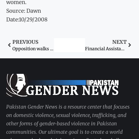
women.
Source: Dawn
Date:10/29/2008
PREVIOUS
NEXT
Opposition walks out of Senate
Financial Assistance for women approved
Pakistan Gender News is a resource center that focuses
on domestic violence, sexual violence, trafficking, and
other forms of gender-based violence in Pakistan
communities. Our ultimate goal is to create a world