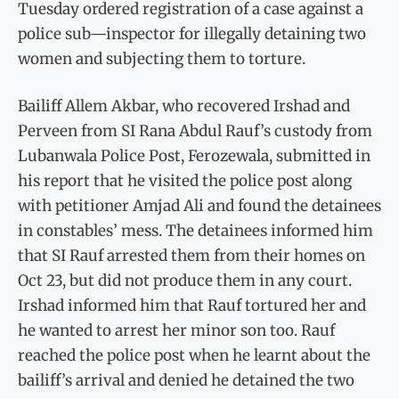
Tuesday ordered registration of a case against a
police sub—inspector for illegally detaining two
women and subjecting them to torture.
Bailiff Allem Akbar, who recovered Irshad and
Perveen from SI Rana Abdul Rauf’s custody from
Lubanwala Police Post, Ferozewala, submitted in
his report that he visited the police post along
with petitioner Amjad Ali and found the detainees
in constables’ mess. The detainees informed him
that SI Rauf arrested them from their homes on
Oct 23, but did not produce them in any court.
Irshad informed him that Rauf tortured her and
he wanted to arrest her minor son too. Rauf
reached the police post when he learnt about the
bailiff’s arrival and denied he detained the two