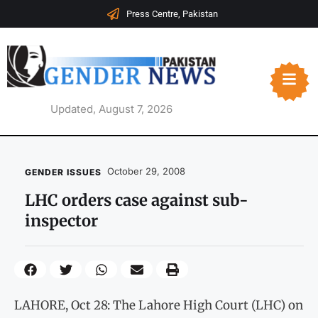
Press Centre, Pakistan
Updated, August 7, 2026
October 29, 2008
GENDER ISSUES
LHC orders case against sub-
inspector
LAHORE, Oct 28: The Lahore High Court (LHC) on