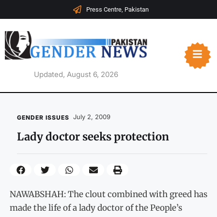
Press Centre, Pakistan
Updated, August 6, 2026
July 2, 2009
GENDER ISSUES
Lady doctor seeks protection
NAWABSHAH: The clout combined with greed has
made the life of a lady doctor of the People’s