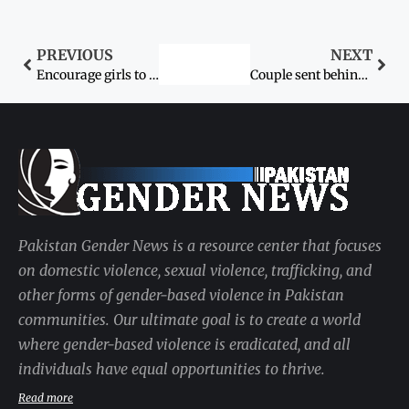
PREVIOUS
NEXT
Encourage girls to enrol in schools
Couple sent behind bars
Pakistan Gender News is a resource center that focuses
on domestic violence, sexual violence, trafficking, and
other forms of gender-based violence in Pakistan
communities. Our ultimate goal is to create a world
where gender-based violence is eradicated, and all
individuals have equal opportunities to thrive.
Read more