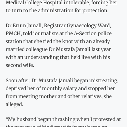
Medical College Hospital intolerable, forcing her
to turn to the administration for protection.
Dr Erum Jamali, Registrar Gynaecology Ward,
PMCH, told journalists at the A-Section police
station that she tied the knot with an already
married colleague Dr Mustafa Jamali last year
with an understanding that he’d live with his
second wife.
Soon after, Dr Mustafa Jamali began mistreating,
deprived her of monthly salary and stopped her
from meeting mother and other relatives, she
alleged.
“My husband began thrashing when I protested at