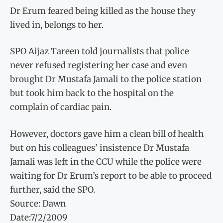
Dr Erum feared being killed as the house they
lived in, belongs to her.
SPO Aijaz Tareen told journalists that police
never refused registering her case and even
brought Dr Mustafa Jamali to the police station
but took him back to the hospital on the
complain of cardiac pain.
However, doctors gave him a clean bill of health
but on his colleagues’ insistence Dr Mustafa
Jamali was left in the CCU while the police were
waiting for Dr Erum’s report to be able to proceed
further, said the SPO.
Source: Dawn
Date:7/2/2009