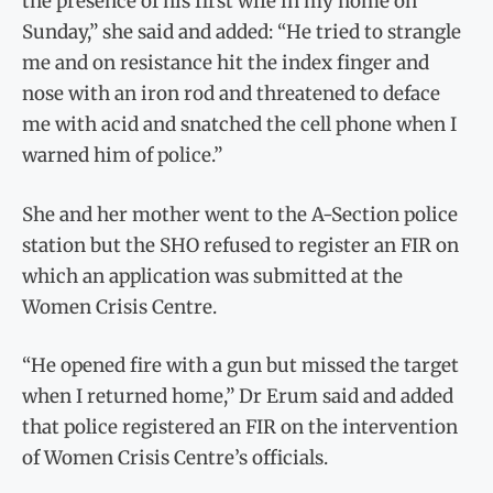
the presence of his first wife in my home on
Sunday,” she said and added: “He tried to strangle
me and on resistance hit the index finger and
nose with an iron rod and threatened to deface
me with acid and snatched the cell phone when I
warned him of police.”
She and her mother went to the A-Section police
station but the SHO refused to register an FIR on
which an application was submitted at the
Women Crisis Centre.
“He opened fire with a gun but missed the target
when I returned home,” Dr Erum said and added
that police registered an FIR on the intervention
of Women Crisis Centre’s officials.