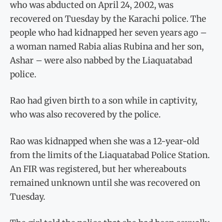
who was abducted on April 24, 2002, was
recovered on Tuesday by the Karachi police. The
people who had kidnapped her seven years ago –
a woman named Rabia alias Rubina and her son,
Ashar – were also nabbed by the Liaquatabad
police.
Rao had given birth to a son while in captivity,
who was also recovered by the police.
Rao was kidnapped when she was a 12-year-old
from the limits of the Liaquatabad Police Station.
An FIR was registered, but her whereabouts
remained unknown until she was recovered on
Tuesday.