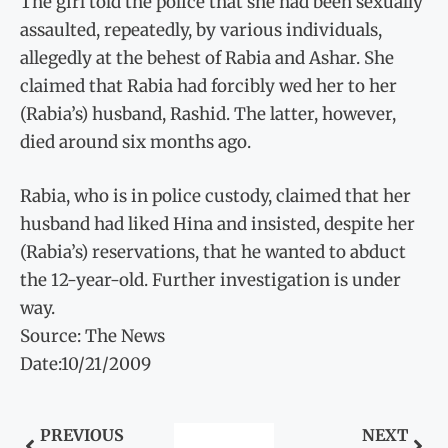
The girl told the police that she had been sexually
assaulted, repeatedly, by various individuals,
allegedly at the behest of Rabia and Ashar. She
claimed that Rabia had forcibly wed her to her
(Rabia’s) husband, Rashid. The latter, however,
died around six months ago.
Rabia, who is in police custody, claimed that her
husband had liked Hina and insisted, despite her
(Rabia’s) reservations, that he wanted to abduct
the 12-year-old. Further investigation is under
way.
Source: The News
Date:10/21/2009
PREVIOUS
NEXT