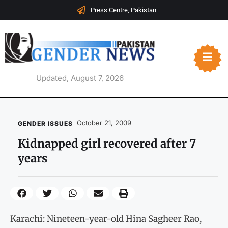
Press Centre, Pakistan
Updated, August 7, 2026
October 21, 2009
GENDER ISSUES
Kidnapped girl recovered after 7
years
Karachi: Nineteen-year-old Hina Sagheer Rao,