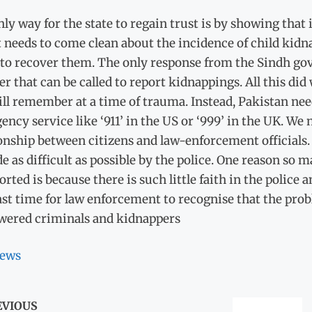
ly way for the state to regain trust is by showing that i
st needs to come clean about the incidence of child kid
 to recover them. The only response from the Sindh gov
 that can be called to report kidnappings. All this di
ll remember at a time of trauma. Instead, Pakistan nee
ncy service like ‘911’ in the US or ‘999’ in the UK. We
onship between citizens and law-enforcement officials. 
e as difficult as possible by the police. One reason so
rted is because there is such little faith in the polic
past time for law enforcement to recognise that the prob
ered criminals and kidnappers
ews
EVIOUS