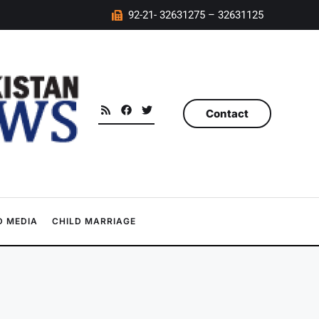
92-21- 32631275 – 32631125
Contact
 MEDIA
CHILD MARRIAGE