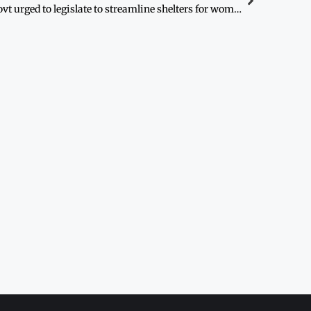
Govt urged to legislate to streamline shelters for women