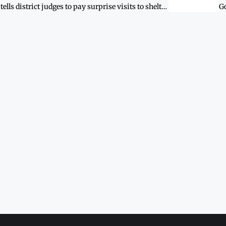
SHC tells district judges to pay surprise visits to shelters for women and children