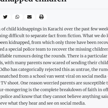
 of child kidnappings in Karachi over the past few wee
ng difficult to separate fact from fiction. What we do k
been kidnapped, from which only three have been recov
ed a special police team to recover the missing children 
fiable rumours doing the rounds. There is a particular
s, with many parents now scared of sending their chil
dho has categorically rejected this as untrue, the rumo
snatched from a school van went viral on social media –
d TV shoot. One reason worried parents are susceptible
r-mongering is the complete breakdown of faith in offi
 police and know that they cannot believe anything said
ieve what they hear and see on social media.