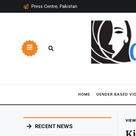
Press Centre, Pakistan
HOME
GENDER BASED VI
VIEW
RECENT NEWS
Ki