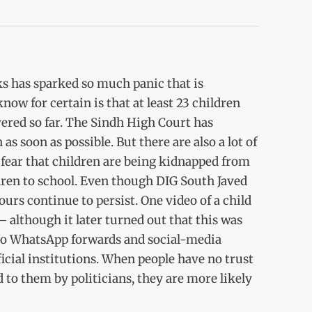
ks has sparked so much panic that is
now for certain is that at least 23 children
ered so far. The Sindh High Court has
as soon as possible. But there are also a lot of
 fear that children are being kidnapped from
dren to school. Even though DIG South Javed
urs continue to persist. One video of a child
 although it later turned out that this was
 to WhatsApp forwards and social-media
cial institutions. When people have no trust
 to them by politicians, they are more likely