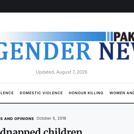
Updated, August 7, 2026
OLENCE
DOMESTIC VIOLENCE
HONOUR KILLING
WOMEN AND
October 5, 2018
S AND OPINIONS
dnapped children