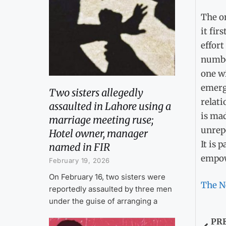
The on
it fir
effort
number
one wi
emerge
Two sisters allegedly
relati
assaulted in Lahore using a
is mad
marriage meeting ruse;
unrepo
Hotel owner, manager
It is 
named in FIR
empow
February 19, 2026
On February 16, two sisters were
The N
reportedly assaulted by three men
under the guise of arranging a
PR