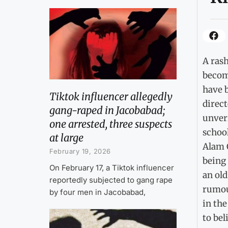
A rash
becomi
have 
Tiktok influencer allegedly
direct
gang-raped in Jacobabad;
unveri
one arrested, three suspects
school
at large
Alam O
February 19, 2026
being 
On February 17, a Tiktok influencer
an ol
reportedly subjected to gang rape
rumou
by four men in Jacobabad,
in the
to bel