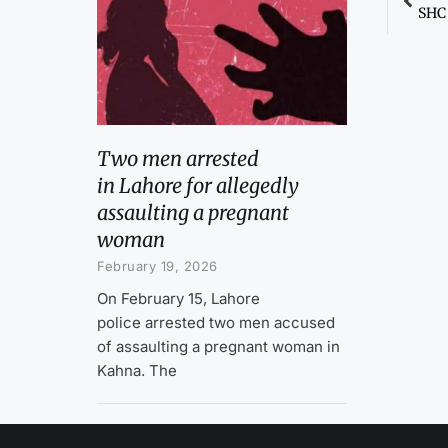
Two men arrested
in Lahore for allegedly
assaulting a pregnant
woman
February 19, 2026
On February 15, Lahore
police arrested two men accused
of assaulting a pregnant woman in
Kahna. The