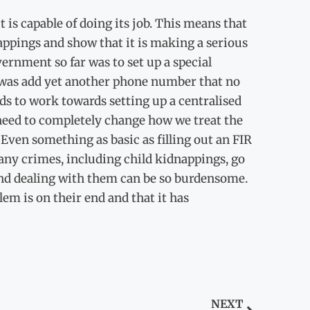
t is capable of doing its job. This means that
nappings and show that it is making a serious
ernment so far was to set up a special
d was add yet another phone number that no
ds to work towards setting up a centralised
 need to completely change how we treat the
Even something as basic as filling out an FIR
 many crimes, including child kidnappings, go
e and dealing with them can be so burdensome.
lem is on their end and that it has
NEXT