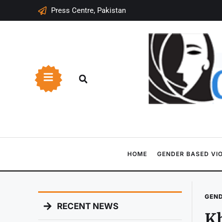
Press Centre, Pakistan
HOME
GENDER BASED VI
GEND
RECENT NEWS
Kh