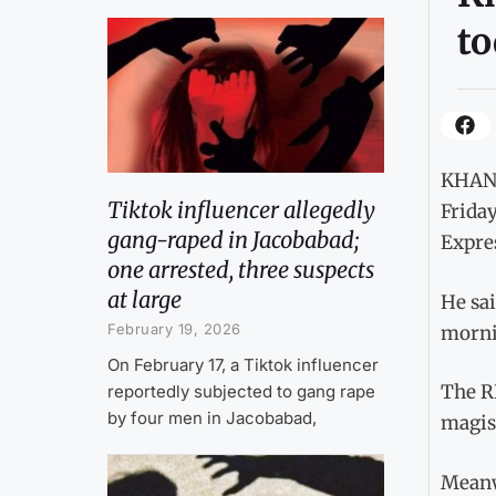
to
KHANE
Tiktok influencer allegedly
Friday
gang-raped in Jacobabad;
Expre
one arrested, three suspects
at large
He sai
February 19, 2026
mornin
On February 17, a Tiktok influencer
The RP
reportedly subjected to gang rape
by four men in Jacobabad,
magis
Meanw