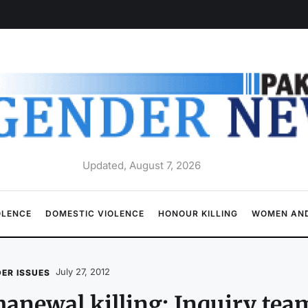
Updated, August 7, 2026
OLENCE
DOMESTIC VIOLENCE
HONOUR KILLING
WOMEN AND
July 27, 2012
ER ISSUES
anewal killing: Inquiry tea