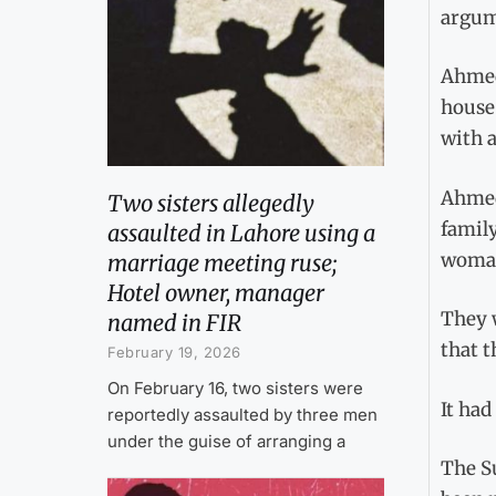
argum
Ahmed 
house.
with a
Ahmed
Two sisters allegedly
family
assaulted in Lahore using a
woman
marriage meeting ruse;
Hotel owner, manager
They w
named in FIR
that t
February 19, 2026
On February 16, two sisters were
It had
reportedly assaulted by three men
under the guise of arranging a
The S