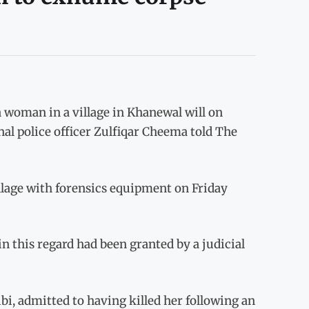
oman in a village in Khanewal will on
al police officer Zulfiqar Cheema told The
llage with forensics equipment on Friday
in this regard had been granted by a judicial
, admitted to having killed her following an