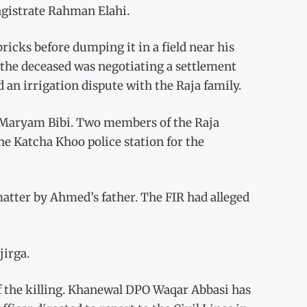
agistrate Rahman Elahi.
icks before dumping it in a field near his
 the deceased was negotiating a settlement
 an irrigation dispute with the Raja family.
f Maryam Bibi. Two members of the Raja
the Katcha Khoo police station for the
matter by Ahmed’s father. The FIR had alleged
jirga.
 the killing. Khanewal DPO Waqar Abbasi has