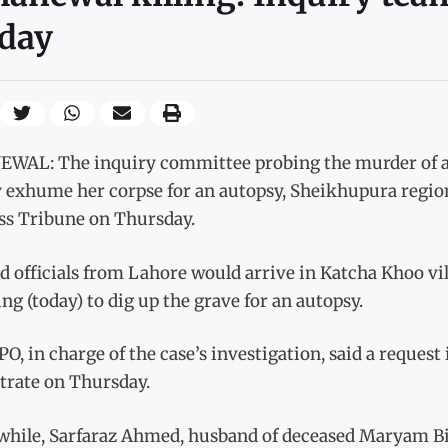
day
WAL: The inquiry committee probing the murder of a w
 exhume her corpse for an autopsy, Sheikhupura region
ss Tribune on Thursday.
d officials from Lahore would arrive in Katcha Khoo vi
g (today) to dig up the grave for an autopsy.
O, in charge of the case’s investigation, said a request 
trate on Thursday.
hile, Sarfaraz Ahmed, husband of deceased Maryam Bibi