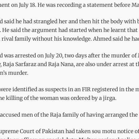
ent on July 18. He was recording a statement before M
said he had strangled her and then hit the body with br
 He said the argument had started when he learnt that
 rival family without his knowledge. Ahmed said he had
 was arrested on July 20, two days after the murder o
, Raja Sarfaraz and Raja Nana, are also under arrest at 
’s murder.
ere identified as suspects in an FIR registered in the 
he killing of the woman was ordered by a jirga.
 accused men of the Raja family of having arranged the 
upreme Court of Pakistan had taken sou motu notice of