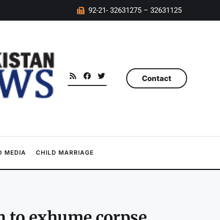
92-21- 32631275 – 32631125
Contact
 MEDIA
CHILD MARRIAGE
m to exhume corpse