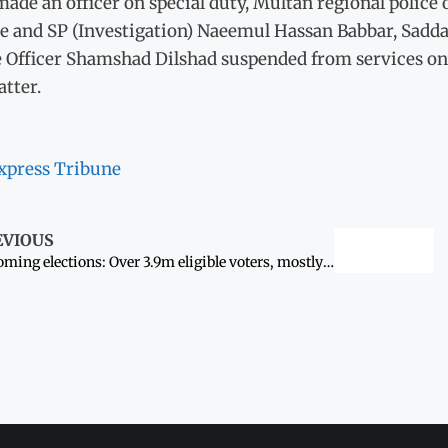
ade an officer on special duty, Multan regional police of
e and SP (Investigation) Naeemul Hassan Babbar, Sadd
Officer Shamshad Dilshad suspended from services on d
tter.
xpress Tribune
EVIOUS
Upcoming elections: Over 3.9m eligible voters, mostly women, not yet registered