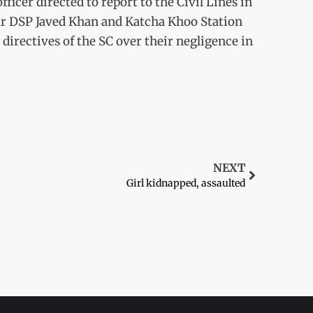
ficer directed to report to the Civil Lines in
ar DSP Javed Khan and Katcha Khoo Station
irectives of the SC over their negligence in
NEXT
Girl kidnapped, assaulted