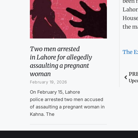
been m
Lahor
House 
the ma
Two men arrested
The E
in Lahore for allegedly
assaulting a pregnant
woman
PR
February 19, 2026
On February 15, Lahore
police arrested two men accused
of assaulting a pregnant woman in
Kahna. The