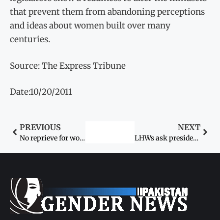
that prevent them from abandoning perceptions
and ideas about women built over many
centuries.
Source: The Express Tribune
Date:10/20/2011
PREVIOUS
NEXT
No reprieve for women
LHWs ask president, PM to resolve salary issue