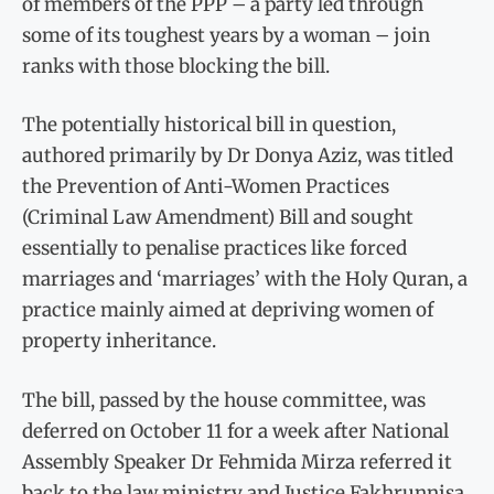
of members of the PPP – a party led through
some of its toughest years by a woman – join
ranks with those blocking the bill.
The potentially historical bill in question,
authored primarily by Dr Donya Aziz, was titled
the Prevention of Anti-Women Practices
(Criminal Law Amendment) Bill and sought
essentially to penalise practices like forced
marriages and ‘marriages’ with the Holy Quran, a
practice mainly aimed at depriving women of
property inheritance.
The bill, passed by the house committee, was
deferred on October 11 for a week after National
Assembly Speaker Dr Fehmida Mirza referred it
back to the law ministry and Justice Fakhrunnisa