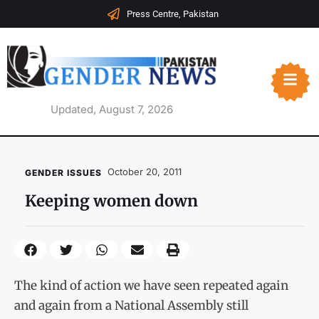
Press Centre, Pakistan
Updated, August 7, 2026
October 20, 2011
GENDER ISSUES
Keeping women down
The kind of action we have seen repeated again
and again from a National Assembly still