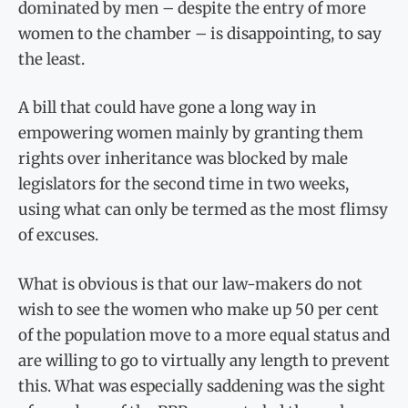
dominated by men – despite the entry of more
women to the chamber – is disappointing, to say
the least.
A bill that could have gone a long way in
empowering women mainly by granting them
rights over inheritance was blocked by male
legislators for the second time in two weeks,
using what can only be termed as the most flimsy
of excuses.
What is obvious is that our law-makers do not
wish to see the women who make up 50 per cent
of the population move to a more equal status and
are willing to go to virtually any length to prevent
this. What was especially saddening was the sight