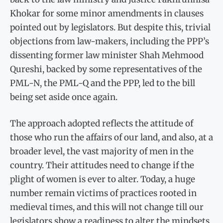
Khokar for some minor amendments in clauses
pointed out by legislators. But despite this, trivial
objections from law-makers, including the PPP’s
dissenting former law minister Shah Mehmood
Qureshi, backed by some representatives of the
PML-N, the PML-Q and the PPP, led to the bill
being set aside once again.
The approach adopted reflects the attitude of
those who run the affairs of our land, and also, at a
broader level, the vast majority of men in the
country. Their attitudes need to change if the
plight of women is ever to alter. Today, a huge
number remain victims of practices rooted in
medieval times, and this will not change till our
legislators show a readiness to alter the mindsets