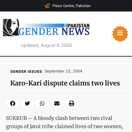
Press Centre, Pakistan
Updated, August 6, 2026
September 23, 2004
GENDER ISSUES
Karo-Kari dispute claims two lives
SUKKUR – A bloody clash between two rival
groups of Jatoi tribe claimed lives of two women,