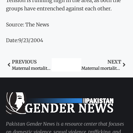
Tension is running high in the area, as both the
groups have entrenched against each other.
Source: The News
Date:9/23/2004
PREVIOUS
NEXT
Maternal mortality rate high in Sindh
Maternal mortality rate still too high: UNFPA
Pakistan Gender News is a resource center that focuses
on domestic violence, sexual violence, trafficking, and