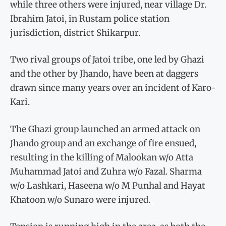
while three others were injured, near village Dr.
Ibrahim Jatoi, in Rustam police station
jurisdiction, district Shikarpur.
Two rival groups of Jatoi tribe, one led by Ghazi
and the other by Jhando, have been at daggers
drawn since many years over an incident of Karo-
Kari.
The Ghazi group launched an armed attack on
Jhando group and an exchange of fire ensued,
resulting in the killing of Malookan w/o Atta
Muhammad Jatoi and Zuhra w/o Fazal. Sharma
w/o Lashkari, Haseena w/o M Punhal and Hayat
Khatoon w/o Sunaro were injured.