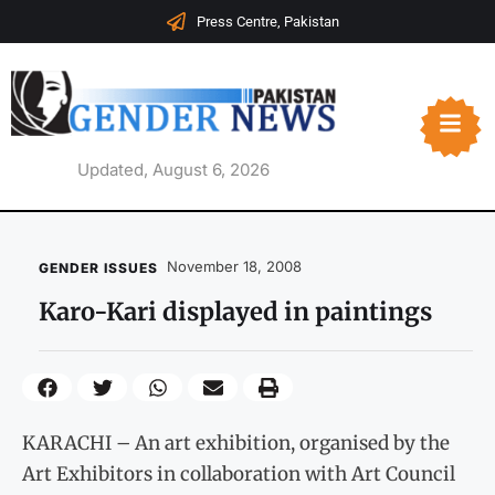
Press Centre, Pakistan
Updated, August 6, 2026
November 18, 2008
GENDER ISSUES
Karo-Kari displayed in paintings
KARACHI – An art exhibition, organised by the
Art Exhibitors in collaboration with Art Council