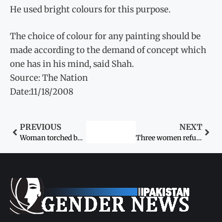
He used bright colours for this purpose.
The choice of colour for any painting should be
made according to the demand of concept which
one has in his mind, said Shah.
Source: The Nation
Date:11/18/2008
PREVIOUS
NEXT
Woman torched by in-laws
Three women refuse to accept jirga verdict