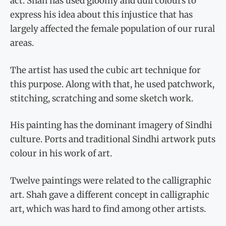
act. Shah has used gloomy and dull colours to
express his idea about this injustice that has
largely affected the female population of our rural
areas.
The artist has used the cubic art technique for
this purpose. Along with that, he used patchwork,
stitching, scratching and some sketch work.
His painting has the dominant imagery of Sindhi
culture. Ports and traditional Sindhi artwork puts
colour in his work of art.
Twelve paintings were related to the calligraphic
art. Shah gave a different concept in calligraphic
art, which was hard to find among other artists.