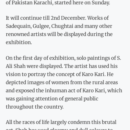
of Pakistan Karachi, started here on Sunday.
It will continue till 2nd December. Works of
Sadequain, Gulgee, Chughtai and many other
renowned artists will be displayed during the
exhibition.
On the first day of exhibition, solo paintings of S.
Ali Shah were displayed. The artist has used his
vision to portray the concept of Karo Kari. He
depicted images of women from the rural areas
and exposed the inhuman act of Karo Kari, which
was gaining attention of general public
throughout the country.
All the races of life largely condemn this brutal