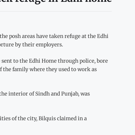
the posh areas have taken refuge at the Edhi
orture by their employers.
 sent to the Edhi Home through police, bore
 the family where they used to work as
the interior of Sindh and Punjab, was
es of the city, Bilquis claimed in a