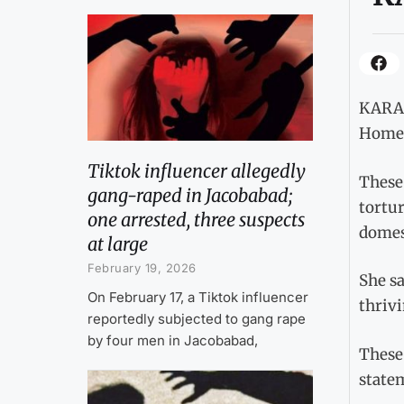
KARACH
Home d
Tiktok influencer allegedly
These
gang-raped in Jacobabad;
tortu
one arrested, three suspects
domest
at large
February 19, 2026
She sa
On February 17, a Tiktok influencer
thrivi
reportedly subjected to gang rape
by four men in Jacobabad,
These 
state