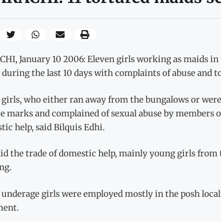
I, January 10 2006: Eleven girls working as maids in 
uring the last 10 days with complaints of abuse and t
 girls, who either ran away from the bungalows or were
re marks and complained of sexual abuse by members of
ic help, said Bilquis Edhi.
id the trade of domestic help, mainly young girls from 
ng.
underage girls were employed mostly in the posh localiti
ment.