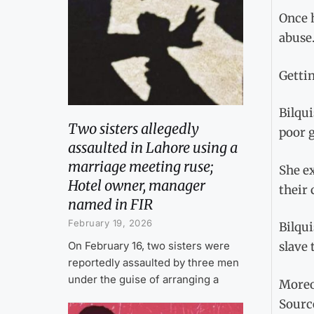
Once h
abuse
Gettin
Bilqui
Two sisters allegedly
poor g
assaulted in Lahore using a
marriage meeting ruse;
She e
Hotel owner, manager
their 
named in FIR
February 19, 2026
Bilqui
On February 16, two sisters were
slave 
reportedly assaulted by three men
under the guise of arranging a
Moreov
Sourc