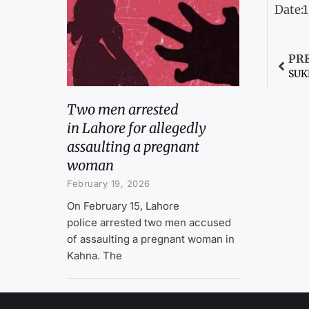
Date:
PR
SUKK
Two men arrested
in Lahore for allegedly
assaulting a pregnant
woman
February 19, 2026
On February 15, Lahore
police arrested two men accused
of assaulting a pregnant woman in
Kahna. The