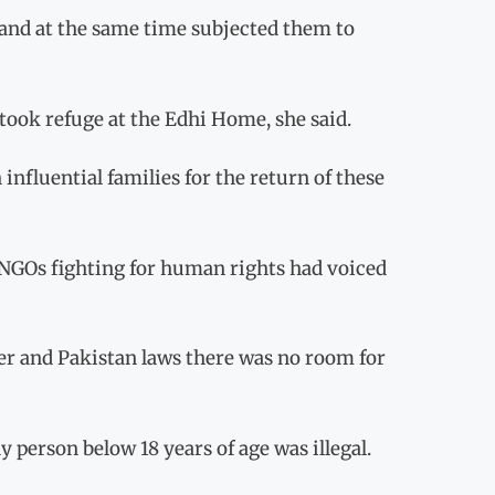
s and at the same time subjected them to
took refuge at the Edhi Home, she said.
 influential families for the return of these
 NGOs fighting for human rights had voiced
ter and Pakistan laws there was no room for
person below 18 years of age was illegal.