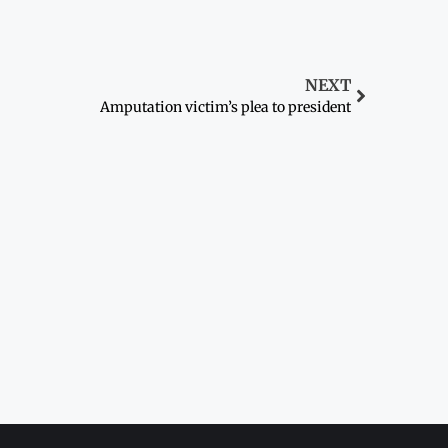
NEXT
Amputation victim’s plea to president