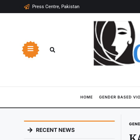
Press Centre, Pakistan
HOME
GENDER BASED VI
GEND
RECENT NEWS
KA