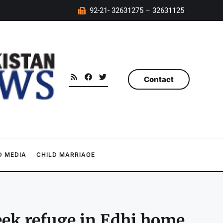
92-21- 32631275 – 32631125
Contact
 MEDIA
CHILD MARRIAGE
eek refuge in Edhi home