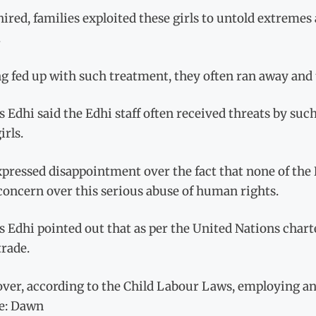
ired, families exploited these girls to untold extreme
.
g fed up with such treatment, they often ran away and 
s Edhi said the Edhi staff often received threats by such
irls.
xpressed disappointment over the fact that none of the
concern over this serious abuse of human rights.
s Edhi pointed out that as per the United Nations char
trade.
er, according to the Child Labour Laws, employing any 
e: Dawn