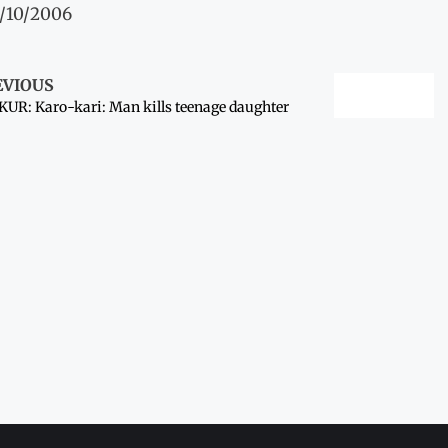
1/10/2006
EVIOUS
UR: Karo-kari: Man kills teenage daughter