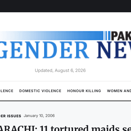
Updated, August 6, 2026
OLENCE
DOMESTIC VIOLENCE
HONOUR KILLING
WOMEN AND
January 10, 2006
ER ISSUES
RACHI: 11 tortured maids s