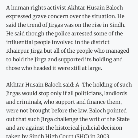
A human rights activist Akhtar Husain Baloch
expressed grave concern over the situation. He
said the trend of Jirgas was on the rise in Sindh.
He said though the police arrested some of the
influential people involved in the district
Khairpur Jirga but all of the people who managed
to hold the Jirga and supported its holding and
those who headed it were still at large.
Akhtar Husain Baloch said: Ã¬The holding of such
Jirgas would stop only if all politicians, landlords
and criminals, who support and finance them,
were not brought before the law. Baloch pointed
out that such Jirga challenge the writ of the State
and are against the historical judicial decision
taken by Sindh High Court (SHC) in 2003,