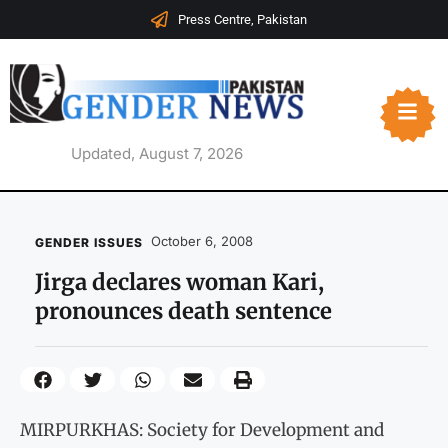
Press Centre, Pakistan
Updated, August 7, 2026
October 6, 2008
GENDER ISSUES
Jirga declares woman Kari,
pronounces death sentence
MIRPURKHAS: Society for Development and