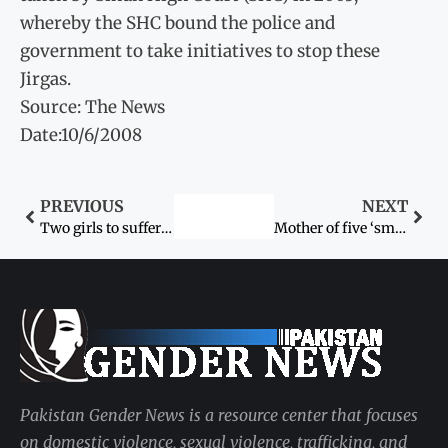
whereby the SHC bound the police and
government to take initiatives to stop these
Jirgas.
Source: The News
Date:10/6/2008
PREVIOUS
NEXT
Two girls to suffer as Gilani’s promise gets
Mother of five ‘smothered to death’ by husband
Pakistan Gender News is a resource center that focuses
on domestic violence, sexual violence, trafficking, and