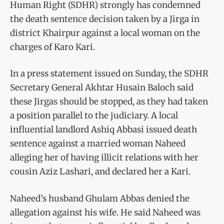
Human Right (SDHR) strongly has condemned
the death sentence decision taken by a Jirga in
district Khairpur against a local woman on the
charges of Karo Kari.
In a press statement issued on Sunday, the SDHR
Secretary General Akhtar Husain Baloch said
these Jirgas should be stopped, as they had taken
a position parallel to the judiciary. A local
influential landlord Ashiq Abbasi issued death
sentence against a married woman Naheed
alleging her of having illicit relations with her
cousin Aziz Lashari, and declared her a Kari.
Naheed’s husband Ghulam Abbas denied the
allegation against his wife. He said Naheed was