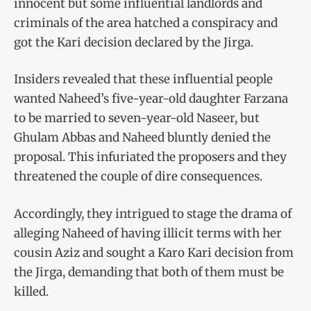
innocent but some influential landlords and
criminals of the area hatched a conspiracy and
got the Kari decision declared by the Jirga.
Insiders revealed that these influential people
wanted Naheed’s five-year-old daughter Farzana
to be married to seven-year-old Naseer, but
Ghulam Abbas and Naheed bluntly denied the
proposal. This infuriated the proposers and they
threatened the couple of dire consequences.
Accordingly, they intrigued to stage the drama of
alleging Naheed of having illicit terms with her
cousin Aziz and sought a Karo Kari decision from
the Jirga, demanding that both of them must be
killed.