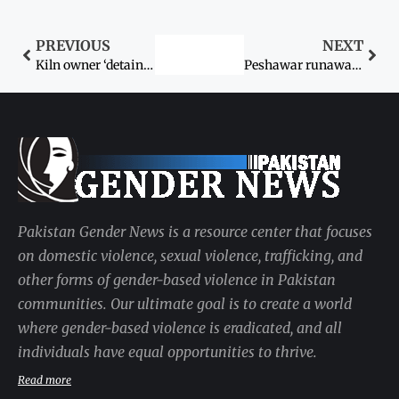
PREVIOUS
NEXT
Kiln owner ‘detains’ worker’s daughter
Peshawar runaway girls traced
Pakistan Gender News is a resource center that focuses
on domestic violence, sexual violence, trafficking, and
other forms of gender-based violence in Pakistan
communities. Our ultimate goal is to create a world
where gender-based violence is eradicated, and all
individuals have equal opportunities to thrive.
Read more