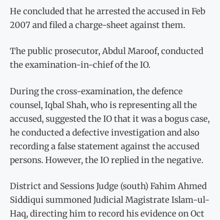
He concluded that he arrested the accused in Feb
2007 and filed a charge-sheet against them.
The public prosecutor, Abdul Maroof, conducted
the examination-in-chief of the IO.
During the cross-examination, the defence
counsel, Iqbal Shah, who is representing all the
accused, suggested the IO that it was a bogus case,
he conducted a defective investigation and also
recording a false statement against the accused
persons. However, the IO replied in the negative.
District and Sessions Judge (south) Fahim Ahmed
Siddiqui summoned Judicial Magistrate Islam-ul-
Haq, directing him to record his evidence on Oct