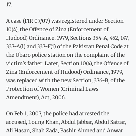
17.
A case (FIR 07/07) was registered under Section
10(4), the Offence of Zina (Enforcement of
Hudood) Ordinance, 1979, Sections 354-A, 452, 147,
337-A(i) and 337-F(i) of the Pakistan Penal Code at
the Ubaro police station on the complaint of the
victim’s father. Later, Section 10(4), the Offence of
Zina (Enforcement of Hudood) Ordinance, 1979,
was replaced with the new Section, 376-B, of the
Protection of Women (Criminal Laws
Amendment), Act, 2006.
On Feb 1, 2007, the police had arrested the
accused, Loung Khan, Abdul Jabbar, Abdul Sattar,
Ali Hasan, Shah Zada, Bashir Ahmed and Anwar