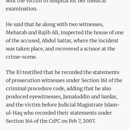
sent the victim to hospital for her medical
examination.
He said that he along with two witnesses,
Meharab and Rajib Ali, inspected the house of one
of the accused, Abdul Sattar, where the incident
was taken place, and recovered a scissor at the
crime-scene.
The IO testified that he recorded the statements
of prosecution witnesses under Section 161 of the
criminal procedure code, adding that he also
produced eyewitnesses, Jamaluddin and Sardar,
and the victim before Judicial Magistrate Islam-
ul-Haq who recorded their statements under
Section 164 of the CrPC on Feb 7, 2007.