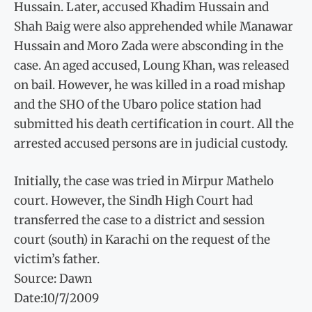
Hussain. Later, accused Khadim Hussain and
Shah Baig were also apprehended while Manawar
Hussain and Moro Zada were absconding in the
case. An aged accused, Loung Khan, was released
on bail. However, he was killed in a road mishap
and the SHO of the Ubaro police station had
submitted his death certification in court. All the
arrested accused persons are in judicial custody.
Initially, the case was tried in Mirpur Mathelo
court. However, the Sindh High Court had
transferred the case to a district and session
court (south) in Karachi on the request of the
victim’s father.
Source: Dawn
Date:10/7/2009