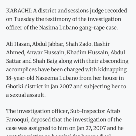
KARACHI: A district and sessions judge recorded
on Tuesday the testimony of the investigation
officer of the Nasima Lubano gang-rape case.
Ali Hasan, Abdul Jabbar, Shah Zado, Bashir
Ahmed, Anwar Hussain, Khadim Hussain, Abdul
Sattar and Shah Baig along with their absconding
accomplices have been charged with kidnapping
18-year-old Naseema Lubano from her house in
Ghotki district in Jan 2007 and subjecting her to
a sexual assault.
The investigation officer, Sub-Inspector Aftab
Farooqui, deposed that the investigation of the
case was assigned to him on Jan 27, 2007 and he