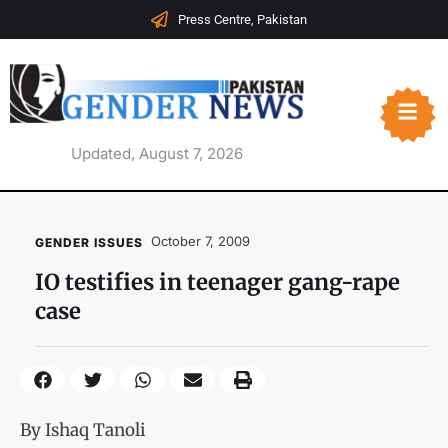
Press Centre, Pakistan
Updated, August 7, 2026
October 7, 2009
GENDER ISSUES
IO testifies in teenager gang-rape
case
By Ishaq Tanoli