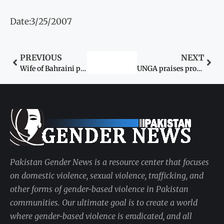
Date:3/25/2007
PREVIOUS
NEXT
Wife of Bahraini police official kidnapped
UNGA praises project to train women councillors
Pakistan Gender News is a resource center that focuses
on domestic violence, sexual violence, trafficking, and
other forms of gender-based violence in Pakistan
communities. Our ultimate goal is to create a world
where gender-based violence is eradicated, and all