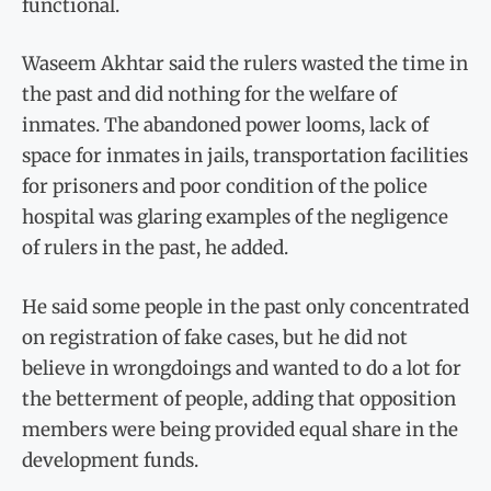
functional.
Waseem Akhtar said the rulers wasted the time in
the past and did nothing for the welfare of
inmates. The abandoned power looms, lack of
space for inmates in jails, transportation facilities
for prisoners and poor condition of the police
hospital was glaring examples of the negligence
of rulers in the past, he added.
He said some people in the past only concentrated
on registration of fake cases, but he did not
believe in wrongdoings and wanted to do a lot for
the betterment of people, adding that opposition
members were being provided equal share in the
development funds.