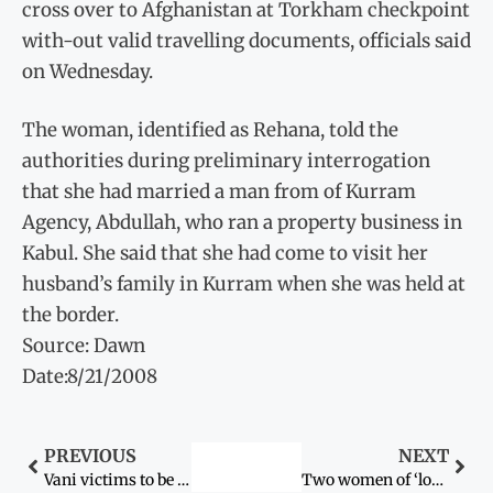
cross over to Afghanistan at Torkham checkpoint
with-out valid travelling documents, officials said
on Wednesday.
The woman, identified as Rehana, told the
authorities during preliminary interrogation
that she had married a man from of Kurram
Agency, Abdullah, who ran a property business in
Kabul. She said that she had come to visit her
husband’s family in Kurram when she was held at
the border.
Source: Dawn
Date:8/21/2008
PREVIOUS
NEXT
Vani victims to be handed over to parents today
Two women of ‘loose character’ executed