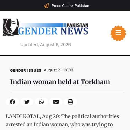
Press Centre, Pakistan
Updated, August 6, 2026
August 21, 2008
GENDER ISSUES
Indian woman held at Torkham
LANDI KOTAL, Aug 20: The political authorities
arrested an Indian woman, who was trying to