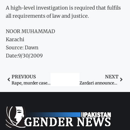
A high-level investigation is required that fulfils
all requirements of law and justice.
NOOR MUHAMMAD
Karachi
Source: Dawn
Date:9/30/2009
PREVIOUS
NEXT
Rape, murder case: Death sentence sought for cop
Zardari announces new welfare scheme for women