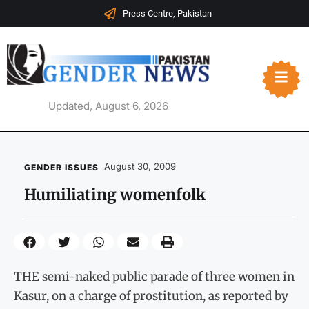
Press Centre, Pakistan
Updated, August 6, 2026
August 30, 2009
GENDER ISSUES
Humiliating womenfolk
THE semi-naked public parade of three women in
Kasur, on a charge of prostitution, as reported by