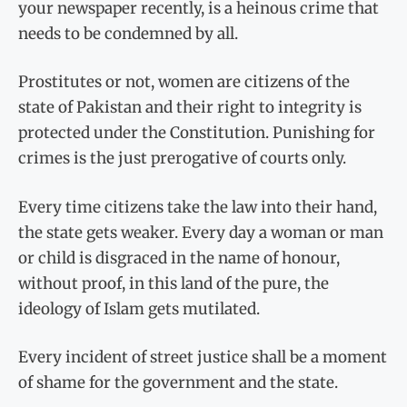
your newspaper recently, is a heinous crime that
needs to be condemned by all.
Prostitutes or not, women are citizens of the
state of Pakistan and their right to integrity is
protected under the Constitution. Punishing for
crimes is the just prerogative of courts only.
Every time citizens take the law into their hand,
the state gets weaker. Every day a woman or man
or child is disgraced in the name of honour,
without proof, in this land of the pure, the
ideology of Islam gets mutilated.
Every incident of street justice shall be a moment
of shame for the government and the state.