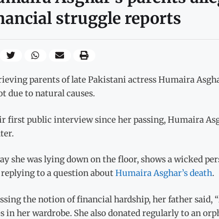
nancial struggle reports
ieving parents of late Pakistani actress Humaira Asgha
t due to natural causes.
ir first public interview since her passing, Humaira As
ter.
y she was lying down on the floor, shows a wicked pers
 replying to a question about
Humaira Asghar’s death
.
sing the notion of financial hardship, her father said
s in her wardrobe. She also donated regularly to an or