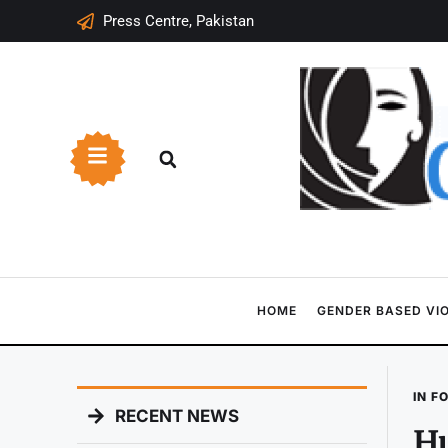
Press Centre, Pakistan
HOME
GENDER BASED VI
IN F
RECENT NEWS
Hu