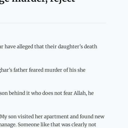
r have alleged that their daughter’s death
ghar’s father feared murder of his she
on behind it who does not fear Allah, he
, “My son visited her apartment and found new
phanage. Someone like that was clearly not