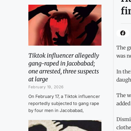
fi
The gr
Tiktok influencer allegedly
was no
gang-raped in Jacobabad;
one arrested, three suspects
In the
at large
daugh
February 19, 2026
The wa
On February 17, a Tiktok influencer
added
reportedly subjected to gang rape
by four men in Jacobabad,
Dismis
clothe