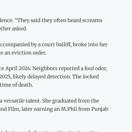
ilence. “They said they often heard screams
other asked.
accompanied by a court bailiff, broke into her
e an eviction order.
ce April 2024. Neighbors reported a foul odor,
025, likely delayed detection. The locked
time of death.
a versatile talent. She graduated from the
 and Film, later earning an M.Phil from Punjab