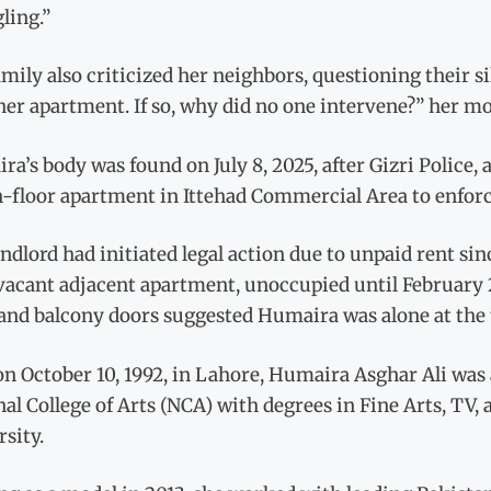
ling.”
mily also criticized her neighbors, questioning their s
er apartment. If so, why did no one intervene?” her m
a’s body was found on July 8, 2025, after Gizri Police, 
-floor apartment in Ittehad Commercial Area to enforc
ndlord had initiated legal action due to unpaid rent sin
vacant adjacent apartment, unoccupied until February 2
and balcony doors suggested Humaira was alone at the 
n October 10, 1992, in Lahore, Humaira Asghar Ali was 
al College of Arts (NCA) with degrees in Fine Arts, TV,
sity.