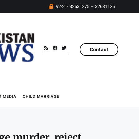
92-21- 32631275 – 32631125
Contact
 MEDIA
CHILD MARRIAGE
ge murder, reject