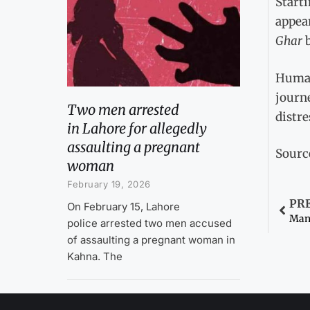
Starti
appear
Ghar
Humair
journe
Two men arrested
distre
in Lahore for allegedly
assaulting a pregnant
Sourc
woman
February 19, 2026
PR
On February 15, Lahore
police arrested two men accused
of assaulting a pregnant woman in
Kahna. The