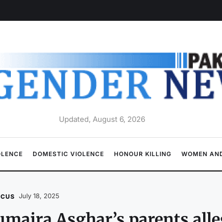
Updated, August 6, 2026
OLENCE
DOMESTIC VIOLENCE
HONOUR KILLING
WOMEN AND
July 18, 2025
OCUS
maira Asghar’s parents alle