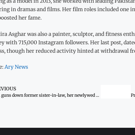
ng as a model in 2013, she worked with leading Pakistan
ing in dramas and films. Her film roles included one i
boosted her fame.
a Asghar was also a painter, sculptor, and fitness enth
y with 715,000 Instagram followers. Her last post, dat
ss, though her reduced activity hinted at withdrawal fr
e:
Ary News
EVIOUS
Man guns down former sister-in-law, her newlywed husband for ‘honour’