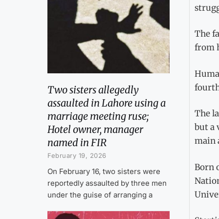
strugg
The fa
from h
Humair
fourth
Two sisters allegedly
assaulted in Lahore using a
The la
marriage meeting ruse;
but a 
Hotel owner, manager
main 
named in FIR
February 19, 2026
Born o
On February 16, two sisters were
Nation
reportedly assaulted by three men
Univer
under the guise of arranging a