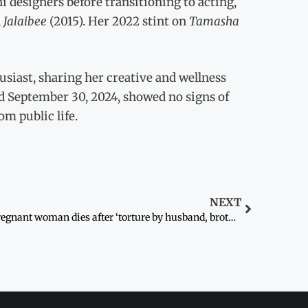
i designers before transitioning to acting,
n
Jalaibee
(2015). Her 2022 stint on
Tamasha
usiast, sharing her creative and wellness
ed September 30, 2024, showed no signs of
om public life.
NEXT
Pregnant woman dies after ‘torture by husband, brother-in-law’ in Swabi village