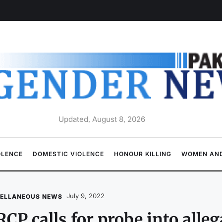
Updated, August 8, 2026
OLENCE
DOMESTIC VIOLENCE
HONOUR KILLING
WOMEN AND
July 9, 2022
CELLANEOUS NEWS
CP calls for probe into alle