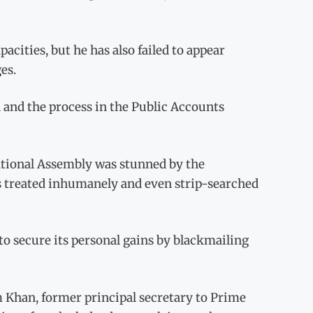
pacities, but he has also failed to appear
es.
n and the process in the Public Accounts
ational Assembly was stunned by the
s treated inhumanely and even strip-searched
 to secure its personal gains by blackmailing
m Khan, former principal secretary to Prime