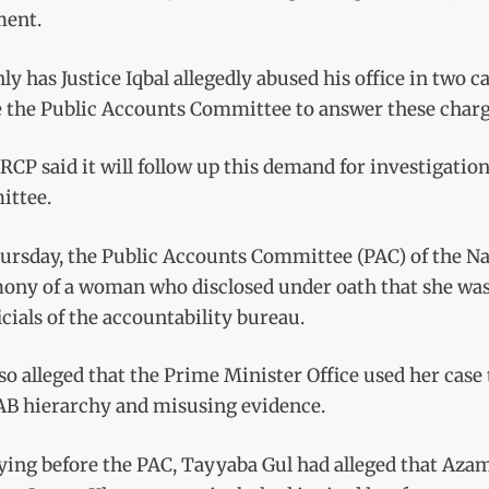
ment.
ly has Justice Iqbal allegedly abu­sed his office in two ca
e the Public Accounts Committee to answer these char­g
CP said it will follow up this demand for investigatio
ttee.
ursday, the Public Accounts Committee (PAC) of the N
mony of a woman who disclosed under oath that she wa
icials of the accountability bureau.
so alleged that the Prime Minister Office used her case
AB hierarchy and misusing evidence.
ying before the PAC, Tayyaba Gul had alleged that Aza