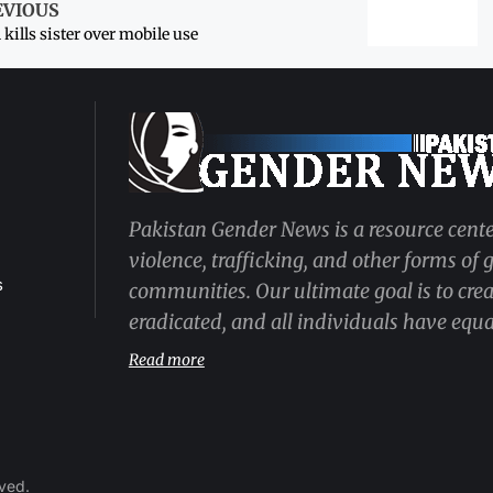
EVIOUS
kills sister over mobile use
Pakistan Gender News is a resource cente
violence, trafficking, and other forms of
s
communities. Our ultimate goal is to cre
eradicated, and all individuals have equal
Read more
rved.