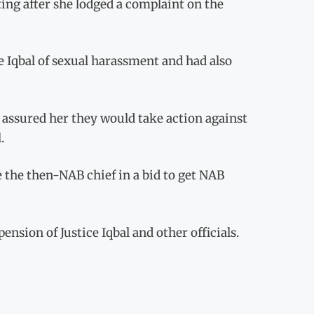
ting after she lodged a complaint on the
 Iqbal of sexual harassment and had also
 assured her they would take action against
.
e the then-NAB chief in a bid to get NAB
sion of Justice Iqbal and other officials.