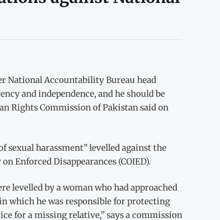
r National Accountability Bureau head
arency and independence, and he should be
man Rights Commission of Pakistan said on
of sexual harassment” levelled against the
y on Enforced Disappearances (COIED).
 were levelled by a woman who had approached
 in which he was responsible for protecting
ice for a missing relative,” says a commission