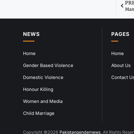
PR
Man 
NEWS
PAGES
Home
Home
Gender Based Violence
About Us
Domestic Violence
Contact U
Honour Killing
Women and Media
Child Marriage
Copyright ©2026
Pakistangendernews
. All Rights Rese