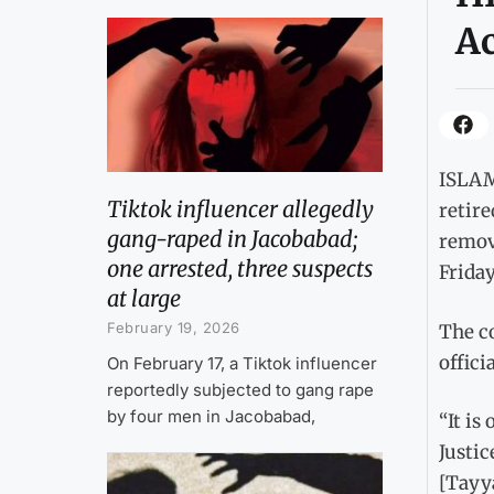
Ac
ISLAM
Tiktok influencer allegedly
retire
gang-raped in Jacobabad;
remov
one arrested, three suspects
Friday
at large
February 19, 2026
The co
offic
On February 17, a Tiktok influencer
reportedly subjected to gang rape
by four men in Jacobabad,
“It is
Justic
[Tayya