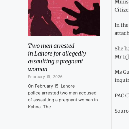
Minist
Citize
In th
attac
Two men arrested
She ha
in Lahore for allegedly
Mr Iqb
assaulting a pregnant
woman
Ms Gul
February 19, 2026
inqui
On February 15, Lahore
police arrested two men accused
PAC Ch
of assaulting a pregnant woman in
Kahna. The
Sourc