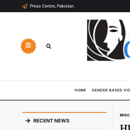
Press Centre, Pakistan
HOME
GENDER BASED VI
MIS
RECENT NEWS
HR