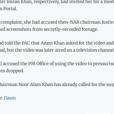
er Imran Khan, respectively, had invited her for a mee
n Portal.
e complaint, she had accused then-NAB chairman Justice
hed screenshots from secretly-recorded footage.
d told the PAC that Azam Khan asked for the video and
al, but the video was later aired on a television channel
 accused the PM Office of using the video to pressuris
res dropped.
airman Noor Alam Khan has already called for the suspen
e:
Dawn