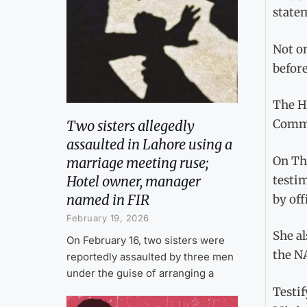
state
Not on
befor
The HR
Commi
Two sisters allegedly
assaulted in Lahore using a
On Th
marriage meeting ruse;
testi
Hotel owner, manager
named in FIR
by off
February 19, 2026
She al
On February 16, two sisters were
the N
reportedly assaulted by three men
under the guise of arranging a
Testif