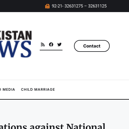
92-21- 32631275 – 32631125
Contact
 MEDIA
CHILD MARRIAGE
gations against National