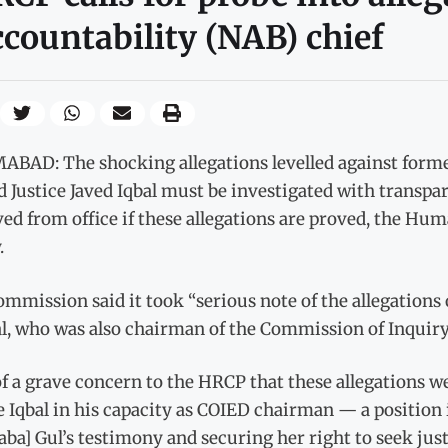
countability (NAB) chief
ABAD: The shocking allegations levelled against forme
d Justice Javed Iqbal must be investigated with transp
ed from office if these allegations are proved, the Hu
.
mmission said it took “serious note of the allegations 
ial, who was also chairman of the Commission of Inquir
 of a grave concern to the HRCP that these allegations
e Iqbal in his capacity as COIED chairman — a position
ba] Gul’s testimony and securing her right to seek just