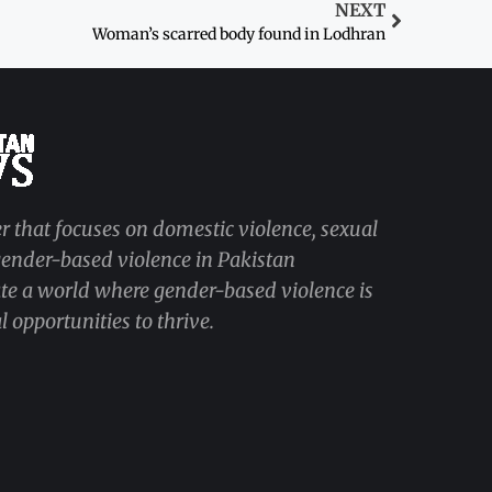
NEXT
Woman’s scarred body found in Lodhran
r that focuses on domestic violence, sexual
 gender-based violence in Pakistan
ate a world where gender-based violence is
 opportunities to thrive.