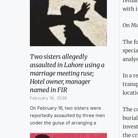
remand
with i
On Mon
The fo
specia
Two sisters allegedly
analys
assaulted in Lahore using a
marriage meeting ruse;
In a r
Hotel owner, manager
transp
named in FIR
locati
February 19, 2026
On February 16, two sisters were
The co
reportedly assaulted by three men
burial
under the guise of arranging a
invest
the c