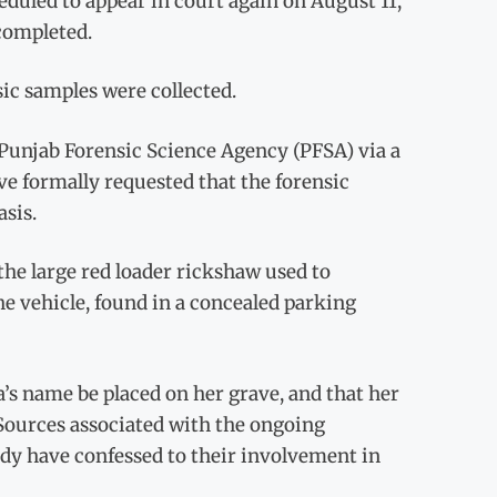
eduled to appear in court again on August 11,
 completed.
ic samples were collected.
 Punjab Forensic Science Agency (PFSA) via a
ave formally requested that the forensic
asis.
the large red loader rickshaw used to
he vehicle, found in a concealed parking
a’s name be placed on her grave, and that her
. Sources associated with the ongoing
ody have confessed to their involvement in