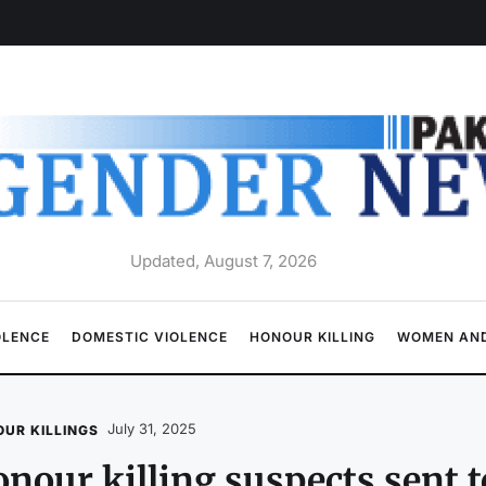
Updated, August 7, 2026
OLENCE
DOMESTIC VIOLENCE
HONOUR KILLING
WOMEN AND
July 31, 2025
UR KILLINGS
nour killing suspects sent to