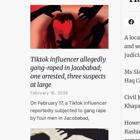
A loca
and se
judic
Tiktok influencer allegedly
gang-raped in Jacobabad;
Ms Sid
one arrested, three suspects
Haq Co
at large
February 19, 2026
Civil 
On February 17, a Tiktok influencer
Khaya
reportedly subjected to gang rape
by four men in Jacobabad,
Howeve
Rashi