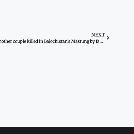
NEXT
Another couple killed in Balochistan’s Mastung by family over ‘honour’: police