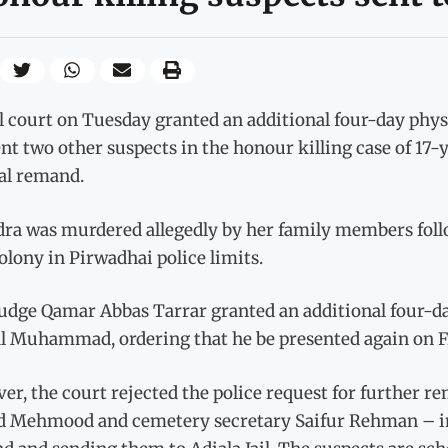
l court on Tuesday granted an additional four-day phys
nt two other suspects in the honour killing case of 17-ye
ial remand.
ra was murdered allegedly by her family members followi
lony in Pirwadhai police limits.
Judge Qamar Abbas Tarrar granted an additional four-d
l Muhammad, ordering that he be presented again on Fr
r, the court rejected the police request for further r
d Mehmood and cemetery secretary Saifur Rehman – ins