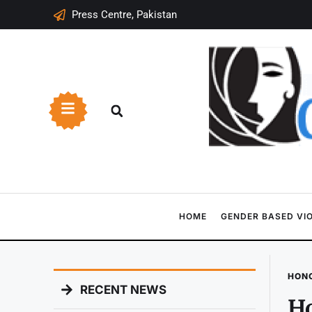
Press Centre, Pakistan
HOME
GENDER BASED VI
HONO
RECENT NEWS
Ho