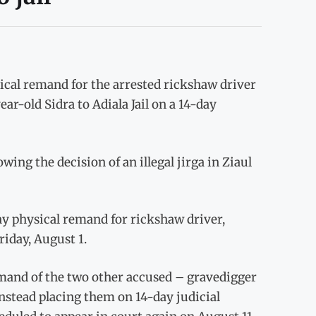
ical remand for the arrested rickshaw driver
ar-old Sidra to Adiala Jail on a 14-day
ng the decision of an illegal jirga in Ziaul
ay physical remand for rickshaw driver,
iday, August 1.
emand of the two other accused – gravedigger
tead placing them on 14-day judicial