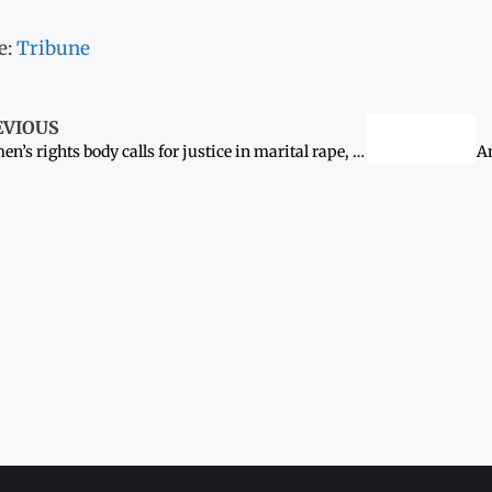
e:
Tribune
EVIOUS
Women’s rights body calls for justice in marital rape, murder of Shanti