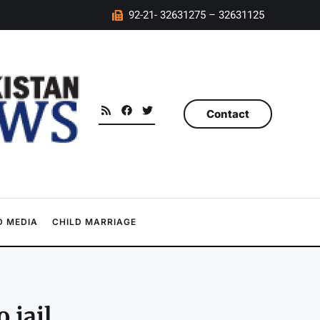
92-21- 32631275 – 32631125
Contact
 MEDIA
CHILD MARRIAGE
 jail