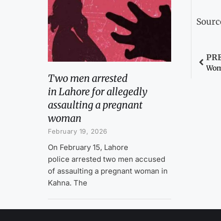
Sourc
PR
Two men arrested
in Lahore for allegedly
assaulting a pregnant
woman
February 19, 2026
On February 15, Lahore
police arrested two men accused
of assaulting a pregnant woman in
Kahna. The