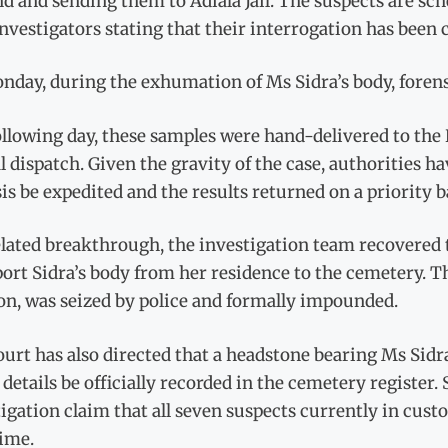
 and sending them to Adiala Jail. The suspects are sch
nvestigators stating that their interrogation has been
day, during the exhumation of Ms Sidra’s body, forens
llowing day, these samples were hand-delivered to the
l dispatch. Given the gravity of the case, authorities h
is be expedited and the results returned on a priority b
elated breakthrough, the investigation team recovered 
ort Sidra’s body from her residence to the cemetery. T
on, was seized by police and formally impounded.
urt has also directed that a headstone bearing Ms Sidr
 details be officially recorded in the cemetery register
igation claim that all seven suspects currently in cust
rime.