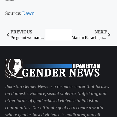
Source:
Dawn
PREVIOUS
NEXT
Pregnant woman beaten to death during ‘exorcism’ in Badin
Man in Karachi jailed for six years for sharing friend’s ‘indecent’ images with her fiancé
Pakistan Gender News is a resource center that focuses
on domestic violence, sexual violence, trafficking, and
other forms of gender-based violence in Pakistan
communities. Our ultimate goal is to create a world
where gender-based violence is eradicated, and all