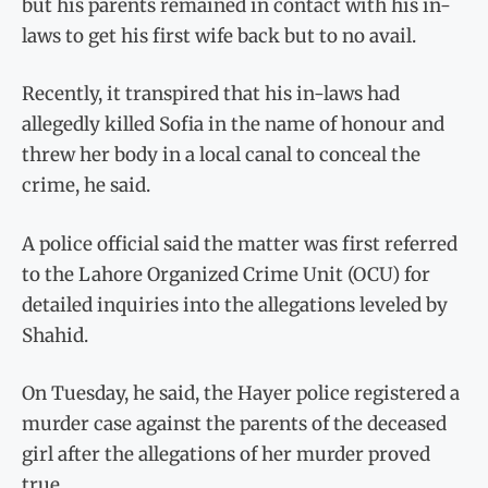
but his parents remained in contact with his in-
laws to get his first wife back but to no avail.
Recently, it transpired that his in-laws had
allegedly killed Sofia in the name of honour and
threw her body in a local canal to conceal the
crime, he said.
A police official said the matter was first referred
to the Lahore Organized Crime Unit (OCU) for
detailed inquiries into the allegations leveled by
Shahid.
On Tuesday, he said, the Hayer police registered a
murder case against the parents of the deceased
girl after the allegations of her murder proved
true.