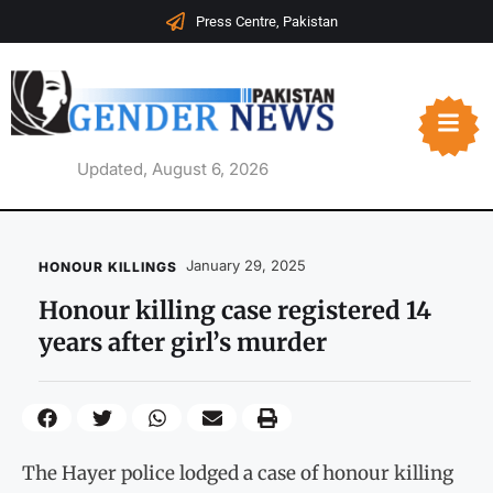
Press Centre, Pakistan
Updated, August 6, 2026
January 29, 2025
HONOUR KILLINGS
Honour killing case registered 14
years after girl’s murder
The Hayer police lodged a case of honour killing