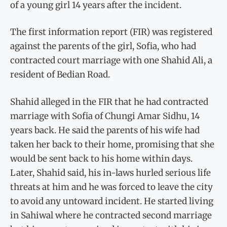
of a young girl 14 years after the incident.
The first information report (FIR) was registered
against the parents of the girl, Sofia, who had
contracted court marriage with one Shahid Ali, a
resident of Bedian Road.
Shahid alleged in the FIR that he had contracted
marriage with Sofia of Chungi Amar Sidhu, 14
years back. He said the parents of his wife had
taken her back to their home, promising that she
would be sent back to his home within days.
Later, Shahid said, his in-laws hurled serious life
threats at him and he was forced to leave the city
to avoid any untoward incident. He started living
in Sahiwal where he contracted second marriage