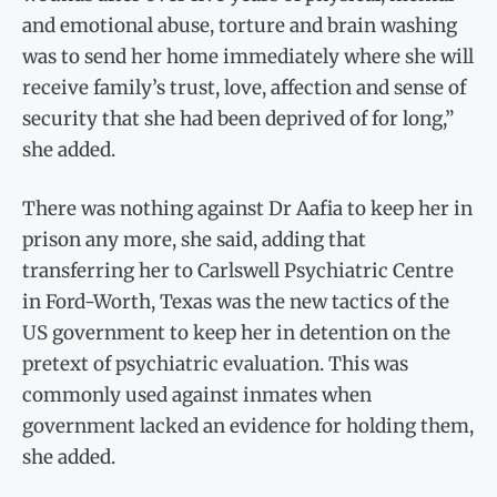
and emotional abuse, torture and brain washing
was to send her home immediately where she will
receive family’s trust, love, affection and sense of
security that she had been deprived of for long,”
she added.
There was nothing against Dr Aafia to keep her in
prison any more, she said, adding that
transferring her to Carlswell Psychiatric Centre
in Ford-Worth, Texas was the new tactics of the
US government to keep her in detention on the
pretext of psychiatric evaluation. This was
commonly used against inmates when
government lacked an evidence for holding them,
she added.