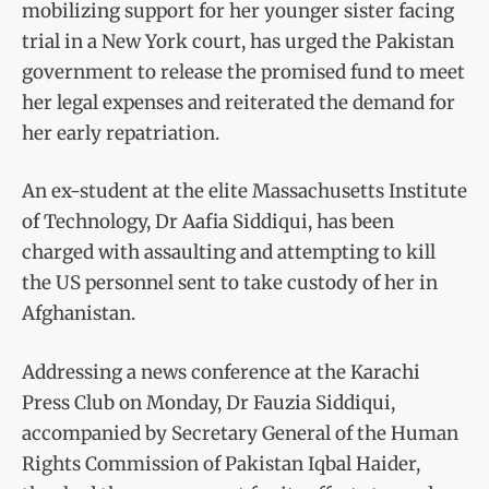
mobilizing support for her younger sister facing
trial in a New York court, has urged the Pakistan
government to release the promised fund to meet
her legal expenses and reiterated the demand for
her early repatriation.
An ex-student at the elite Massachusetts Institute
of Technology, Dr Aafia Siddiqui, has been
charged with assaulting and attempting to kill
the US personnel sent to take custody of her in
Afghanistan.
Addressing a news conference at the Karachi
Press Club on Monday, Dr Fauzia Siddiqui,
accompanied by Secretary General of the Human
Rights Commission of Pakistan Iqbal Haider,