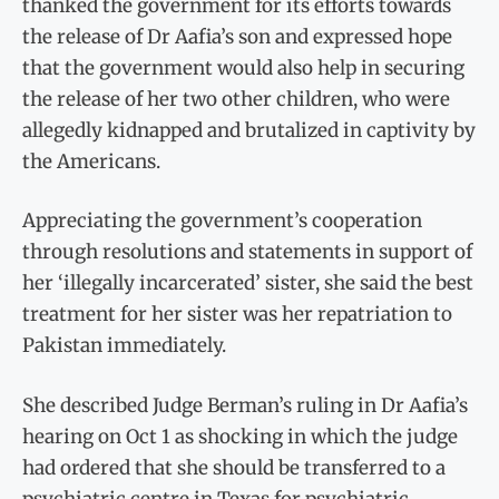
thanked the government for its efforts towards
the release of Dr Aafia’s son and expressed hope
that the government would also help in securing
the release of her two other children, who were
allegedly kidnapped and brutalized in captivity by
the Americans.
Appreciating the government’s cooperation
through resolutions and statements in support of
her ‘illegally incarcerated’ sister, she said the best
treatment for her sister was her repatriation to
Pakistan immediately.
She described Judge Berman’s ruling in Dr Aafia’s
hearing on Oct 1 as shocking in which the judge
had ordered that she should be transferred to a
psychiatric centre in Texas for psychiatric