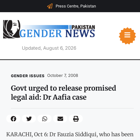
Press Centre, Pakistan
Updated, August 6, 2026
October 7, 2008
GENDER ISSUES
Govt urged to release promised
legal aid: Dr Aafia case
KARACHI, Oct 6: Dr Fauzia Siddiqui, who has been