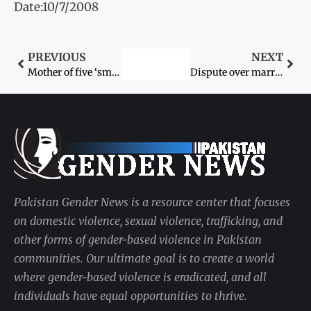
Date:10/7/2008
PREVIOUS
NEXT
Mother of five ‘smothered to death’ by husband
Dispute over marriage claims fifth life
Pakistan Gender News is a resource center that focuses
on domestic violence, sexual violence, trafficking, and
other forms of gender-based violence in Pakistan
communities. Our ultimate goal is to create a world
where gender-based violence is eradicated, and all
individuals have equal opportunities to thrive.