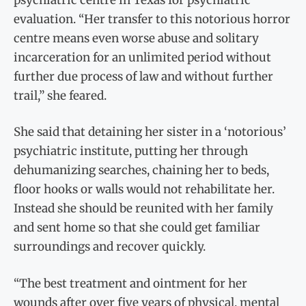
evaluation. “Her transfer to this notorious horror
centre means even worse abuse and solitary
incarceration for an unlimited period without
further due process of law and without further
trail,” she feared.
She said that detaining her sister in a ‘notorious’
psychiatric institute, putting her through
dehumanizing searches, chaining her to beds,
floor hooks or walls would not rehabilitate her.
Instead she should be reunited with her family
and sent home so that she could get familiar
surroundings and recover quickly.
“The best treatment and ointment for her
wounds after over five years of physical, mental