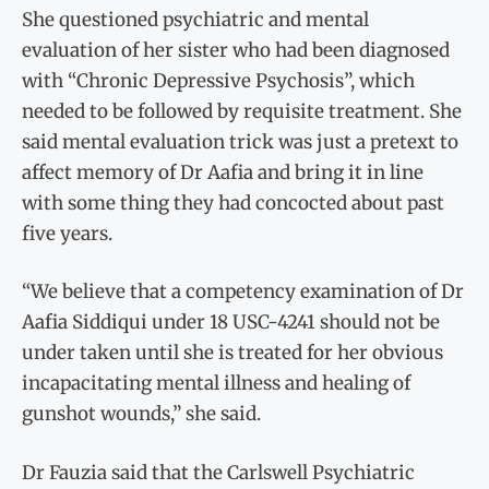
She questioned psychiatric and mental
evaluation of her sister who had been diagnosed
with “Chronic Depressive Psychosis”, which
needed to be followed by requisite treatment. She
said mental evaluation trick was just a pretext to
affect memory of Dr Aafia and bring it in line
with some thing they had concocted about past
five years.
“We believe that a competency examination of Dr
Aafia Siddiqui under 18 USC-4241 should not be
under taken until she is treated for her obvious
incapacitating mental illness and healing of
gunshot wounds,” she said.
Dr Fauzia said that the Carlswell Psychiatric