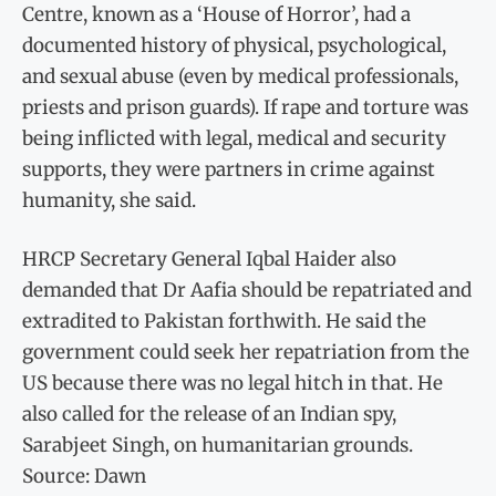
Centre, known as a ‘House of Horror’, had a
documented history of physical, psychological,
and sexual abuse (even by medical professionals,
priests and prison guards). If rape and torture was
being inflicted with legal, medical and security
supports, they were partners in crime against
humanity, she said.
HRCP Secretary General Iqbal Haider also
demanded that Dr Aafia should be repatriated and
extradited to Pakistan forthwith. He said the
government could seek her repatriation from the
US because there was no legal hitch in that. He
also called for the release of an Indian spy,
Sarabjeet Singh, on humanitarian grounds.
Source: Dawn