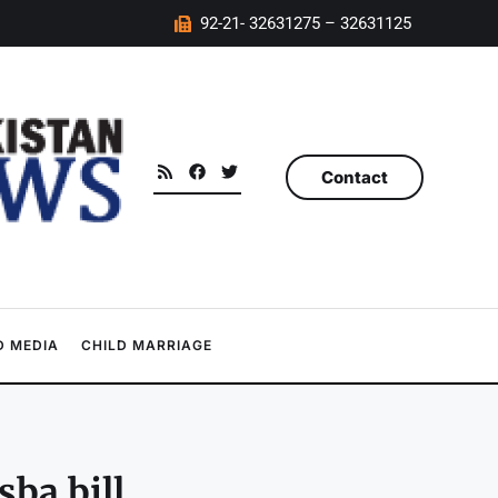
92-21- 32631275 – 32631125
Contact
 MEDIA
CHILD MARRIAGE
ba bill