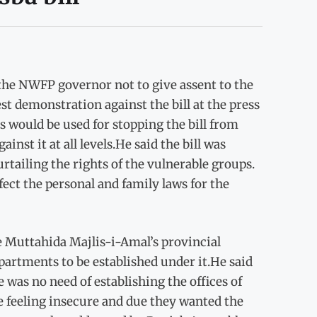
the NWFP governor not to give assent to the
st demonstration against the bill at the press
s would be used for stopping the bill from
nst it at all levels.He said the bill was
rtailing the rights of the vulnerable groups.
fect the personal and family laws for the
he Muttahida Majlis-i-Amal’s provincial
artments to be established under it.He said
was no need of establishing the offices of
re feeling insecure and due they wanted the