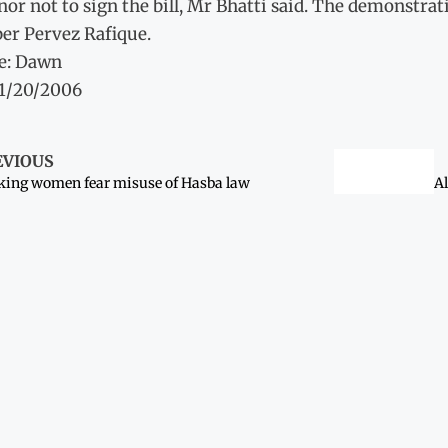
or not to sign the bill, Mr Bhatti said. The demonstra
r Pervez Rafique.
e: Dawn
11/20/2006
EVIOUS
ing women fear misuse of Hasba law