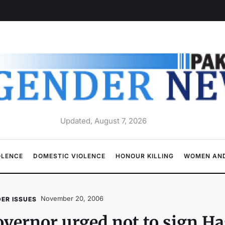
Updated, August 7, 2026
OLENCE
DOMESTIC VIOLENCE
HONOUR KILLING
WOMEN AND
November 20, 2006
ER ISSUES
vernor urged not to sign Has