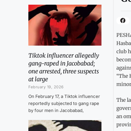
PESHA
Hasba 
club h
Tiktok influencer allegedly
becomi
gang-raped in Jacobabad;
agains
one arrested, three suspects
“The H
at large
minori
February 19, 2026
On February 17, a Tiktok influencer
The la
reportedly subjected to gang rape
govern
by four men in Jacobabad,
an omb
provin