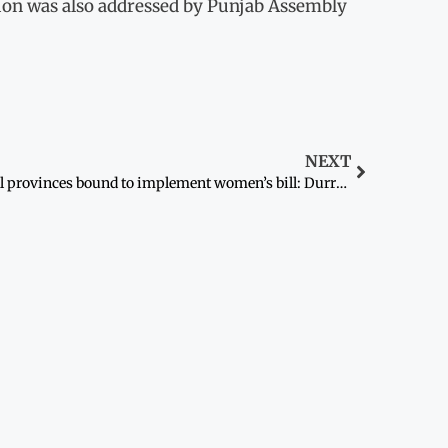
tion was also addressed by Punjab Assembly
NEXT
All provinces bound to implement women’s bill: Durrani