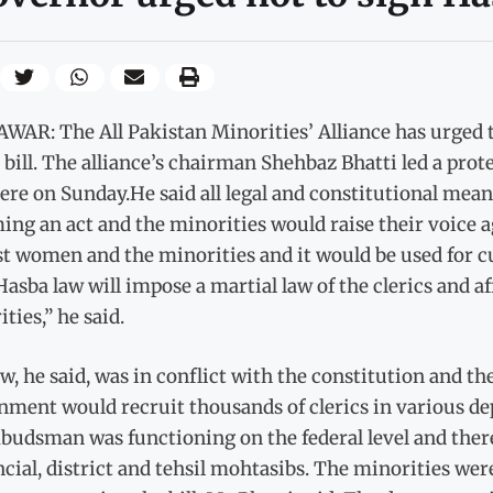
WAR: The All Pakistan Minorities’ Alliance has urged 
bill. The alliance’s chairman Shehbaz Bhatti led a prote
ere on Sunday.He said all legal and constitutional mean
ng an act and the minorities would raise their voice agai
t women and the minorities and it would be used for cu
asba law will impose a martial law of the clerics and af
ties,” he said.
w, he said, was in conflict with the constitution and t
ment would recruit thousands of clerics in various dep
udsman was functioning on the federal level and there 
cial, district and tehsil mohtasibs. The minorities we