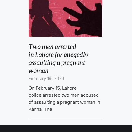
Two men arrested
in Lahore for allegedly
assaulting a pregnant
woman
February 19, 2026
On February 15, Lahore
police arrested two men accused
of assaulting a pregnant woman in
Kahna. The