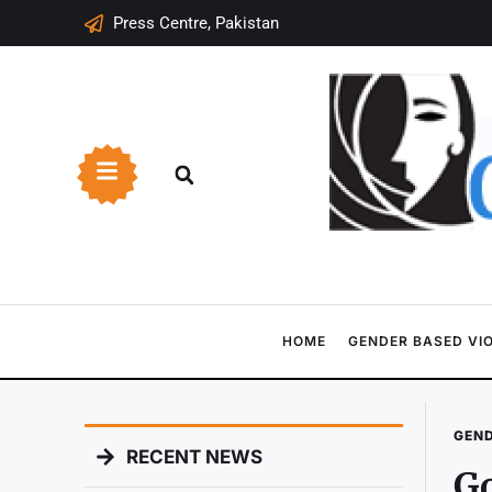
Press Centre, Pakistan
HOME
GENDER BASED VI
GEND
RECENT NEWS
Go