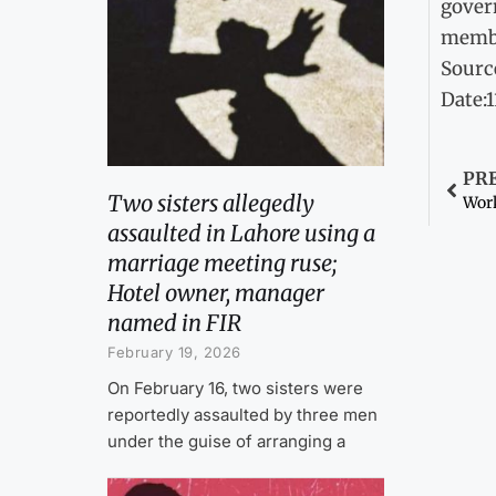
govern
membe
Sourc
Date:
PR
Two sisters allegedly
Work
assaulted in Lahore using a
marriage meeting ruse;
Hotel owner, manager
named in FIR
February 19, 2026
On February 16, two sisters were
reportedly assaulted by three men
under the guise of arranging a