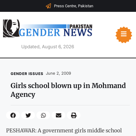
Press Centre, Pakistan
Updated, August 6, 2026
June 2, 2009
GENDER ISSUES
Girls school blown up in Mohmand
Agency
PESHAWAR: A government girls middle school