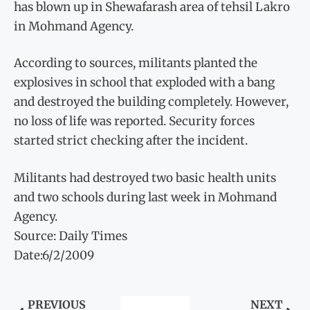
has blown up in Shewafarash area of tehsil Lakro
in Mohmand Agency.
According to sources, militants planted the
explosives in school that exploded with a bang
and destroyed the building completely. However,
no loss of life was reported. Security forces
started strict checking after the incident.
Militants had destroyed two basic health units
and two schools during last week in Mohmand
Agency.
Source: Daily Times
Date:6/2/2009
PREVIOUS
NEXT