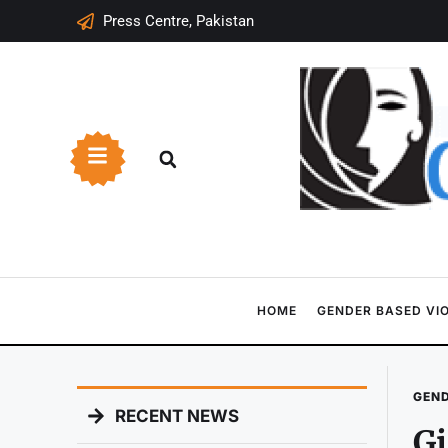
Press Centre, Pakistan
HOME
GENDER BASED VI
GEND
RECENT NEWS
Gi