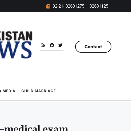
92-21- 32631275 – 32631125
Contact
 MEDIA
CHILD MARRIAGE
e-medical exam