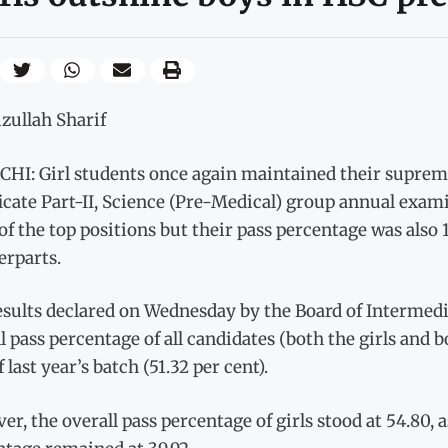
zullah Sharif
HI: Girl students once again maintained their suprem
icate Part-II, Science (Pre-Medical) group annual exami
of the top positions but their pass percentage was also 
erparts.
esults declared on Wednesday by the Board of Intermed
l pass percentage of all candidates (both the girls and 
f last year’s batch (51.32 per cent).
r, the overall pass percentage of girls stood at 54.80,