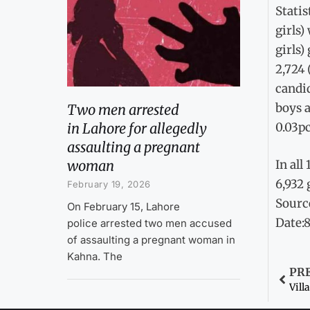
Statis
girls)
girls)
2,724 
candid
boys a
Two men arrested
in Lahore for allegedly
0.03pc
assaulting a pregnant
woman
In all
6,932 
February 19, 2026
Sourc
On February 15, Lahore
Date:
police arrested two men accused
of assaulting a pregnant woman in
Kahna. The
PR
Vill