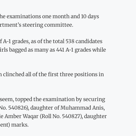
of the examinations one month and 10 days
partment’s steering committee.
A-1 grades, as of the total 538 candidates
irls bagged as many as 441 A-1 grades while
nched all of the first three positions in
eem, topped the examination by securing
oll No. 540826), daughter of Muhammad Anis,
ile Amber Waqar (Roll No. 540827), daughter
cent) marks.