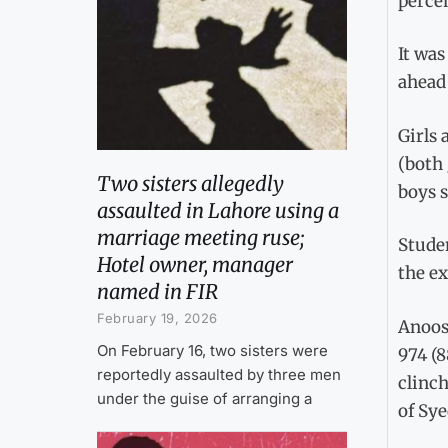
perce
It was
ahead 
Girls 
(both 
Two sisters allegedly
boys s
assaulted in Lahore using a
marriage meeting ruse;
Stude
Hotel owner, manager
the e
named in FIR
February 19, 2026
Anoos
On February 16, two sisters were
974 (8
reportedly assaulted by three men
clinch
under the guise of arranging a
of Sye