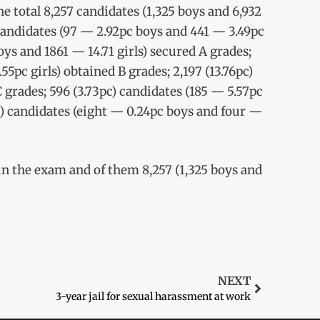
he total 8,257 candidates (1,325 boys and 6,932
) candidates (97 — 2.92pc boys and 441 — 3.49pc
boys and 1861 — 14.71 girls) secured A grades;
5pc girls) obtained B grades; 2,197 (13.76pc)
 grades; 596 (3.73pc) candidates (185 — 5.57pc
c) candidates (eight — 0.24pc boys and four —
d in the exam and of them 8,257 (1,325 boys and
NEXT
3-year jail for sexual harassment at work