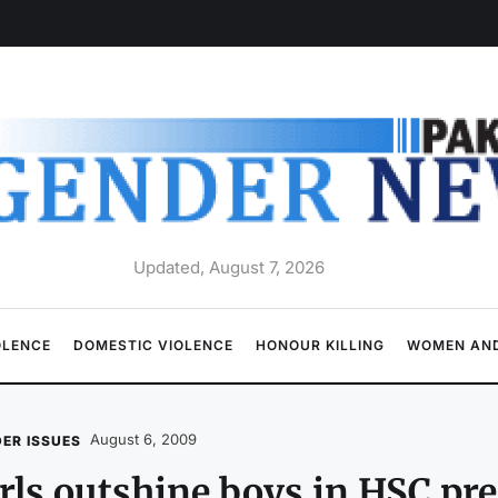
Updated, August 7, 2026
OLENCE
DOMESTIC VIOLENCE
HONOUR KILLING
WOMEN AND
August 6, 2009
ER ISSUES
rls outshine boys in HSC pr