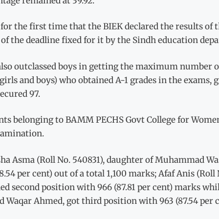
ntage remained at 39.92.
 for the first time that the BIEK declared the results 
of the deadline fixed for it by the Sindh education de
also outclassed boys in getting the maximum number of 
girls and boys) who obtained A-1 grades in the exams, g
ecured 97.
nts belonging to BAMM PECHS Govt College for Women cli
xamination.
ha Asma (Roll No. 540831), daughter of Muhammad Was
8.54 per cent) out of a total 1,100 marks; Afaf Anis (R
ed second position with 966 (87.81 per cent) marks wh
d Waqar Ahmed, got third position with 963 (87.54 per 