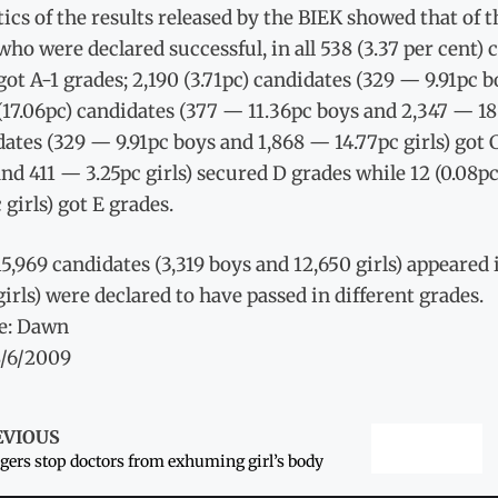
tics of the results released by the BIEK showed that of t
 who were declared successful, in all 538 (3.37 per cent
 got A-1 grades; 2,190 (3.71pc) candidates (329 — 9.91pc 
(17.06pc) candidates (377 — 11.36pc boys and 2,347 — 18.5
ates (329 — 9.91pc boys and 1,868 — 14.77pc girls) got C
nd 411 — 3.25pc girls) secured D grades while 12 (0.08p
 girls) got E grades.
 15,969 candidates (3,319 boys and 12,650 girls) appeare
girls) were declared to have passed in different grades.
e: Dawn
8/6/2009
EVIOUS
agers stop doctors from exhuming girl’s body