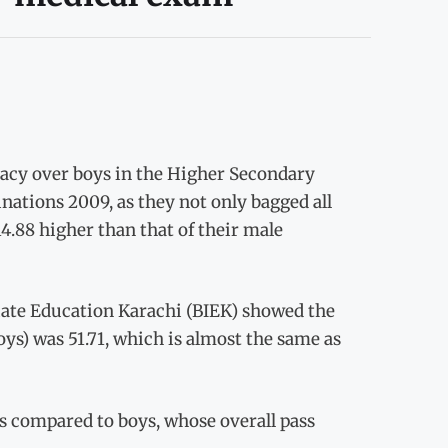
acy over boys in the Higher Secondary
nations 2009, as they not only bagged all
14.88 higher than that of their male
iate Education Karachi (BIEK) showed the
boys) was 51.71, which is almost the same as
 as compared to boys, whose overall pass