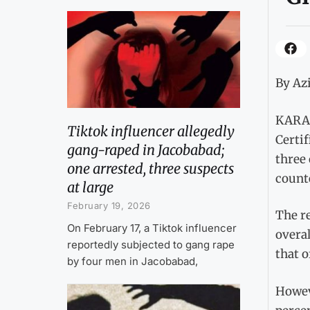
By Azi
KARAC
Tiktok influencer allegedly
Certif
gang-raped in Jacobabad;
three 
one arrested, three suspects
count
at large
February 19, 2026
The r
On February 17, a Tiktok influencer
overal
reportedly subjected to gang rape
that o
by four men in Jacobabad,
Howeve