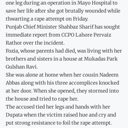
one leg during an operation in Mayo Hospital to
save her life after she got brutally wounded while
thwarting a rape attempt on Friday.
Punjab Chief Minister Shahbaz Sharif has sought
immediate report from CCPO Lahore Pervaiz
Rathor over the incident.
Fozia, whose parents had died, was living with her
brothers and sisters in a house at Mukadas Park
Gulshan Ravi.
She was alone at home when her cousin Nadeem
Abbas along with his three accomplices knocked
at her door. When she opened, they stormed into
the house and tried to rape her.
The accused tied her legs and hands with her
Dupata when the victim raised hue and cry and
put strong resistance to foil the rape attempt.