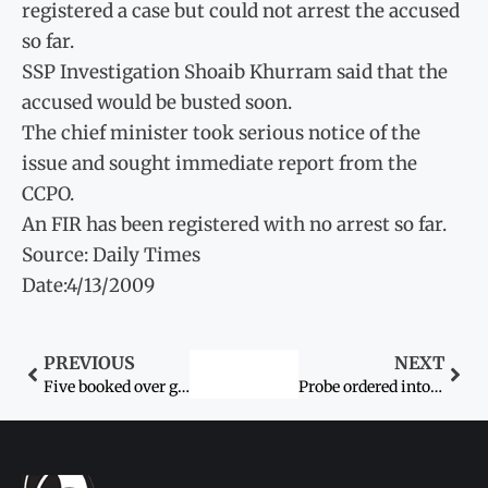
registered a case but could not arrest the accused
so far.
SSP Investigation Shoaib Khurram said that the
accused would be busted soon.
The chief minister took serious notice of the
issue and sought immediate report from the
CCPO.
An FIR has been registered with no arrest so far.
Source: Daily Times
Date:4/13/2009
PREVIOUS
NEXT
Five booked over gang-rape
Probe ordered into death of woman after childbirth