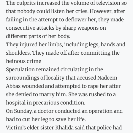
The culprits increased the volume of television so
that nobody could listen her cries. However, after
failing in the attempt to deflower her, they made
consecutive attacks by sharp weapons on
different parts of her body.
They injured her limbs, including legs, hands and
shoulders. They made off after committing the
heinous crime
Speculation remained circulating in the
surroundings of locality that accused Nadeem
Abbas wounded and attempted to rape her after
she denied to marry him. She was rushed to a
hospital in precarious condition.
On Sunday, a doctor conducted an operation and
had to cut her leg to save her life.
Victim’s elder sister Khalida said that police had