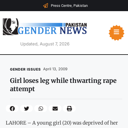
Press Centre, Pakistan
Updated, August 7, 2026
April 13, 2009
GENDER ISSUES
Girl loses leg while thwarting rape
attempt
LAHORE – A young girl (20) was deprived of her