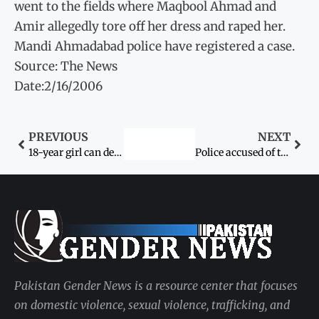
went to the fields where Maqbool Ahmad and
Amir allegedly tore off her dress and raped her.
Mandi Ahmadabad police have registered a case.
Source: The News
Date:2/16/2006
PREVIOUS
NEXT
18-year girl can decide about marriage: Supreme Court
Police accused of torturing young detainees
Pakistan Gender News is a resource center that focuses
on domestic violence, sexual violence, trafficking, and