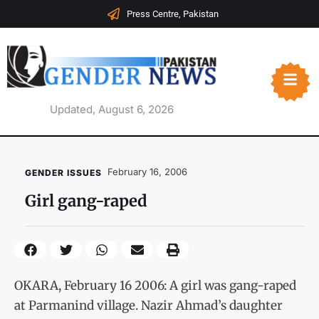
Press Centre, Pakistan
Updated, August 6, 2026
February 16, 2006
GENDER ISSUES
Girl gang-raped
OKARA, February 16 2006: A girl was gang-raped
at Parmanind village. Nazir Ahmad’s daughter