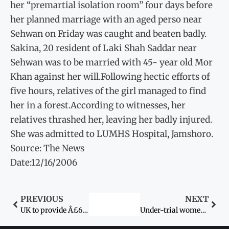
her “premartial isolation room” four days before
her planned marriage with an aged perso near
Sehwan on Friday was caught and beaten badly.
Sakina, 20 resident of Laki Shah Saddar near
Sehwan was to be married with 45- year old Mor
Khan against her will.Following hectic efforts of
five hours, relatives of the girl managed to find
her in a forest.According to witnesses, her
relatives thrashed her, leaving her badly injured.
She was admitted to LUMHS Hospital, Jamshoro.
Source: The News
Date:12/16/2006
PREVIOUS
NEXT
UK to provide Â£6 million to Pakistan for gender support By Muhammad Saleh Zaafir
Under-trial women’s right of bail challenged in SC