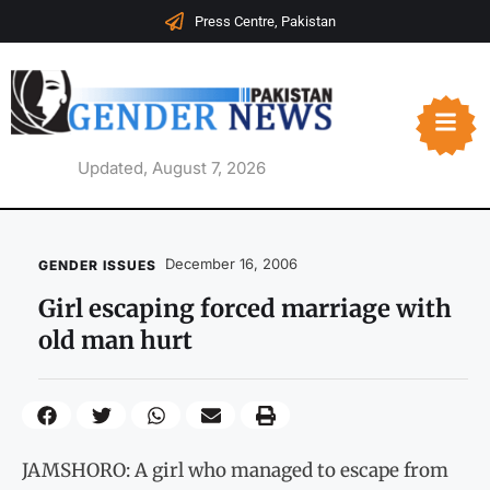
Press Centre, Pakistan
Updated, August 7, 2026
December 16, 2006
GENDER ISSUES
Girl escaping forced marriage with
old man hurt
JAMSHORO: A girl who managed to escape from