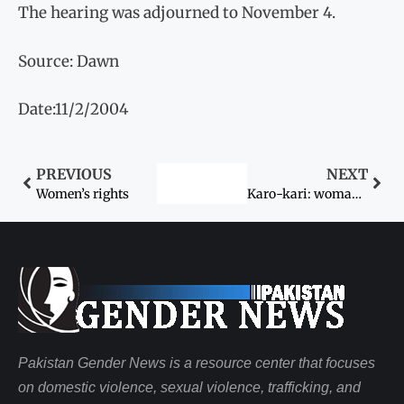
The hearing was adjourned to November 4.
Source: Dawn
Date:11/2/2004
PREVIOUS
NEXT
Women’s rights
Karo-kari: woman, man axed to death
Pakistan Gender News is a resource center that focuses
on domestic violence, sexual violence, trafficking, and