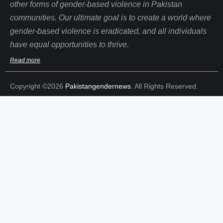
other forms of gender-based violence in Pakistan
communities. Our ultimate goal is to create a world where
gender-based violence is eradicated, and all individuals
have equal opportunities to thrive.
Read more
Copyright ©2026
Pakistangendernews
. All Rights Reserved.