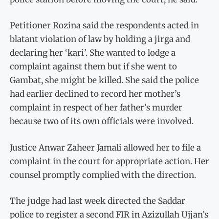
Petitioner Rozina said the respondents acted in
blatant violation of law by holding a jirga and
declaring her ‘kari’. She wanted to lodge a
complaint against them but if she went to
Gambat, she might be killed. She said the police
had earlier declined to record her mother’s
complaint in respect of her father’s murder
because two of its own officials were involved.
Justice Anwar Zaheer Jamali allowed her to file a
complaint in the court for appropriate action. Her
counsel promptly complied with the direction.
The judge had last week directed the Saddar
police to register a second FIR in Azizullah Ujjan’s