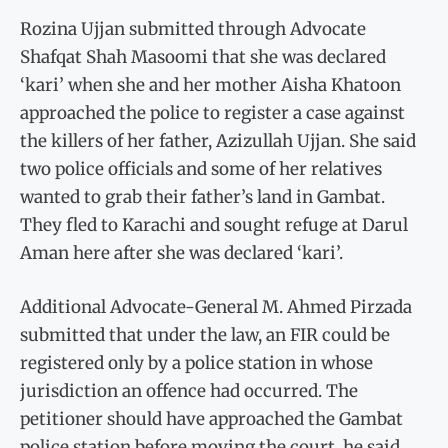
Rozina Ujjan submitted through Advocate
Shafqat Shah Masoomi that she was declared
‘kari’ when she and her mother Aisha Khatoon
approached the police to register a case against
the killers of her father, Azizullah Ujjan. She said
two police officials and some of her relatives
wanted to grab their father’s land in Gambat.
They fled to Karachi and sought refuge at Darul
Aman here after she was declared ‘kari’.
Additional Advocate-General M. Ahmed Pirzada
submitted that under the law, an FIR could be
registered only by a police station in whose
jurisdiction an offence had occurred. The
petitioner should have approached the Gambat
police station before moving the court, he said.