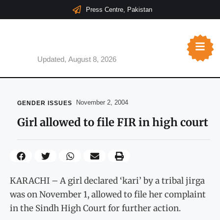
Press Centre, Pakistan
Updated, August 8, 2026
November 2, 2004
GENDER ISSUES
Girl allowed to file FIR in high court
KARACHI – A girl declared ‘kari’ by a tribal jirga
was on November 1, allowed to file her complaint
in the Sindh High Court for further action.