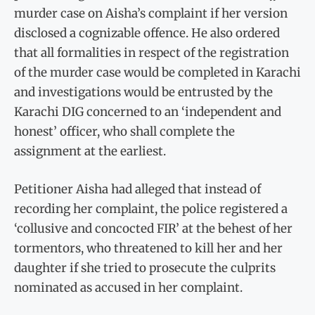
murder case on Aisha’s complaint if her version
disclosed a cognizable offence. He also ordered
that all formalities in respect of the registration
of the murder case would be completed in Karachi
and investigations would be entrusted by the
Karachi DIG concerned to an ‘independent and
honest’ officer, who shall complete the
assignment at the earliest.
Petitioner Aisha had alleged that instead of
recording her complaint, the police registered a
‘collusive and concocted FIR’ at the behest of her
tormentors, who threatened to kill her and her
daughter if she tried to prosecute the culprits
nominated as accused in her complaint.