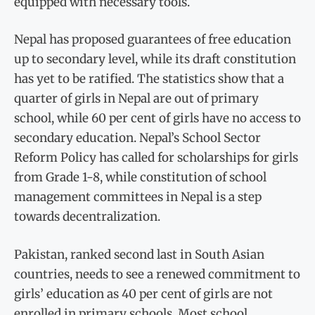
equipped with necessary tools.
Nepal has proposed guarantees of free education
up to secondary level, while its draft constitution
has yet to be ratified. The statistics show that a
quarter of girls in Nepal are out of primary
school, while 60 per cent of girls have no access to
secondary education. Nepal’s School Sector
Reform Policy has called for scholarships for girls
from Grade 1-8, while constitution of school
management committees in Nepal is a step
towards decentralization.
Pakistan, ranked second last in South Asian
countries, needs to see a renewed commitment to
girls’ education as 40 per cent of girls are not
enrolled in primary schools. Most school