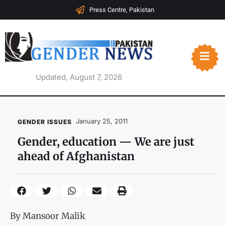
Press Centre, Pakistan
Updated, August 7, 2026
January 25, 2011
GENDER ISSUES
Gender, education — We are just
ahead of Afghanistan
By Mansoor Malik