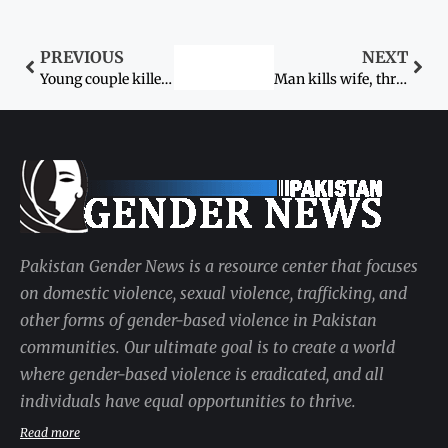
PREVIOUS
NEXT
Young couple killed for ‘honour’
Man kills wife, three in-laws
Pakistan Gender News is a resource center that focuses
on domestic violence, sexual violence, trafficking, and
other forms of gender-based violence in Pakistan
communities. Our ultimate goal is to create a world
where gender-based violence is eradicated, and all
individuals have equal opportunities to thrive.
Read more