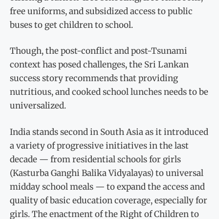
free uniforms, and subsidized access to public
buses to get children to school.
Though, the post-conflict and post-Tsunami
context has posed challenges, the Sri Lankan
success story recommends that providing
nutritious, and cooked school lunches needs to be
universalized.
India stands second in South Asia as it introduced
a variety of progressive initiatives in the last
decade — from residential schools for girls
(Kasturba Ganghi Balika Vidyalayas) to universal
midday school meals — to expand the access and
quality of basic education coverage, especially for
girls. The enactment of the Right of Children to