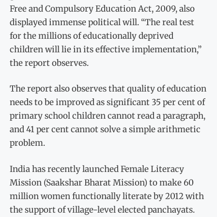
Free and Compulsory Education Act, 2009, also
displayed immense political will. “The real test
for the millions of educationally deprived
children will lie in its effective implementation,”
the report observes.
The report also observes that quality of education
needs to be improved as significant 35 per cent of
primary school children cannot read a paragraph,
and 41 per cent cannot solve a simple arithmetic
problem.
India has recently launched Female Literacy
Mission (Saakshar Bharat Mission) to make 60
million women functionally literate by 2012 with
the support of village-level elected panchayats.