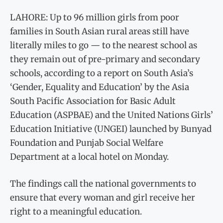
LAHORE: Up to 96 million girls from poor
families in South Asian rural areas still have
literally miles to go — to the nearest school as
they remain out of pre-primary and secondary
schools, according to a report on South Asia’s
‘Gender, Equality and Education’ by the Asia
South Pacific Association for Basic Adult
Education (ASPBAE) and the United Nations Girls’
Education Initiative (UNGEI) launched by Bunyad
Foundation and Punjab Social Welfare
Department at a local hotel on Monday.
The findings call the national governments to
ensure that every woman and girl receive her
right to a meaningful education.