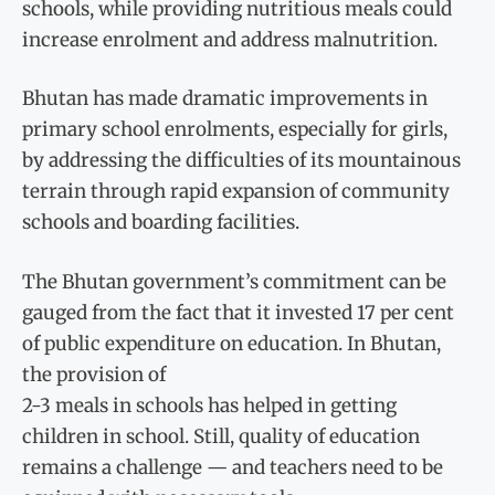
schools, while providing nutritious meals could
increase enrolment and address malnutrition.
Bhutan has made dramatic improvements in
primary school enrolments, especially for girls,
by addressing the difficulties of its mountainous
terrain through rapid expansion of community
schools and boarding facilities.
The Bhutan government’s commitment can be
gauged from the fact that it invested 17 per cent
of public expenditure on education. In Bhutan,
the provision of
2-3 meals in schools has helped in getting
children in school. Still, quality of education
remains a challenge — and teachers need to be