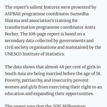
The report’s salient features were presented by
ASPBAE programme coordinator Sumedha
Sharma and association’s training for
transformation programme coordinator Anita
Borker. The 108-page report is based on a
secondary data collected by governments and
civil society organisations and maintained by the
UNESCO Institute of Statistics.
The data shows that almost 48 per cent of girls in
South Asia are being married before the age of 18.
Poverty, patriarchy, and insecurity prevent
women and girls from exercising their right to an
education and expanding their opportunities.
The report says that the 2015 Millennium