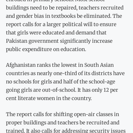
buildings need to be repaired, teachers recruited
and gender bias in textbooks be eliminated. The
report calls for a larger political will to ensure
that girls were educated and demand that
Pakistan government significantly increase
public expenditure on education.
Afghanistan ranks the lowest in South Asian
countries as nearly one-third of its districts have
no schools for girls and half of the school-age
going girls are out-of-school. It has only 12 per
cent literate women in the country.
The report calls for shifting open-air classes in
proper buildings and teachers be recruited and
trained. It also calls for addressing security issues