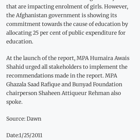
that are impacting enrolment of girls. However,
the Afghanistan government is showing its
commitment towards the cause of education by
allocating 25 per cent of public expenditure for
education.
At the launch of the report, MPA Humaira Awais
Shahid urged all stakeholders to implement the
recommendations made in the report. MPA
Ghazala Saad Rafique and Bunyad Foundation
chairperson Shaheen Attiqueur Rehman also
spoke.
Source: Dawn
Date:1/25/2011