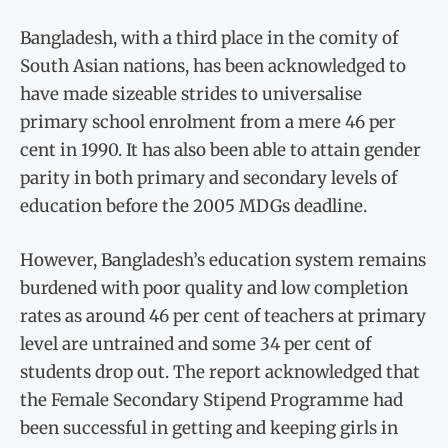
Bangladesh, with a third place in the comity of
South Asian nations, has been acknowledged to
have made sizeable strides to universalise
primary school enrolment from a mere 46 per
cent in 1990. It has also been able to attain gender
parity in both primary and secondary levels of
education before the 2005 MDGs deadline.
However, Bangladesh’s education system remains
burdened with poor quality and low completion
rates as around 46 per cent of teachers at primary
level are untrained and some 34 per cent of
students drop out. The report acknowledged that
the Female Secondary Stipend Programme had
been successful in getting and keeping girls in