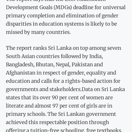
Development Goals (MDGs) deadline for universal
primary completion and elimination of gender
disparities in education systems is likely to be
missed by many countries.
The report ranks Sri Lanka on top among seven
South Asian countries followed by India,
Bangladesh, Bhutan, Nepal, Pakistan and
Afghanistan in respect of gender, equality and
education and calls for a rights-based action for
governments and stakeholders.Data on Sri Lanka
states that its over 90 per cent of women are
literate and almost 97 per cent of girls are in
primary schools. The Sri Lankan government
achieved this respectable position through
offering a tuition-free schooling, free textbooks,