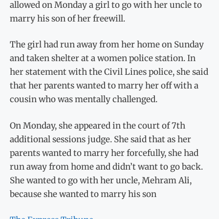
allowed on Monday a girl to go with her uncle to
marry his son of her freewill.
The girl had run away from her home on Sunday
and taken shelter at a women police station. In
her statement with the Civil Lines police, she said
that her parents wanted to marry her off with a
cousin who was mentally challenged.
On Monday, she appeared in the court of 7th
additional sessions judge. She said that as her
parents wanted to marry her forcefully, she had
run away from home and didn’t want to go back.
She wanted to go with her uncle, Mehram Ali,
because she wanted to marry his son