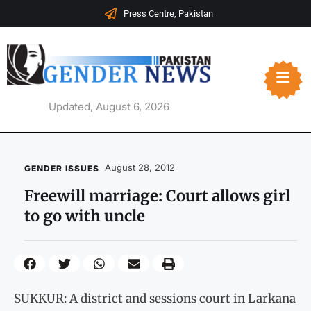
Press Centre, Pakistan
Updated, August 6, 2026
August 28, 2012
GENDER ISSUES
Freewill marriage: Court allows girl
to go with uncle
SUKKUR: A district and sessions court in Larkana