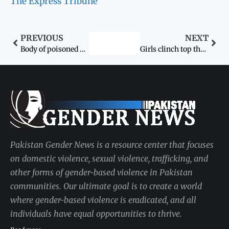
The Express Tribune
PREVIOUS
NEXT
Body of poisoned woman found
Girls clinch top three positions
Pakistan Gender News is a resource center that focuses
on domestic violence, sexual violence, trafficking, and
other forms of gender-based violence in Pakistan
communities. Our ultimate goal is to create a world
where gender-based violence is eradicated, and all
individuals have equal opportunities to thrive.