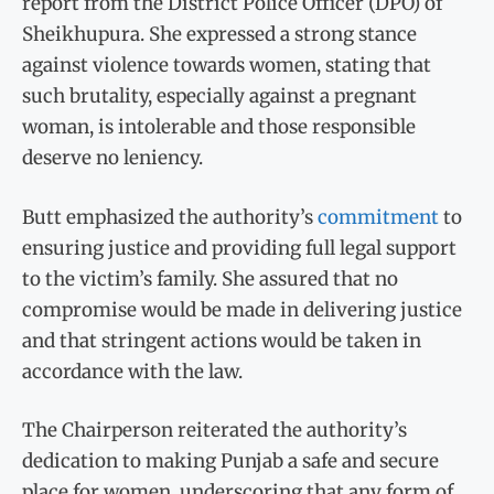
report from the District Police Officer (DPO) of
Sheikhupura. She expressed a strong stance
against violence towards women, stating that
such brutality, especially against a pregnant
woman, is intolerable and those responsible
deserve no leniency.
Butt emphasized the authority’s
commitment
to
ensuring justice and providing full legal support
to the victim’s family. She assured that no
compromise would be made in delivering justice
and that stringent actions would be taken in
accordance with the law.
The Chairperson reiterated the authority’s
dedication to making Punjab a safe and secure
place for women, underscoring that any form of