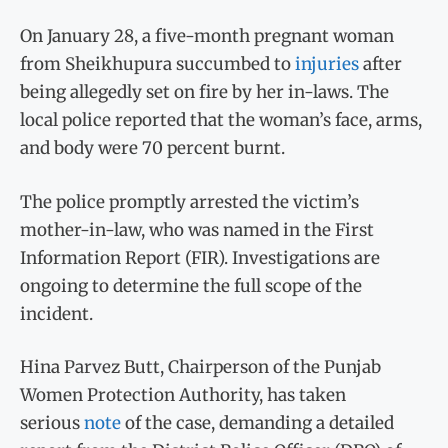
On January 28, a five-month pregnant woman
from Sheikhupura succumbed to
injuries
after
being allegedly set on fire by her in-laws. The
local police reported that the woman’s face, arms,
and body were 70 percent burnt.
The police promptly arrested the victim’s
mother-in-law, who was named in the First
Information Report (FIR). Investigations are
ongoing to determine the full scope of the
incident.
Hina Parvez Butt, Chairperson of the Punjab
Women Protection Authority, has taken
serious
note
of the case, demanding a detailed