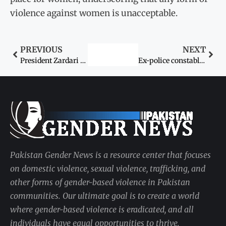
violence against women is unacceptable.
PREVIOUS
NEXT
President Zardari signs domestic violence (prevention and protection) bill into law
Ex-police constable accused in transgender kidnap & rape case killed during Gujrat police raid
Pakistan Gender News is a resource center that focuses
on domestic violence, sexual violence, trafficking, and
other forms of gender-based violence in Pakistan
communities. Our ultimate goal is to create a world
where gender-based violence is eradicated, and all
individuals have equal opportunities to thrive.