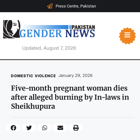
Press Centre, Pakistan
Updated, August 7, 2026
January 29, 2026
DOMESTIC VIOLENCE
Five-month pregnant woman dies
after alleged burning by In-laws in
Sheikhupura