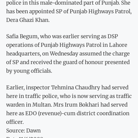
police in this male-dominated part of Punjab. She
has been appointed SP of Punjab Highways Patrol,
Dera Ghazi Khan.
Safia Begum, who was earlier serving as DSP
operations of Punjab Highways Patrol in Lahore
headquarters, on Wednesday assumed the charge
of SP and received the guard of honour presented
by young officials.
Earlier, inspector Tehmina Chaudhry had served
here in traffic police, who is now serving as traffic
warden in Multan. Mrs Irum Bokhari had served
here as EDO (revenue)-cum district coordination
officer.
Source: Dawn