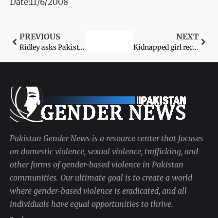
Date:11/6/2008
PREVIOUS
NEXT
Ridley asks Pakistanis to unite for Dr Aafia’s release
Kidnapped girl recovered
Pakistan Gender News is a resource center that focuses
on domestic violence, sexual violence, trafficking, and
other forms of gender-based violence in Pakistan
communities. Our ultimate goal is to create a world
where gender-based violence is eradicated, and all
individuals have equal opportunities to thrive.