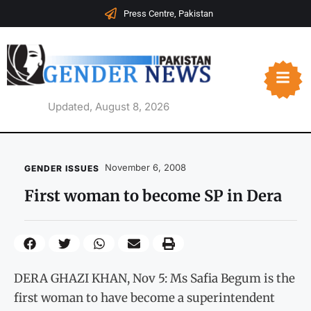
Press Centre, Pakistan
Updated, August 8, 2026
November 6, 2008
GENDER ISSUES
First woman to become SP in Dera
DERA GHAZI KHAN, Nov 5: Ms Safia Begum is the
first woman to have become a superintendent