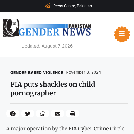
Press Centre, Pakistan
Updated, August 7, 2026
November 8, 2024
GENDER BASED VIOLENCE
FIA puts shackles on child
pornographer
A major operation by the FIA Cyber Crime Circle