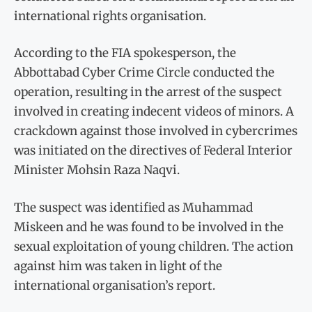
international rights organisation.
According to the FIA spokesperson, the
Abbottabad Cyber Crime Circle conducted the
operation, resulting in the arrest of the suspect
involved in creating indecent videos of minors. A
crackdown against those involved in cybercrimes
was initiated on the directives of Federal Interior
Minister Mohsin Raza Naqvi.
The suspect was identified as Muhammad
Miskeen and he was found to be involved in the
sexual exploitation of young children. The action
against him was taken in light of the
international organisation’s report.