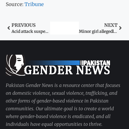
Source:
Tribune
PREVIOUS
NEXT
Acid attack suspect on physical remand
Minor girl allegedly gang-raped by two youths in Samundri
Pakistan Gender News is a resource center that focuses
on domestic violence, sexual violence, trafficking, and
other forms of gender-based violence in Pakistan
communities. Our ultimate goal is to create a world
where gender-based violence is eradicated, and all
individuals have equal opportunities to thrive.