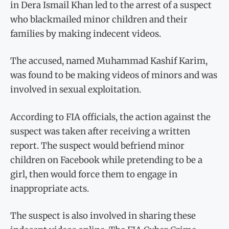
in Dera Ismail Khan led to the arrest of a suspect
who blackmailed minor children and their
families by making indecent videos.
The accused, named Muhammad Kashif Karim,
was found to be making videos of minors and was
involved in sexual exploitation.
According to FIA officials, the action against the
suspect was taken after receiving a written
report. The suspect would befriend minor
children on Facebook while pretending to be a
girl, then would force them to engage in
inappropriate acts.
The suspect is also involved in sharing these