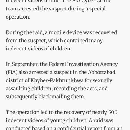
indecent videos online. The FIA Cyber Crime
team arrested the suspect during a special
operation.
During the raid, a mobile device was recovered
from the suspect, which contained many
indecent videos of children.
In September, the Federal Investigation Agency
(FIA) also arrested a suspect in the Abbottabad
district of Khyber-Pakhtunkhwa for sexually
assaulting children, recording the acts, and
subsequently blackmailing them.
The operation led to the recovery of nearly 500
indecent videos of young children. A raid was
conducted based on a confidential report from an