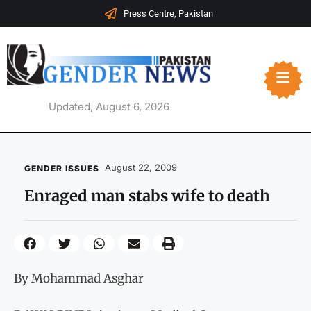
Press Centre, Pakistan
Updated, August 6, 2026
August 22, 2009
GENDER ISSUES
Enraged man stabs wife to death
By Mohammad Asghar