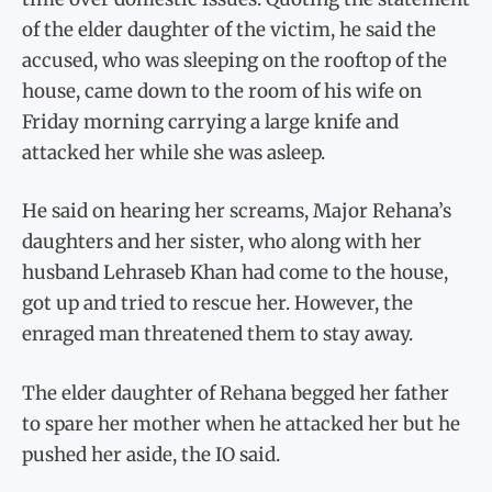
of the elder daughter of the victim, he said the
accused, who was sleeping on the rooftop of the
house, came down to the room of his wife on
Friday morning carrying a large knife and
attacked her while she was asleep.
He said on hearing her screams, Major Rehana’s
daughters and her sister, who along with her
husband Lehraseb Khan had come to the house,
got up and tried to rescue her. However, the
enraged man threatened them to stay away.
The elder daughter of Rehana begged her father
to spare her mother when he attacked her but he
pushed her aside, the IO said.