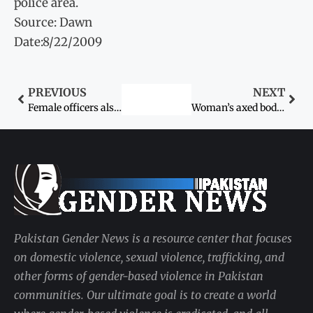
police area.
Source: Dawn
Date:8/22/2009
PREVIOUS
NEXT
Female officers also affected: Judges posted away from home districts
Woman’s axed body found in fields
Pakistan Gender News is a resource center that focuses
on domestic violence, sexual violence, trafficking, and
other forms of gender-based violence in Pakistan
communities. Our ultimate goal is to create a world