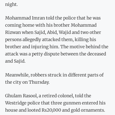
night.
Mohammad Imran told the police that he was
coming home with his brother Mohammad
Rizwan when Sajid, Abid, Wajid and two other
persons allegedly attacked them, killing his
brother and injuring him. The motive behind the
attack was a petty dispute between the deceased
and Sajid.
Meanwhile, robbers struck in different parts of
the city on Thursday.
Ghulam Rasool, a retired colonel, told the
Westridge police that three gunmen entered his
house and looted Rs20,000 and gold ornaments.