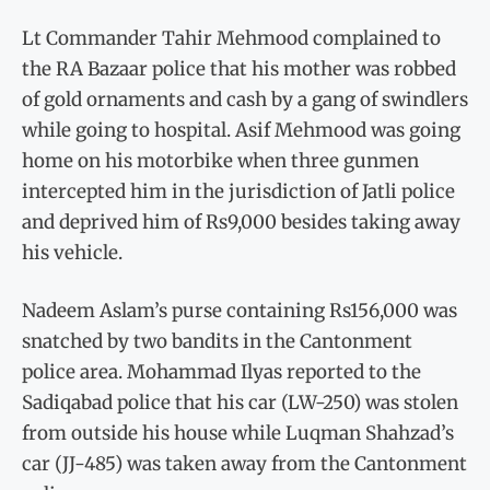
Lt Commander Tahir Mehmood complained to
the RA Bazaar police that his mother was robbed
of gold ornaments and cash by a gang of swindlers
while going to hospital. Asif Mehmood was going
home on his motorbike when three gunmen
intercepted him in the jurisdiction of Jatli police
and deprived him of Rs9,000 besides taking away
his vehicle.
Nadeem Aslam’s purse containing Rs156,000 was
snatched by two bandits in the Cantonment
police area. Mohammad Ilyas reported to the
Sadiqabad police that his car (LW-250) was stolen
from outside his house while Luqman Shahzad’s
car (JJ-485) was taken away from the Cantonment