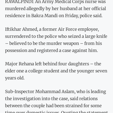
RAWALPINDI: An Army Medical Corps nurse was
murdered allegedly by her husband at her official
residence in Bakra Mandi on Friday, police said.
Iftikhar Ahmed, a former Air Force employee,
surrendered to the police who seized a large knife
– believed to be the murder weapon – from his
possession and registered a case against him.
Major Rehana left behind four daughters – the
elder one a college student and the younger seven
years old.
Sub-Inspector Mohammad Aslam, who is leading
the investigation into the case, said relations
between the couple had been strained for some
time over domestic issues. Quoting the statement