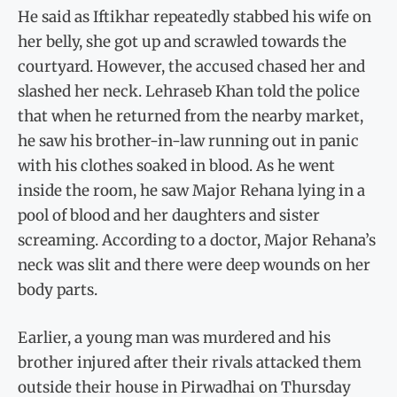
He said as Iftikhar repeatedly stabbed his wife on
her belly, she got up and scrawled towards the
courtyard. However, the accused chased her and
slashed her neck. Lehraseb Khan told the police
that when he returned from the nearby market,
he saw his brother-in-law running out in panic
with his clothes soaked in blood. As he went
inside the room, he saw Major Rehana lying in a
pool of blood and her daughters and sister
screaming. According to a doctor, Major Rehana’s
neck was slit and there were deep wounds on her
body parts.
Earlier, a young man was murdered and his
brother injured after their rivals attacked them
outside their house in Pirwadhai on Thursday