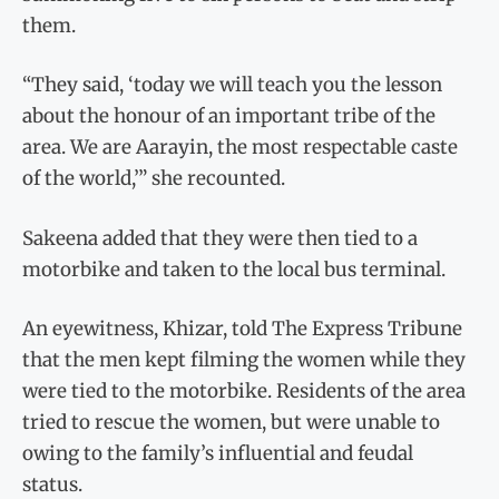
them.
“They said, ‘today we will teach you the lesson
about the honour of an important tribe of the
area. We are Aarayin, the most respectable caste
of the world,’” she recounted.
Sakeena added that they were then tied to a
motorbike and taken to the local bus terminal.
An eyewitness, Khizar, told The Express Tribune
that the men kept filming the women while they
were tied to the motorbike. Residents of the area
tried to rescue the women, but were unable to
owing to the family’s influential and feudal
status.