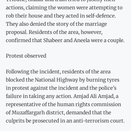
actions, claiming the women were attempting to
rob their house and they acted in self-defence.
They also denied the story of the marriage
proposal. Residents of the area, however,
confirmed that Shabeer and Aneela were a couple.
Protest observed
Following the incident, residents of the area
blocked the National Highway by burning tyres
in protest against the incident and the police’s
failure in taking any action. Amjad Ali Amjad, a
representative of the human rights commission
of Muzaffargarh district, demanded that the
culprits be prosecuted in an anti-terrorism court.