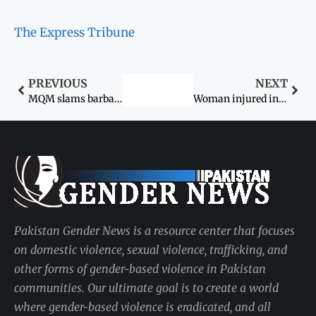
The Express Tribune
PREVIOUS
NEXT
MQM slams barbaric acts against women
Woman injured in acid attack
Pakistan Gender News is a resource center that focuses
on domestic violence, sexual violence, trafficking, and
other forms of gender-based violence in Pakistan
communities. Our ultimate goal is to create a world
where gender-based violence is eradicated, and all