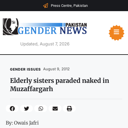
Press Centre, Pakistan
Updated, August 7, 2026
August 9, 2012
GENDER ISSUES
Elderly sisters paraded naked in
Muzaffargarh
By: Owais Jafri