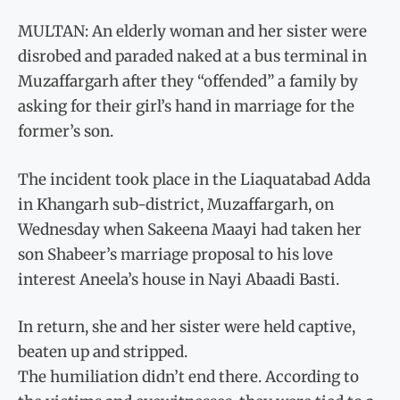
MULTAN: An elderly woman and her sister were
disrobed and paraded naked at a bus terminal in
Muzaffargarh after they “offended” a family by
asking for their girl’s hand in marriage for the
former’s son.
The incident took place in the Liaquatabad Adda
in Khangarh sub-district, Muzaffargarh, on
Wednesday when Sakeena Maayi had taken her
son Shabeer’s marriage proposal to his love
interest Aneela’s house in Nayi Abaadi Basti.
In return, she and her sister were held captive,
beaten up and stripped.
The humiliation didn’t end there. According to