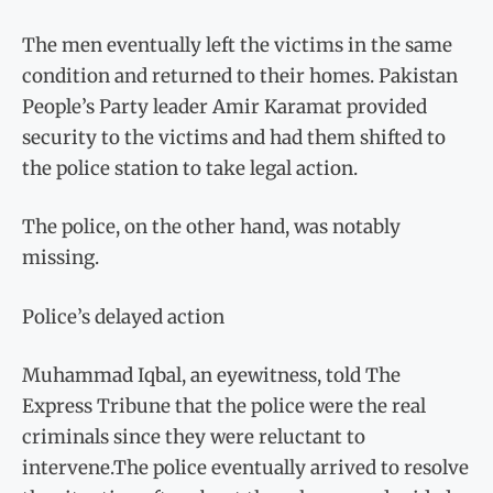
The men eventually left the victims in the same
condition and returned to their homes. Pakistan
People’s Party leader Amir Karamat provided
security to the victims and had them shifted to
the police station to take legal action.
The police, on the other hand, was notably
missing.
Police’s delayed action
Muhammad Iqbal, an eyewitness, told The
Express Tribune that the police were the real
criminals since they were reluctant to
intervene.The police eventually arrived to resolve