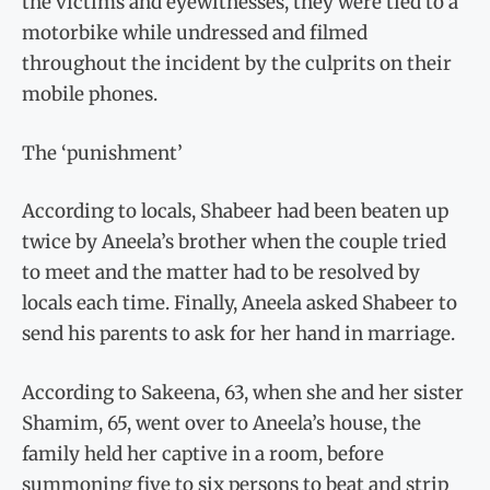
the victims and eyewitnesses, they were tied to a
motorbike while undressed and filmed
throughout the incident by the culprits on their
mobile phones.
The ‘punishment’
According to locals, Shabeer had been beaten up
twice by Aneela’s brother when the couple tried
to meet and the matter had to be resolved by
locals each time. Finally, Aneela asked Shabeer to
send his parents to ask for her hand in marriage.
According to Sakeena, 63, when she and her sister
Shamim, 65, went over to Aneela’s house, the
family held her captive in a room, before
summoning five to six persons to beat and strip