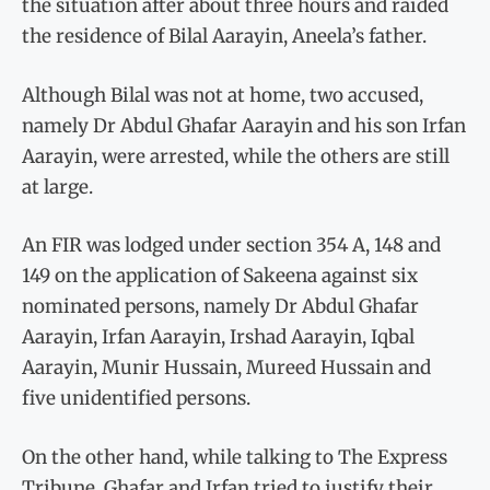
the situation after about three hours and raided
the residence of Bilal Aarayin, Aneela’s father.
Although Bilal was not at home, two accused,
namely Dr Abdul Ghafar Aarayin and his son Irfan
Aarayin, were arrested, while the others are still
at large.
An FIR was lodged under section 354 A, 148 and
149 on the application of Sakeena against six
nominated persons, namely Dr Abdul Ghafar
Aarayin, Irfan Aarayin, Irshad Aarayin, Iqbal
Aarayin, Munir Hussain, Mureed Hussain and
five unidentified persons.
On the other hand, while talking to The Express
Tribune, Ghafar and Irfan tried to justify their