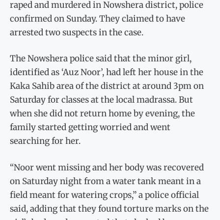
raped and murdered in Nowshera district, police
confirmed on Sunday. They claimed to have
arrested two suspects in the case.
The Nowshera police said that the minor girl,
identified as ‘Auz Noor’, had left her house in the
Kaka Sahib area of the district at around 3pm on
Saturday for classes at the local madrassa. But
when she did not return home by evening, the
family started getting worried and went
searching for her.
“Noor went missing and her body was recovered
on Saturday night from a water tank meant in a
field meant for watering crops,” a police official
said, adding that they found torture marks on the