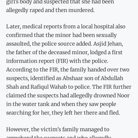
girl’s body and suspected that she had been
allegedly raped and then murdered.
Later, medical reports from a local hospital also
confirmed that the minor had been sexually
assaulted, the police source added. Asjid Jehan,
the father of the deceased minor, lodged a first
information report (FIR) with the police.
According to the FIR, the family handed over two
suspects, identified as Abshaar son of Abdullah
Shah and Rafiqul Wahab to police. The FIR further
claimed the suspects had allegedly drowned Noor
in the water tank and when they saw people
searching for her, they left her there and fled.
However, the victim’s family managed to
apprehend the suspects and who allegedly