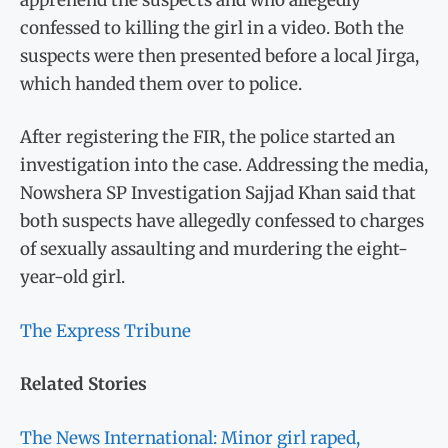
confessed to killing the girl in a video. Both the
suspects were then presented before a local Jirga,
which handed them over to police.
After registering the FIR, the police started an
investigation into the case. Addressing the media,
Nowshera SP Investigation Sajjad Khan said that
both suspects have allegedly confessed to charges
of sexually assaulting and murdering the eight-
year-old girl.
The Express Tribune
Related Stories
The News International: Minor girl raped,