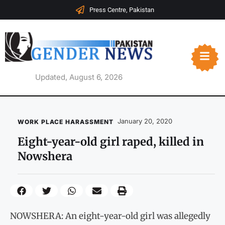
Press Centre, Pakistan
Updated, August 6, 2026
January 20, 2020
WORK PLACE HARASSMENT
Eight-year-old girl raped, killed in
Nowshera
NOWSHERA: An eight-year-old girl was allegedly