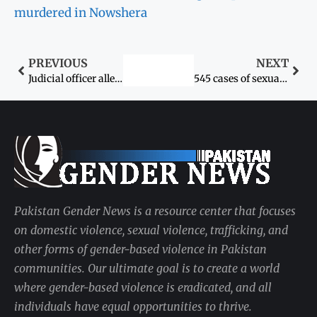
murdered in Nowshera
PREVIOUS
NEXT
Judicial officer allegedly rapes litigant in chamber
545 cases of sexual assault reported at three major hospitals in Karachi last year
Pakistan Gender News is a resource center that focuses
on domestic violence, sexual violence, trafficking, and
other forms of gender-based violence in Pakistan
communities. Our ultimate goal is to create a world
where gender-based violence is eradicated, and all
individuals have equal opportunities to thrive.