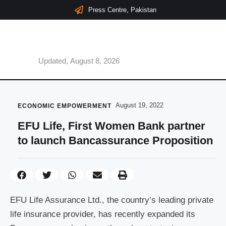
Press Centre, Pakistan
Updated, August 8, 2026
August 19, 2022
ECONOMIC EMPOWERMENT
EFU Life, First Women Bank partner
to launch Bancassurance Proposition
EFU Life Assurance Ltd., the country’s leading private
life insurance provider, has recently expanded its