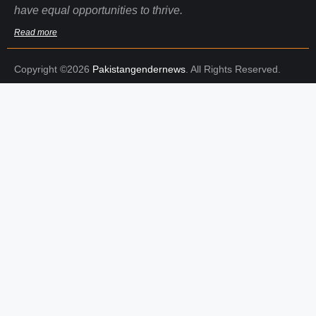
have equal opportunities to thrive.
Read more
Copyright ©2026
Pakistangendernews
. All Rights Reserved.