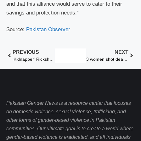
and that this alliance would serve to cater to their
savings and protection needs.”
Source:
Pakistan Observer
PREVIOUS
NEXT
‘Kidnapper’ Rickshaw Driver Held
3 women shot dead for honor in Peshawar
Pakistan Gender News is a resource center that focuses
on domestic violence, sexual violence, trafficking, and
other forms of gender-based violence in Pakistan
communities. Our ultimate goal is to create a world where
gender-based violence is eradicated, and all individuals