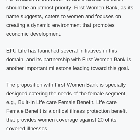
should be an utmost priority. First Women Bank, as its
name suggests, caters to women and focuses on
creating a dynamic environment that promotes
economic development.
EFU Life has launched several initiatives in this
domain, and its partnership with First Women Bank is
another important milestone leading toward this goal.
The proposition with First Women Bank is specially
designed catering the needs of the female segment,
e.g., Built-In Life care Female Benefit. Life care
Female Benefit is a critical illness protection benefit
that provides women coverage against 20 of its
covered illnesses.