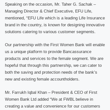
Speaking on the occasion, Mr. Taher G. Sachak –
Managing Director & Chief Executive, EFU Life,
mentioned, “EFU Life which is a leading Life Insurance
brand in the country, is known for designing innovative
solutions catering to various customer segments.
Our partnership with the First Women Bank will enable
us a unique platform to provide Bancassurance
products and services to the female segment. We are
hopeful that through this partnership, we can cater to
both the saving and protection needs of the bank’s
new and existing female accountholders.
Mr. Farrukh Iqbal Khan – President & CEO of First
Women Bank Ltd added “We at FWBL believe in
creating a value and convenience for our customers