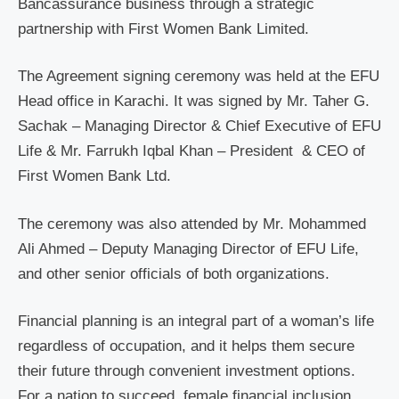
Bancassurance business through a strategic
partnership with First Women Bank Limited.
The Agreement signing ceremony was held at the EFU
Head office in Karachi. It was signed by Mr. Taher G.
Sachak – Managing Director & Chief Executive of EFU
Life & Mr. Farrukh Iqbal Khan – President & CEO of
First Women Bank Ltd.
The ceremony was also attended by Mr. Mohammed
Ali Ahmed – Deputy Managing Director of EFU Life,
and other senior officials of both organizations.
Financial planning is an integral part of a woman’s life
regardless of occupation, and it helps them secure
their future through convenient investment options.
For a nation to succeed, female financial inclusion