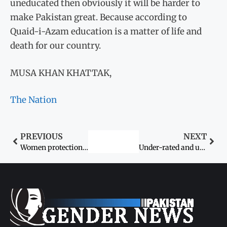
uneducated then obviously it will be harder to
make Pakistan great. Because according to
Quaid-i-Azam education is a matter of life and
death for our country.
MUSA KHAN KHATTAK,
The Nation
PREVIOUS
NEXT
Women protection package set for March 8 launch
Under-rated and under-reported