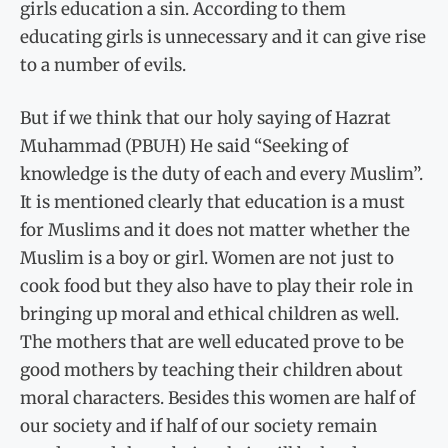
girls education a sin. According to them
educating girls is unnecessary and it can give rise
to a number of evils.
But if we think that our holy saying of Hazrat
Muhammad (PBUH) He said “Seeking of
knowledge is the duty of each and every Muslim”.
It is mentioned clearly that education is a must
for Muslims and it does not matter whether the
Muslim is a boy or girl. Women are not just to
cook food but they also have to play their role in
bringing up moral and ethical children as well.
The mothers that are well educated prove to be
good mothers by teaching their children about
moral characters. Besides this women are half of
our society and if half of our society remain