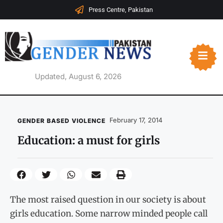
Press Centre, Pakistan
Updated, August 6, 2026
February 17, 2014
GENDER BASED VIOLENCE
Education: a must for girls
The most raised question in our society is about
girls education. Some narrow minded people call