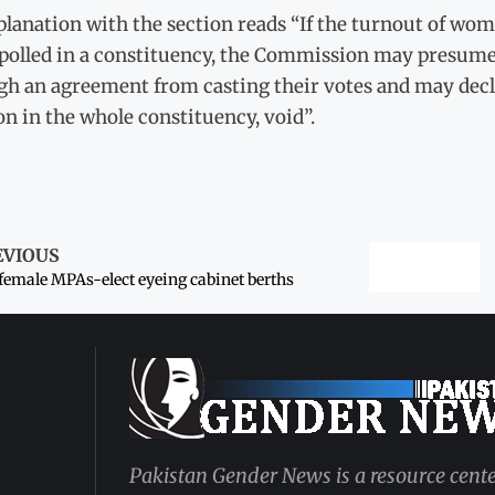
lanation with the section reads “If the turnout of women
 polled in a constituency, the Commission may presume
h an agreement from casting their votes and may declar
on in the whole constituency, void”.
EVIOUS
female MPAs-elect eyeing cabinet berths
Pakistan Gender News is a resource cente