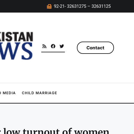
92-21- 32631275 – 32631125
Contact
 MEDIA
CHILD MARRIAGE
r low turnout of women