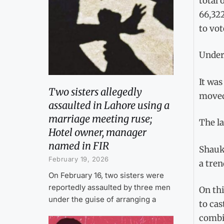
total 
66,322
to vot
Under 
It was
Two sisters allegedly
moved 
assaulted in Lahore using a
marriage meeting ruse;
The la
Hotel owner, manager
named in FIR
Shauka
February 19, 2026
a tre
On February 16, two sisters were
reportedly assaulted by three men
On thi
under the guise of arranging a
to cas
combin