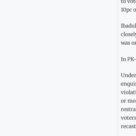
to vot
10pc o
Ibadu
closel
was on
In PK-
Under 
enquir
violat
or mo
restra
voters
recast