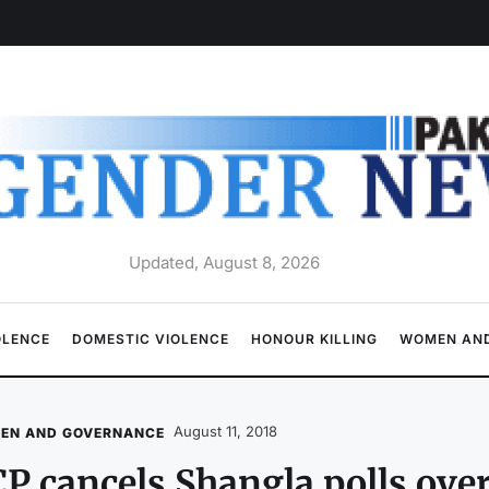
Updated, August 8, 2026
OLENCE
DOMESTIC VIOLENCE
HONOUR KILLING
WOMEN AND
August 11, 2018
EN AND GOVERNANCE
P cancels Shangla polls ove