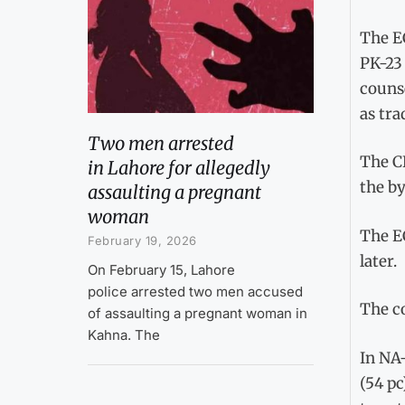
The EC
PK-23 
counse
as tra
Two men arrested
The CE
in Lahore for allegedly
the by
assaulting a pregnant
woman
The EC
February 19, 2026
later.
On February 15, Lahore
police arrested two men accused
The c
of assaulting a pregnant woman in
Kahna. The
In NA-
(54 pc