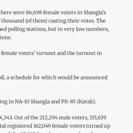
there were 86,698 female voters in Shangla’s
 thousand (of them) casting their votes. The
ed polling stations, but in very low numbers,
ions.
 female voters’ turnout and the turnout in
oll, a schedule for which would be announced
ing in NA-10 Shangla and PK-85 (Karak).
4,343. Out of the 212,294 male voters, 115,639
otal registered 162,049 female voters turned up