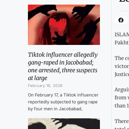
ISLAM
Pakht
Tiktok influencer allegedly
The c
gang-raped in Jacobabad;
victo
one arrested, three suspects
Justi
at large
February 19, 2026
Arguin
On February 17, a Tiktok influencer
from v
reportedly subjected to gang rape
than 1
by four men in Jacobabad,
There 