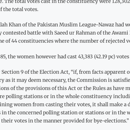
e. The total votes cast in the constituency were 128,30
f the total votes.
llah Khan of the Pakistan Muslim League-Nawaz had won
y contested battle with Saeed ur Rahman of the Awami 
e of 44 constituencies where the number of rejected v
85, the women however had cast 43,383 (42.19 pc) votes o
Section 9 of the Election Act, “if, from facts apparent o
y as it may deem necessary, the Commission is satisfied
ions of the provisions of this Act or the Rules as have ma
re polling stations or in the whole constituency incl
ining women from casting their votes, it shall make a 
 in the concerned polling station or stations or in the 
 their votes in the manner provided for bye-elections.”