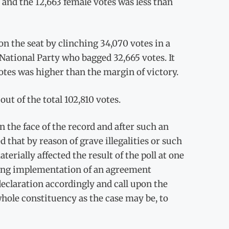
2 and the 12,663 female votes was less than
 the seat by clinching 34,070 votes in a
National Party who bagged 32,665 votes. It
otes was higher than the margin of victory.
ut of the total 102,810 votes.
n the face of the record and after such an
 that by reason of grave illegalities or such
terially affected the result of the poll at one
uding implementation of an agreement
declaration accordingly and call upon the
whole constituency as the case may be, to