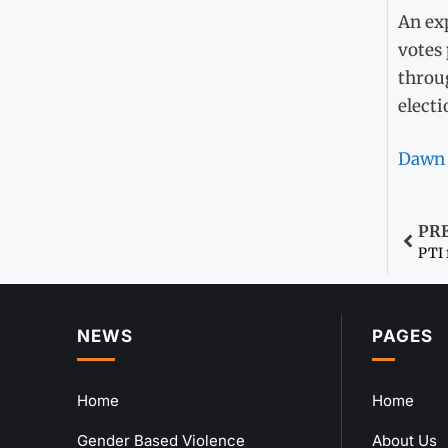
An exp
votes
throug
electi
Dawn
PR
PTI 
NEWS
PAGES
Home
Home
Gender Based Violence
About Us