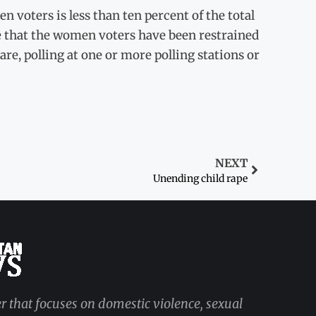
 voters is less than ten percent of the total
 that the women voters have been restrained
e, polling at one or more polling stations or
NEXT
Unending child rape
r that focuses on domestic violence, sexual