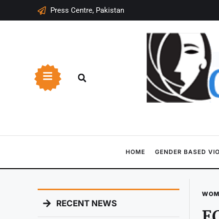
Press Centre, Pakistan
HOME
GENDER BASED VI
WOM
RECENT NEWS
EC