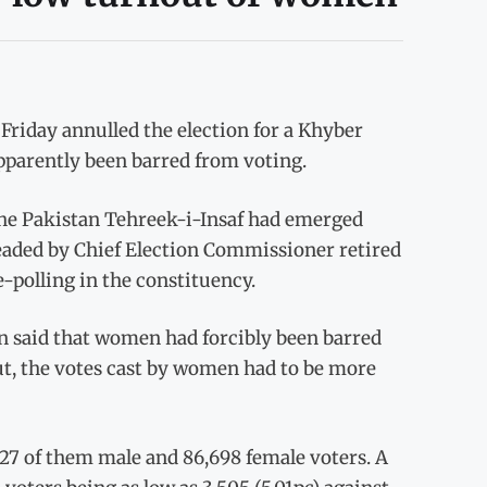
iday annulled the election for a Khyber
arently been barred from voting.
the Pakistan Tehreek-i-Insaf had emerged
eaded by Chief Election Commissioner retired
polling in the constituency.
an said that women had forcibly been barred
ut, the votes cast by women had to be more
827 of them male and 86,698 female voters. A