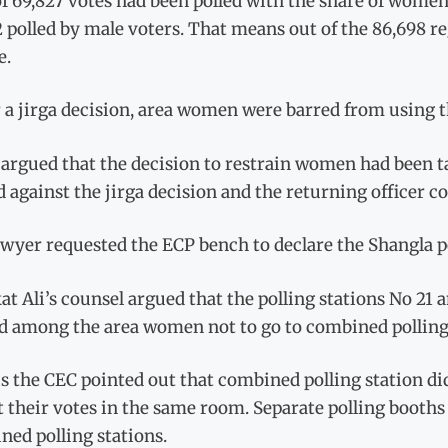
of 69,827 votes had been polled with the share of women 
 polled by male voters. That means out of the 86,698 re
e.
a jirga decision, area women were barred from using th
 argued that the decision to restrain women had been t
against the jirga decision and the returning officer c
wyer requested the ECP bench to declare the Shangla po
t Ali’s counsel argued that the polling stations No 2
nd among the area women not to go to combined polling 
s the CEC pointed out that combined polling station d
t their votes in the same room. Separate polling booths 
ed polling stations.