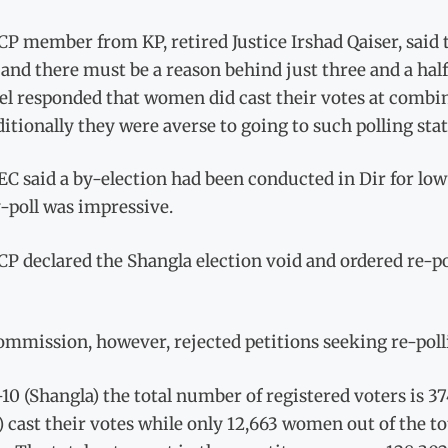
P member from KP, retired Justice Irshad Qaiser, said 
and there must be a reason behind just three and a half
l responded that women did cast their votes at combin
ditionally they were averse to going to such polling stat
C said a by-election had been conducted in Dir for low
-poll was impressive.
P declared the Shangla election void and ordered re-p
ommission, however, rejected petitions seeking re-poll
10 (Shangla) the total number of registered voters is 37
) cast their votes while only 12,663 women out of the t