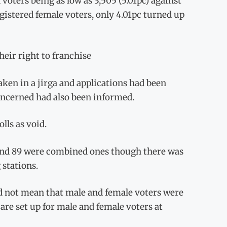
voters being as low as 3,505 (5.01pc) against
gistered female voters, only 4.01pc turned up
eir right to franchise
aken in a jirga and applications had been
oncerned had also been informed.
lls as void.
1 and 89 were combined ones though there was
stations.
id not mean that male and female voters were
are set up for male and female voters at