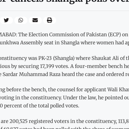
ABAD: The Election Commission of Pakistan (ECP) on Fr
unkhwa Assembly seat in Shangla where women had app
onstituency was PK-23 (Shangla) where Shaukat Ali of 
rious by securing 17,399 votes. A four-member bench h
ce Sardar Muhammad Raza heard the case and ordered re-
g before the bench, the counsel for applicant Wali Kh
oting in the constituency. Under the law, he pointed o
0 percent of the total polled votes.
are 200,525 registered voters in the constituency, 113,