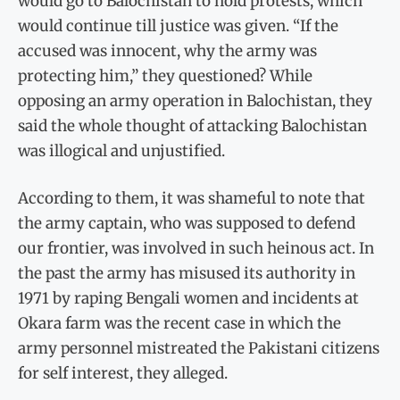
would go to Balochistan to hold protests, which
would continue till justice was given. “If the
accused was innocent, why the army was
protecting him,” they questioned? While
opposing an army operation in Balochistan, they
said the whole thought of attacking Balochistan
was illogical and unjustified.
According to them, it was shameful to note that
the army captain, who was supposed to defend
our frontier, was involved in such heinous act. In
the past the army has misused its authority in
1971 by raping Bengali women and incidents at
Okara farm was the recent case in which the
army personnel mistreated the Pakistani citizens
for self interest, they alleged.