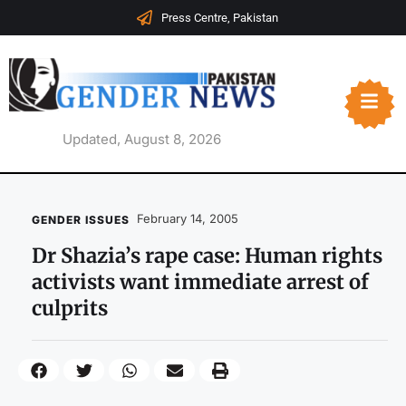
Press Centre, Pakistan
Updated, August 8, 2026
February 14, 2005
GENDER ISSUES
Dr Shazia’s rape case: Human rights
activists want immediate arrest of
culprits