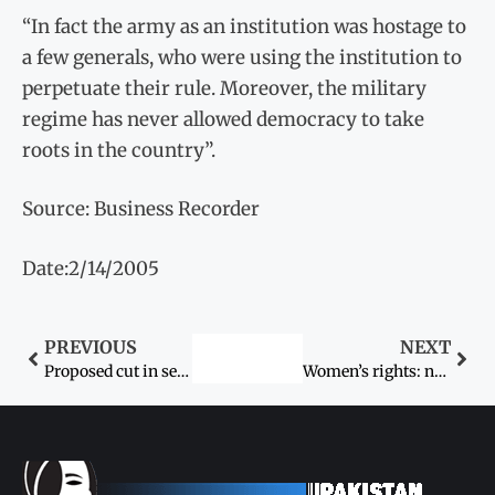
“In fact the army as an institution was hostage to
a few generals, who were using the institution to
perpetuate their rule. Moreover, the military
regime has never allowed democracy to take
roots in the country”.
Source: Business Recorder
Date:2/14/2005
PREVIOUS
NEXT
Proposed cut in seats of women opposed
Women’s rights: not always a donor-driven agenda