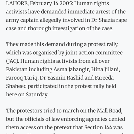
LAHORE, February 14 2005: Human rights
activists have demanded immediate arrest of the
army captain allegedly involved in Dr Shazia rape
case and thorough investigation of the case.
They made this demand during a protest rally,
which was organised by joint action committee
(JAC). Human rights activists from all over
Pakistan including Asma Jahangir, Hina Jillani,
Farooq Tariq, Dr Yasmin Rashid and Fareeda
Shaheed participated in the protest rally held
here on Saturday.
The protestors tried to march on the Mall Road,
but the officials of law enforcing agencies denied
them access on the pretext that Section 144 was