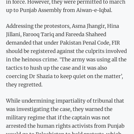
in force. However, they were permitted to march
up to Punjab Assembly from Aiwan-e-Iqbal.
Addressing the protestors, Asma Jhangir, Hina
Jillani, Farooq Tariq and Fareeda Shaheed
demanded that under Pakistan Penal Code, FIR
should be registered against the culprits involved
in the heinous crime. ‘The army was using all the
tactics to hush up the case and it was also
coercing Dr Shazia to keep quiet on the matter’,
they regretted.
While undermining impartiality of tribunal that
was investigating the case, they warned the
military regime that if the captain was not
arrested the human rights activists from Punjab