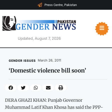
Press Centre, Pakistan
Updated, August 7, 2026
March 26, 2011
GENDER ISSUES
‘Domestic violence bill soon’
DERA GHAZI KHAN: Punjab Governor
Muhammad Latif Khan Khosa has said the PPP-