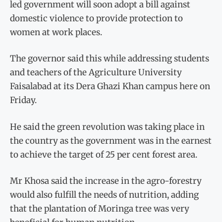
led government will soon adopt a bill against
domestic violence to provide protection to
women at work places.
The governor said this while addressing students
and teachers of the Agriculture University
Faisalabad at its Dera Ghazi Khan campus here on
Friday.
He said the green revolution was taking place in
the country as the government was in the earnest
to achieve the target of 25 per cent forest area.
Mr Khosa said the increase in the agro-forestry
would also fulfill the needs of nutrition, adding
that the plantation of Moringa tree was very