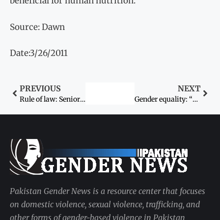
beneficial for human nutrition.
Source: Dawn
Date:3/26/2011
PREVIOUS
NEXT
Rule of law: Senior lawyer beats up elderly woman ‘for not vacating his chair’
Gender equality: “These commitments are crucial”
Pakistan Gender News is a resource center that focuses
on domestic violence, sexual violence, trafficking, and
other forms of gender-based violence in Pakistan