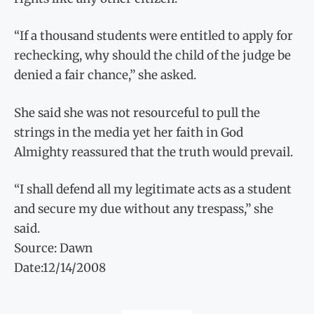
“If a thousand students were entitled to apply for
rechecking, why should the child of the judge be
denied a fair chance,” she asked.
She said she was not resourceful to pull the
strings in the media yet her faith in God
Almighty reassured that the truth would prevail.
“I shall defend all my legitimate acts as a student
and secure my due without any trespass,” she
said.
Source: Dawn
Date:12/14/2008