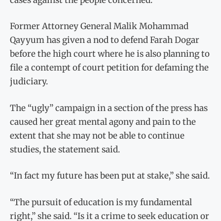
Former Attorney General Malik Mohammad
Qayyum has given a nod to defend Farah Dogar
before the high court where he is also planning to
file a contempt of court petition for defaming the
judiciary.
The “ugly” campaign in a section of the press has
caused her great mental agony and pain to the
extent that she may not be able to continue
studies, the statement said.
“In fact my future has been put at stake,” she said.
“The pursuit of education is my fundamental
right,” she said. “Is it a crime to seek education or