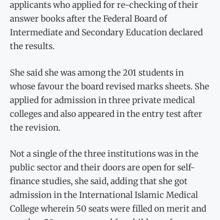
applicants who applied for re-checking of their
answer books after the Federal Board of
Intermediate and Secondary Education declared
the results.
She said she was among the 201 students in
whose favour the board revised marks sheets. She
applied for admission in three private medical
colleges and also appeared in the entry test after
the revision.
Not a single of the three institutions was in the
public sector and their doors are open for self-
finance studies, she said, adding that she got
admission in the International Islamic Medical
College wherein 50 seats were filled on merit and