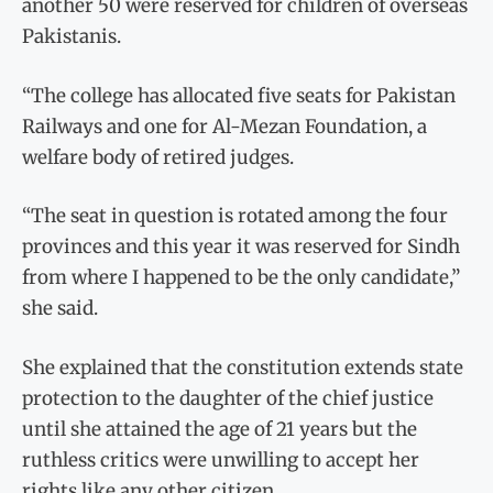
another 50 were reserved for children of overseas
Pakistanis.
“The college has allocated five seats for Pakistan
Railways and one for Al-Mezan Foundation, a
welfare body of retired judges.
“The seat in question is rotated among the four
provinces and this year it was reserved for Sindh
from where I happened to be the only candidate,”
she said.
She explained that the constitution extends state
protection to the daughter of the chief justice
until she attained the age of 21 years but the
ruthless critics were unwilling to accept her
rights like any other citizen.