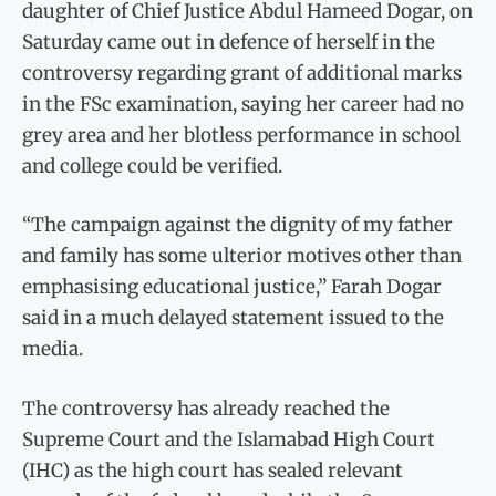
daughter of Chief Justice Abdul Hameed Dogar, on
Saturday came out in defence of herself in the
controversy regarding grant of additional marks
in the FSc examination, saying her career had no
grey area and her blotless performance in school
and college could be verified.
“The campaign against the dignity of my father
and family has some ulterior motives other than
emphasising educational justice,” Farah Dogar
said in a much delayed statement issued to the
media.
The controversy has already reached the
Supreme Court and the Islamabad High Court
(IHC) as the high court has sealed relevant