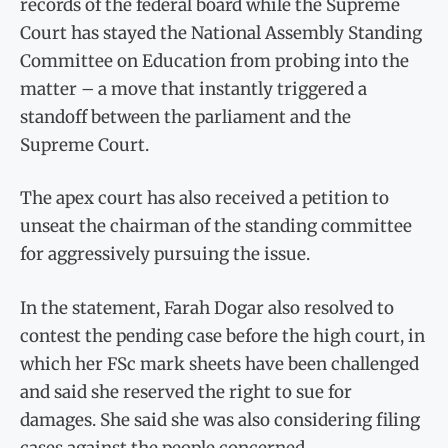
records of the federal board while the Supreme
Court has stayed the National Assembly Standing
Committee on Education from probing into the
matter – a move that instantly triggered a
standoff between the parliament and the
Supreme Court.
The apex court has also received a petition to
unseat the chairman of the standing committee
for aggressively pursuing the issue.
In the statement, Farah Dogar also resolved to
contest the pending case before the high court, in
which her FSc mark sheets have been challenged
and said she reserved the right to sue for
damages. She said she was also considering filing
cases against the people concerned.