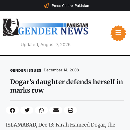
Press Centre, Pakistan
Updated, August 7, 2026
December 14, 2008
GENDER ISSUES
Dogar’s daughter defends herself in
marks row
ISLAMABAD, Dec 13: Farah Hameed Dogar, the