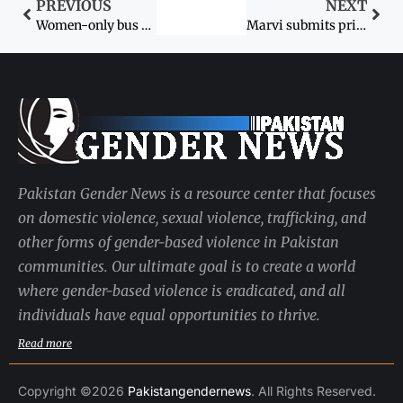
PREVIOUS
NEXT
Women-only bus service to be launched soon in Peshawar
Marvi submits private bill on crimes against women
Pakistan Gender News is a resource center that focuses
on domestic violence, sexual violence, trafficking, and
other forms of gender-based violence in Pakistan
communities. Our ultimate goal is to create a world
where gender-based violence is eradicated, and all
individuals have equal opportunities to thrive.
Read more
Copyright ©2026
Pakistangendernews
. All Rights Reserved.