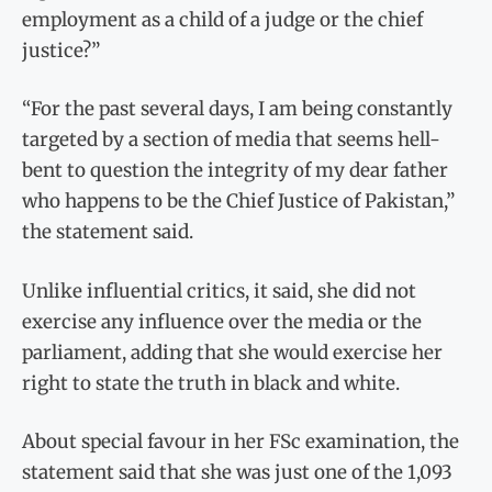
employment as a child of a judge or the chief
justice?”
“For the past several days, I am being constantly
targeted by a section of media that seems hell-
bent to question the integrity of my dear father
who happens to be the Chief Justice of Pakistan,”
the statement said.
Unlike influential critics, it said, she did not
exercise any influence over the media or the
parliament, adding that she would exercise her
right to state the truth in black and white.
About special favour in her FSc examination, the
statement said that she was just one of the 1,093