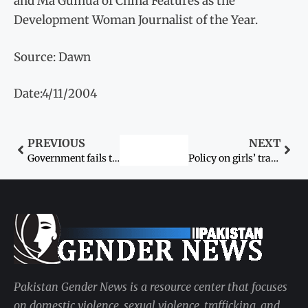
and Ma Guihua of China Features as the
Development Woman Journalist of the Year.
Source: Dawn
Date:4/11/2004
PREVIOUS
NEXT
Government fails to protect women from Karo-kari
Policy on girls’ transport problems soon
Pakistan Gender News is a resource center that focuses
on domestic violence, sexual violence, trafficking, and