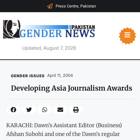
Press Centre, Pakistan
Updated, August 7, 2026
April 11, 2004
GENDER ISSUES
Developing Asia Journalism Awards
KARACHI: Dawn’s Assistant Editor (Business)
Afshan Subohi and one of the Dawn’s regular