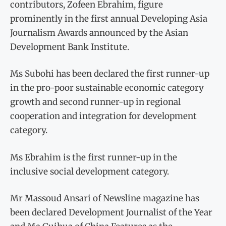
contributors, Zofeen Ebrahim, figure
prominently in the first annual Developing Asia
Journalism Awards announced by the Asian
Development Bank Institute.
Ms Subohi has been declared the first runner-up
in the pro-poor sustainable economic category
growth and second runner-up in regional
cooperation and integration for development
category.
Ms Ebrahim is the first runner-up in the
inclusive social development category.
Mr Massoud Ansari of Newsline magazine has
been declared Development Journalist of the Year