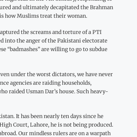
aptured and ultimately decapitated the Brahman
t is how Muslims treat their woman.
aptured the screams and torture of a PTI
 into the anger of the Pakistani electorate
these “badmashes” are willing to go to subdue
Even under the worst dictators, we have never
ence agencies are raiding households,
who raided Usman Dar’s house. Such heavy-
stan. It has been nearly ten days since he
High Court, Lahore, he is not being produced.
abroad. Our mindless rulers are on a warpath