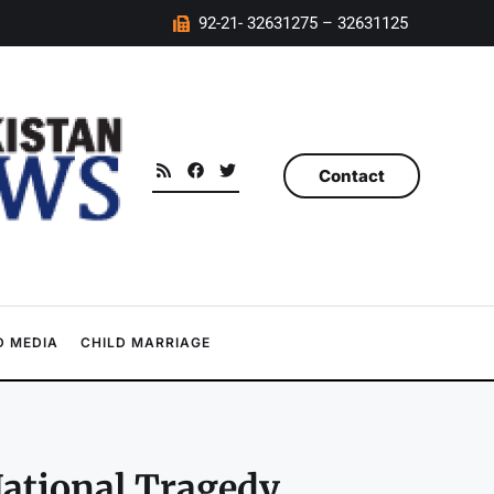
92-21- 32631275 – 32631125
Contact
 MEDIA
CHILD MARRIAGE
ational Tragedy