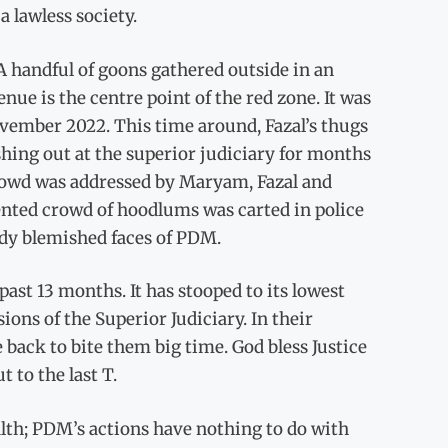
a lawless society.
A handful of goons gathered outside in an
ue is the centre point of the red zone. It was
vember 2022. This time around, Fazal’s thugs
shing out at the superior judiciary for months
crowd was addressed by Maryam, Fazal and
rented crowd of hoodlums was carted in police
eady blemished faces of PDM.
ast 13 months. It has stooped to its lowest
ions of the Superior Judiciary. In their
 back to bite them big time. God bless Justice
 to the last T.
alth; PDM’s actions have nothing to do with