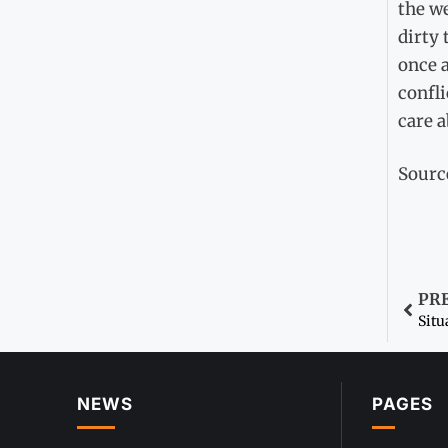
the we
dirty 
once a
confli
care a
Sourc
PR
Situ
NEWS
PAGES