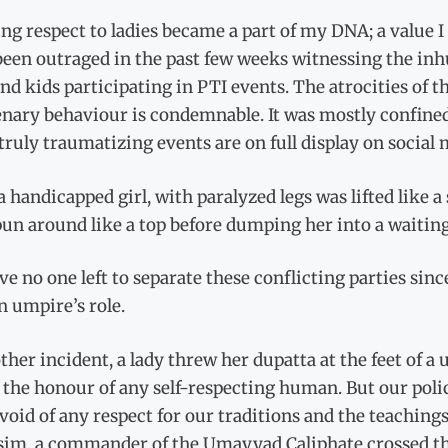
g respect to ladies became a part of my DNA; a value I 
been outraged in the past few weeks witnessing the i
and kids participating in PTI events. The atrocities of t
ary behaviour is condemnable. It was mostly confined 
truly traumatizing events are on full display on social
 a handicapped girl, with paralyzed legs was lifted like 
un around like a top before dumping her into a waiting
e no one left to separate these conflicting parties sin
n umpire’s role.
ther incident, a lady threw her dupatta at the feet of a
t the honour of any self-respecting human. But our pol
evoid of any respect for our traditions and the teachi
sim, a commander of the Umayyad Caliphate crossed the