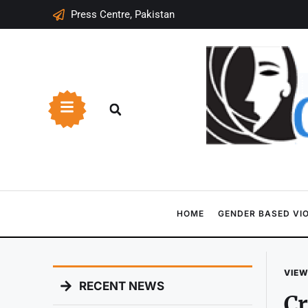
Press Centre, Pakistan
HOME
GENDER BASED VI
VIEW
RECENT NEWS
Cr