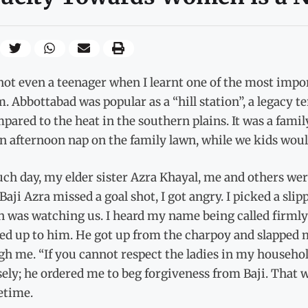
not even a teenager when I learnt one of the most import
. Abbottabad was popular as a “hill station”, a legacy
pared to the heat in the southern plains. It was a fam
n afternoon nap on the family lawn, while we kids would
ch day, my elder sister Azra Khayal, me and others wer
aji Azra missed a goal shot, I got angry. I picked a slip
n was watching us. I heard my name being called firmly
ed up to him. He got up from the charpoy and slapped m
h me. “If you cannot respect the ladies in my household,
ely; he ordered me to beg forgiveness from Baji. That 
fetime.