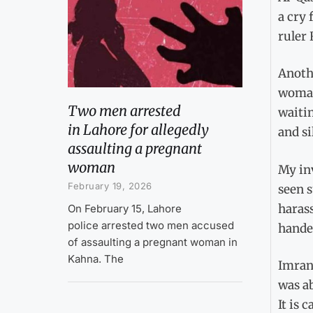
a cry 
ruler 
Anothe
woman 
Two men arrested
waitin
in Lahore for allegedly
and si
assaulting a pregnant
woman
My inv
February 19, 2026
seen s
haras
On February 15, Lahore
police arrested two men accused
handed
of assaulting a pregnant woman in
Kahna. The
Imran 
was ab
It is 