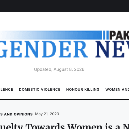
Updated, August 8, 2026
OLENCE
DOMESTIC VIOLENCE
HONOUR KILLING
WOMEN AND
May 21, 2023
S AND OPINIONS
uelty Towards Women is a N