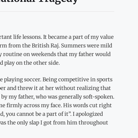
ant life lessons. It became a part of my value
 term from the British Raj. Summers were mild
ily routine on weekends that my father would
 play on the other side.
e playing soccer. Being competitive in sports
per and threw it at her without realizing that
 by my father, who was generally soft-spoken.
e firmly across my face. His words cut right
 you cannot be a part of it”. I apologized
was the only slap I got from him throughout