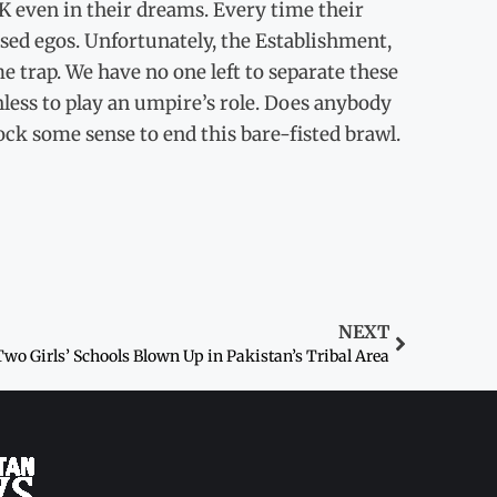
IK even in their dreams. Every time their
uised egos. Unfortunately, the Establishment,
e trap. We have no one left to separate these
hless to play an umpire’s role. Does anybody
ck some sense to end this bare-fisted brawl.
NEXT
Two Girls’ Schools Blown Up in Pakistan’s Tribal Area