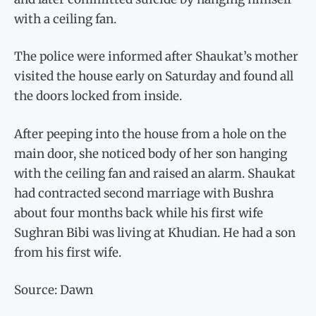
with a ceiling fan.
The police were informed after Shaukat’s mother
visited the house early on Saturday and found all
the doors locked from inside.
After peeping into the house from a hole on the
main door, she noticed body of her son hanging
with the ceiling fan and raised an alarm. Shaukat
had contracted second marriage with Bushra
about four months back while his first wife
Sughran Bibi was living at Khudian. He had a son
from his first wife.
Source: Dawn