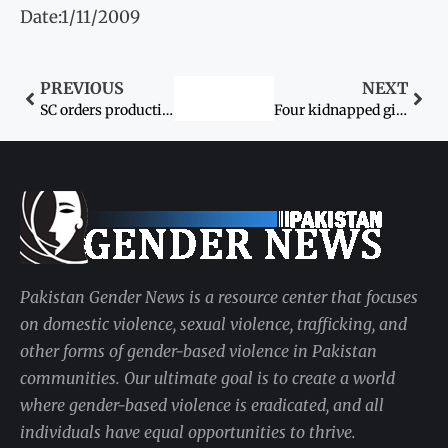
Date:1/11/2009
PREVIOUS
NEXT
SC orders production of recovered girl
Four kidnapped girls, father recovered after eight days
Pakistan Gender News is a resource center that focuses
on domestic violence, sexual violence, trafficking, and
other forms of gender-based violence in Pakistan
communities. Our ultimate goal is to create a world
where gender-based violence is eradicated, and all
individuals have equal opportunities to thrive.