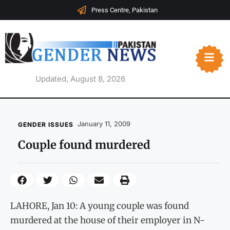
Press Centre, Pakistan
Updated, August 8, 2026
January 11, 2009
GENDER ISSUES
Couple found murdered
LAHORE, Jan 10: A young couple was found
murdered at the house of their employer in N-