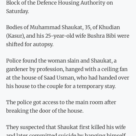
Block of the Defence Housing Authority on
Saturday.
Bodies of Muhammad Shaukat, 35, of Khudian
(Kasur), and his 25-year-old wife Bushra Bibi were
shifted for autopsy.
Police found the woman slain and Shaukat, a
gardener by profession, hanged with a ceiling fan
at the house of Saad Usman, who had handed over
his house to the couple for a temporary stay.
The police got access to the main room after
breaking the door of the house.
They suspected that Shaukat first killed his wife
and later committed suicide by hanging himself