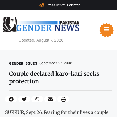
Press Centre, Pakistan
Updated, August 7, 2026
September 27, 2008
GENDER ISSUES
Couple declared karo-kari seeks
protection
SUKKUR, Sept 26: Fearing for their lives a couple