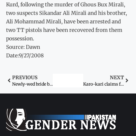
Kurd, following the murder of Ghous Bux Mirali,
two suspects Sikandar Ali Mirali and his brother,
Ali Mohammad Mirali, have been arrested and
two TT pistols have been recovered from them
possession.
Source: Dawn
Date:9/27/2008
PREVIOUS
NEXT
Newly-wed bride burned by her love and in-laws
Karo-kari claims fourmore lives