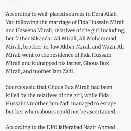
According to well-placed sources in Dera Allah
Yar, following the marriage of Fida Hussain Mirali
and Haseena Mirali, relatives of the girl including,
her father Sikandar Ali Mirali, Ali Mohammad
Mirali, brother-in-law Akbar Mirali and Wazir Ali
Mirali went to the residence of Fida Hussain
Mirali and kidnapped his father, Ghous Bux
Mirali, and mother Jam Zadi.
Sources said that Ghous Bux Mirali had been
killed by the relatives of the girl, while Fida
Hussain’s mother Jam Zadi managed to escape
but her whereabouts could not be ascertained.
According to the DPO Jafferabad Nazir Ahmed