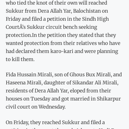
who tied the knot of their own will reached
Sukkur from Dera Allah Yar, Balochistan on
Friday and filed a petition in the Sindh High
CourtÂ’s Sukkur circuit bench seeking
protection.In the petition they stated that they
wanted protection from their relatives who have
had declared them karo-kari and were planning
to kill them.
Fida Hussain Mirali, son of Ghous Bux Mirali, and
Haseena Mirali, daughter of Sikandar Ali Mirali,
residents of Dera Allah Yar, eloped from their
houses on Tuesday and got married in Shikarpur
civil court on Wednesday.
On Friday, they reached Sukkur and filed a