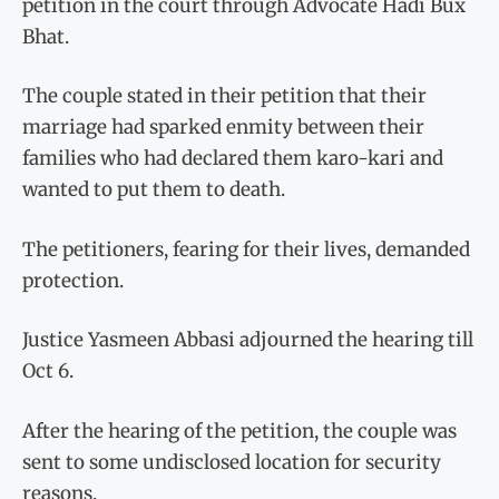
petition in the court through Advocate Hadi Bux
Bhat.
The couple stated in their petition that their
marriage had sparked enmity between their
families who had declared them karo-kari and
wanted to put them to death.
The petitioners, fearing for their lives, demanded
protection.
Justice Yasmeen Abbasi adjourned the hearing till
Oct 6.
After the hearing of the petition, the couple was
sent to some undisclosed location for security
reasons.