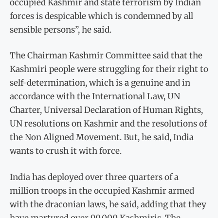
occupied Kashmir and state terrorism by Indian
forces is despicable which is condemned by all
sensible persons”, he said.
The Chairman Kashmir Committee said that the
Kashmiri people were struggling for their right to
self-determination, which is a genuine and in
accordance with the International Law, UN
Charter, Universal Declaration of Human Rights,
UN resolutions on Kashmir and the resolutions of
the Non Aligned Movement. But, he said, India
wants to crush it with force.
India has deployed over three quarters of a
million troops in the occupied Kashmir armed
with the draconian laws, he said, adding that they
have martyred over 90,000 Kashmiris. The