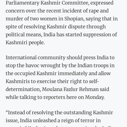
Parliamentary Kashmir Committee, expressed
concern over the recent incident of rape and
murder of two women in Shopian, saying that in
spite of resolving Kashmir dispute through
political means, India has started suppression of
Kashmiri people.
International community should press India to
stop the havoc wrought by the Indian troops in
the occupied Kashmir immediately and allow
Kashmiris to exercise their right to self-
determination, Moulana Fazlur Rehman said
while talking to reporters here on Monday.
“Instead of resolving the outstanding Kashmir
issue, India unleashed a reign of terror in