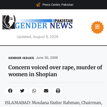
Press Centre, Pakistan
Updated, August 6, 2026
June 30, 2009
GENDER ISSUES
Concern voiced over rape, murder of
women in Shopian
ISLAMABAD: Moulana Fazlur Rahman, Chairman,