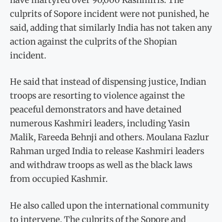
culprits of Sopore incident were not punished, he
said, adding that similarly India has not taken any
action against the culprits of the Shopian
incident.
He said that instead of dispensing justice, Indian
troops are resorting to violence against the
peaceful demonstrators and have detained
numerous Kashmiri leaders, including Yasin
Malik, Fareeda Behnji and others. Moulana Fazlur
Rahman urged India to release Kashmiri leaders
and withdraw troops as well as the black laws
from occupied Kashmir.
He also called upon the international community
to intervene. The culprits of the Sopore and