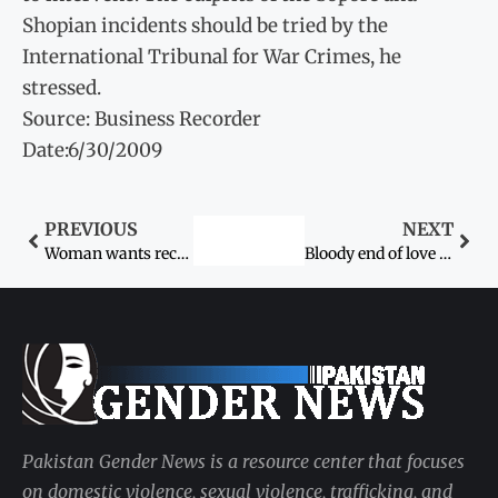
Shopian incidents should be tried by the
International Tribunal for War Crimes, he
stressed.
Source: Business Recorder
Date:6/30/2009
PREVIOUS
NEXT
Woman wants recovery of two daughters
Bloody end of love marriage
Pakistan Gender News is a resource center that focuses
on domestic violence, sexual violence, trafficking, and