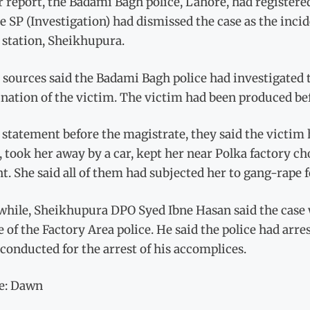
 report, the Badami Bagh police, Lahore, had registered
 SP (Investigation) had dismissed the case as the incid
 station, Sheikhupura.
 sources said the Badami Bagh police had investigated
nation of the victim. The victim had been produced bef
 statement before the magistrate, they said the victim 
 took her away by a car, kept her near Polka factory 
t. She said all of them had subjected her to gang-rape f
hile, Sheikhupura DPO Syed Ibne Hasan said the case wa
 of the Factory Area police. He said the police had ar
conducted for the arrest of his accomplices.
e: Dawn