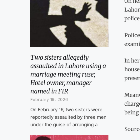
On her
Lahore
police
Police
exami
Two sisters allegedly
In her
assaulted in Lahore using a
house,
marriage meeting ruse;
presen
Hotel owner, manager
named in FIR
Meanw
February 19, 2026
charge
On February 16, two sisters were
being 
reportedly assaulted by three men
under the guise of arranging a
Sourc