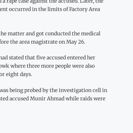
 a rape case against the accused. Later, the
ent occurred in the limits of Factory Area
 the matter and got conducted the medical
ore the area magistrate on May 26.
had stated that five accused entered her
chowk where three more people were also
or eight days.
s being probed by the investigation cell in
rested accused Munir Ahmad while raids were