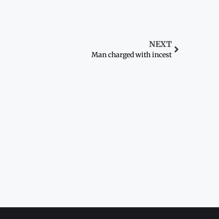
NEXT
Man charged with incest