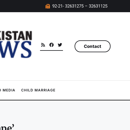
92-21- 32631275 – 32631125
Contact
 MEDIA
CHILD MARRIAGE
ape’