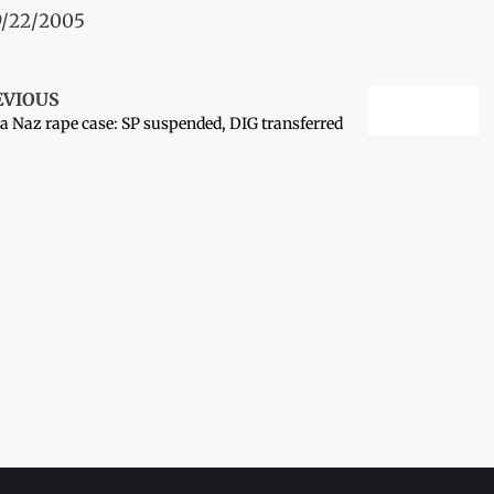
9/22/2005
EVIOUS
a Naz rape case: SP suspended, DIG transferred