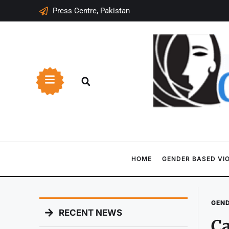
Press Centre, Pakistan
HOME
GENDER BASED VI
GEND
RECENT NEWS
Ca