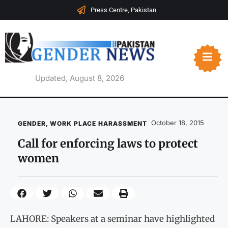
Press Centre, Pakistan
Updated, August 8, 2026
October 18, 2015
GENDER
,
WORK PLACE HARASSMENT
Call for enforcing laws to protect
women
LAHORE: Speakers at a seminar have highlighted