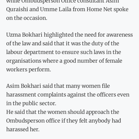
while Ombudsperson Office consultant Asim
Quraishi and Umme Laila from Home Net spoke
on the occasion.
Uzma Bokhari highlighted the need for awareness
of the law and said that it was the duty of the
labour department to ensure such laws in the
organisations where a good number of female
workers perform.
Asim Bokhari said that many women file
harassment complaints against the officers even
in the public sector.
He said that the women should approach the
Ombudsperson office if they felt anybody had
harassed her.