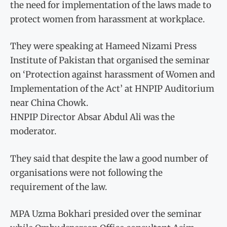
the need for implementation of the laws made to
protect women from harassment at workplace.
They were speaking at Hameed Nizami Press
Institute of Pakistan that organised the seminar
on ‘Protection against harassment of Women and
Implementation of the Act’ at HNPIP Auditorium
near China Chowk.
HNPIP Director Absar Abdul Ali was the
moderator.
They said that despite the law a good number of
organisations were not following the
requirement of the law.
MPA Uzma Bokhari presided over the seminar