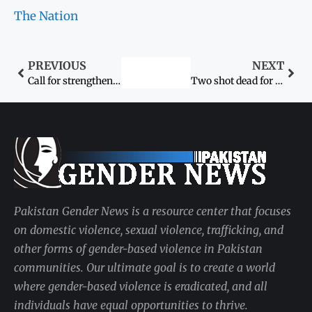
The Nation
PREVIOUS
NEXT
Call for strengthening women’s role in conflict resolution
Two shot dead for honour in Swat
Pakistan Gender News is a resource center that focuses
on domestic violence, sexual violence, trafficking, and
other forms of gender-based violence in Pakistan
communities. Our ultimate goal is to create a world
where gender-based violence is eradicated, and all
individuals have equal opportunities to thrive.