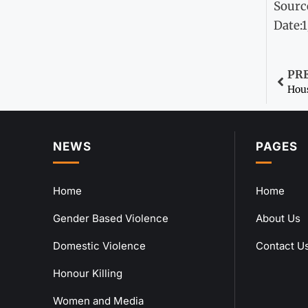
Sourc
Date:
PR
Hous
NEWS
PAGES
Home
Home
Gender Based Violence
About Us
Domestic Violence
Contact U
Honour Killing
Women and Media