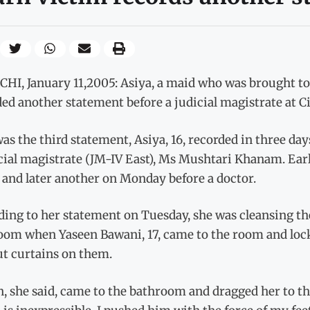
HI, January 11,2005: Asiya, a maid who was brought to 
ed another statement before a judicial magistrate at Ci
as the third statement, Asiya, 16, recorded in three d
cial magistrate (JM-IV East), Ms Mushtari Khanam. Earl
 and later another on Monday before a doctor.
ding to her statement on Tuesday, she was cleansing th
oom when Yaseen Bawani, 17, came to the room and lock
ut curtains on them.
n, she said, came to the bathroom and dragged her to t