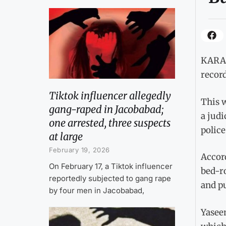
KARAC
record
Tiktok influencer allegedly
This w
gang-raped in Jacobabad;
a judi
one arrested, three suspects
police
at large
February 19, 2026
Accor
On February 17, a Tiktok influencer
bed-r
reportedly subjected to gang rape
and p
by four men in Jacobabad,
Yasee