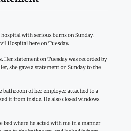
hospital with serious burns on Sunday,
vil Hospital here on Tuesday.
ays. Her statement on Tuesday was recorded by
ier, she gave a statement on Sunday to the
e bathroom of her employer attached to a
ed it from inside. He also closed windows
he bed where he acted with me in a manner