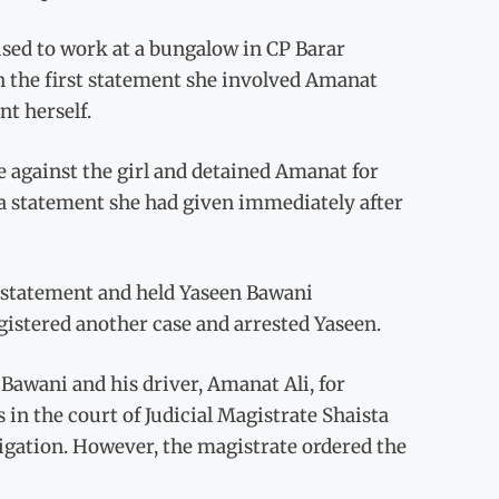
used to work at a bungalow in CP Barar
n the first statement she involved Amanat
t herself.
e against the girl and detained Amanat for
 a statement she had given immediately after
r statement and held Yaseen Bawani
egistered another case and arrested Yaseen.
Bawani and his driver, Amanat Ali, for
s in the court of Judicial Magistrate Shaista
igation. However, the magistrate ordered the