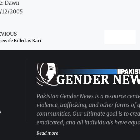
e: Dawn
1/12/2005
EVIOUS
ewife Killed as Kari
Pakistan Gender News is a resource cente
violence, trafficking, and other forms of
s
communities. Our ultimate goal is to cre
eradicated, and all individuals have equal
Read more