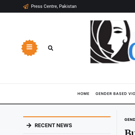
Press Centre, Pakistan
HOME
GENDER BASED VI
GEND
RECENT NEWS
Bu