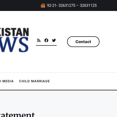
92-21- 32631275 – 32631125
Contact
 MEDIA
CHILD MARRIAGE
statement