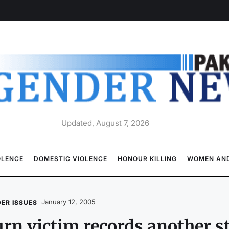
Updated, August 7, 2026
OLENCE
DOMESTIC VIOLENCE
HONOUR KILLING
WOMEN AND
January 12, 2005
ER ISSUES
rn victim records another 