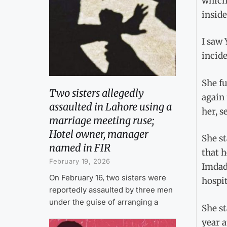
which 
inside
I saw 
incide
She fu
Two sisters allegedly
again
assaulted in Lahore using a
her, s
marriage meeting ruse;
Hotel owner, manager
She st
named in FIR
that h
February 19, 2026
Imdad 
On February 16, two sisters were
hospit
reportedly assaulted by three men
under the guise of arranging a
She st
year a