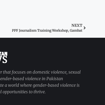
NEXT
PPF Journalism Training Workshop, Gambat
r that focuses on domestic violence, sexual
 gender-based violence in Pakistan
ate a world where gender-based violence is
 opportunities to thrive.