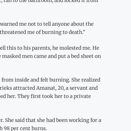
t, ran to the bathroom, and locked it from
 warned me not to tell anyone about the
e threatened me of burning to death.”
ell this to his parents, he molested me. He
ee masked men came and put a bed sheet on
 from inside and felt burning. She realized
shrieks attracted Amanat, 20, a servant and
 her. They first took her to a private
. She said that she had been working for a
h 98 per cent burns.