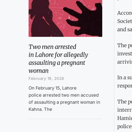
Accord
Socie
and sa
The po
Two men arrested
invest
in Lahore for allegedly
arrivi
assaulting a pregnant
woman
In a 
February 19, 2026
respon
On February 15, Lahore
police arrested two men accused
The po
of assaulting a pregnant woman in
Kahna. The
interr
Hamid
police