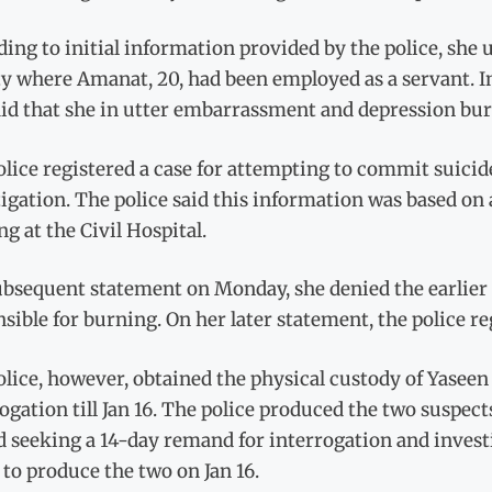
ing to initial information provided by the police, she 
ty where Amanat, 20, had been employed as a servant. I
id that she in utter embarrassment and depression burn
lice registered a case for attempting to commit suicid
igation. The police said this information was based on
ng at the Civil Hospital.
subsequent statement on Monday, she denied the earlie
sible for burning. On her later statement, the police r
lice, however, obtained the physical custody of Yaseen 
ogation till Jan 16. The police produced the two suspect
 seeking a 14-day remand for interrogation and invest
 to produce the two on Jan 16.