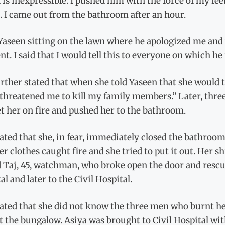
is inexpressible. I pushed him with the force of my fee
. I came out from the bathroom after an hour.
Yaseen sitting on the lawn where he apologized me and
nt. I said that I would tell this to everyone on which h
rther stated that when she told Yaseen that she would t
 threatened me to kill my family members.” Later, thr
et her on fire and pushed her to the bathroom.
ated that she, in fear, immediately closed the bathroom
er clothes caught fire and she tried to put it out. Her 
Taj, 45, watchman, who broke open the door and rescued
al and later to the Civil Hospital.
ated that she did not know the three men who burnt her
t the bungalow. Asiya was brought to Civil Hospital wit