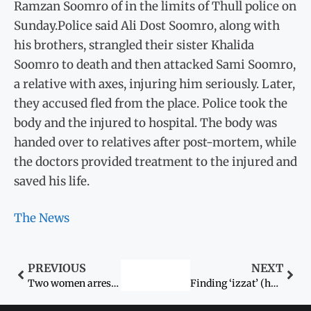
Ramzan Soomro of in the limits of Thull police on
Sunday.Police said Ali Dost Soomro, along with
his brothers, strangled their sister Khalida
Soomro to death and then attacked Sami Soomro,
a relative with axes, injuring him seriously. Later,
they accused fled from the place. Police took the
body and the injured to hospital. The body was
handed over to relatives after post-mortem, while
the doctors provided treatment to the injured and
saved his life.
The News
PREVIOUS
NEXT
Two women arrested in acid attack case
Finding ‘izzat’ (honour) in cowardly murder