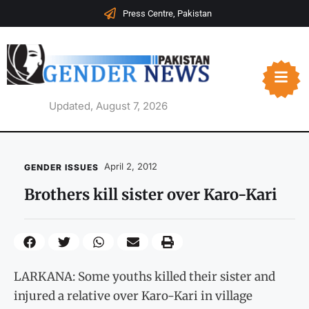
Press Centre, Pakistan
Updated, August 7, 2026
April 2, 2012
GENDER ISSUES
Brothers kill sister over Karo-Kari
LARKANA: Some youths killed their sister and
injured a relative over Karo-Kari in village