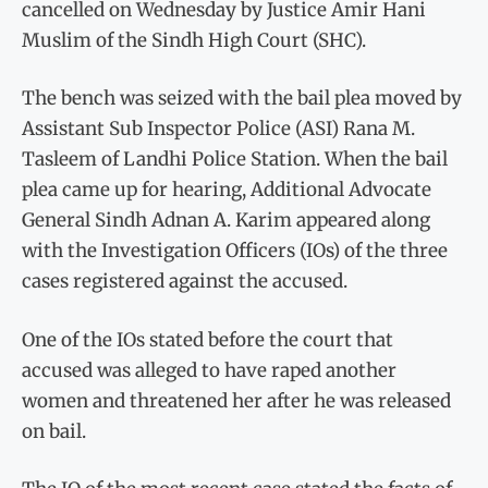
cancelled on Wednesday by Justice Amir Hani
Muslim of the Sindh High Court (SHC).
The bench was seized with the bail plea moved by
Assistant Sub Inspector Police (ASI) Rana M.
Tasleem of Landhi Police Station. When the bail
plea came up for hearing, Additional Advocate
General Sindh Adnan A. Karim appeared along
with the Investigation Officers (IOs) of the three
cases registered against the accused.
One of the IOs stated before the court that
accused was alleged to have raped another
women and threatened her after he was released
on bail.