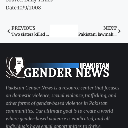
Date:10/9/2008
PREVIOUS
NEXT
Two sisters killed by rivals of in-laws
Pakistani lawmakers meet Dr Aafia in Texas, call for her early release
Pakistan Gender News is a resource center that focuses
on domestic violence, sexual violence, trafficking, and
other forms of gender-based violence in Pakistan
communities. Our ultimate goal is to create a world
where gender-based violence is eradicated, and all
individuals have equal opportunities to thrive.