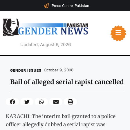
Press Centre, Pakistan
Updated, August 6, 2026
October 9, 2008
GENDER ISSUES
Bail of alleged serial rapist cancelled
KARACHI: The interim bail granted to a police
officer allegedly dubbed a serial rapist was