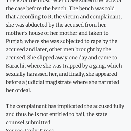
The IO of the most recent case stated the facts of
the case before the bench. The bench was told
that according to R, the victim and complainant,
she was abducted by the accused from her
mother’s house of her mother and taken to
Punjab, where she was subjected to rape by the
accused and later, other men brought by the
accused. She slipped away one day and came to
Karachi, where she was trapped by a gang, which
sexually harassed her, and finally, she appeared
before a judicial magistrate where she narrated
her ordeal.
The complainant has implicated the accused fully
and thus he is not entitled to bail, the state
counsel submitted.
Source: Daily Times